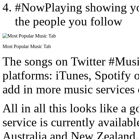
#NowPlaying showing yo
the people you follow
Most Popular Music Tab
The songs on Twitter #Musi
platforms: iTunes, Spotify o
add in more music services 
All in all this looks like a 
service is currently availab
Australia and New Zealand.