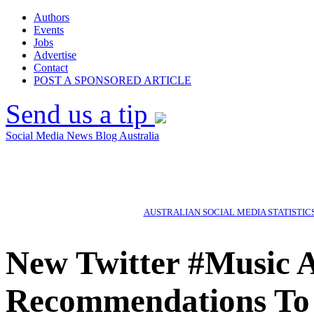
Authors
Events
Jobs
Advertise
Contact
POST A SPONSORED ARTICLE
Send us a tip
Social Media News Blog Australia
AUSTRALIAN SOCIAL MEDIA STATISTIC
New Twitter #Music A
Recommendations To