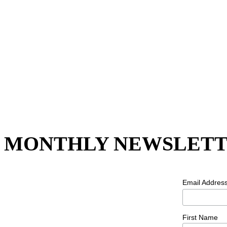
MONTHLY NEWSLETT
Email Addres
First Name