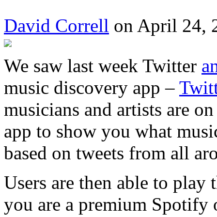
David Correll
on April 24, 
We saw last week Twitter
a
music discovery app –
Twit
musicians and artists are on
app to show you what music 
based on tweets from all ar
Users are then able to play 
you are a premium Spotify 