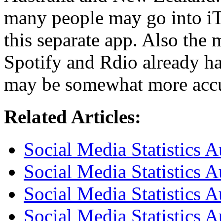
many people may go into i
this separate app. Also the 
Spotify and Rdio already ha
may be somewhat more accur
Related Articles:
Social Media Statistics 
Social Media Statistics 
Social Media Statistics A
Social Media Statistics A