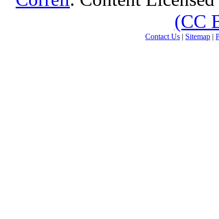
(CC 
Contact Us
|
Sitemap
|
P