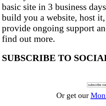
basic site in 3 business day
build you a website, host it,
provide ongoing support an
find out more.
SUBSCRIBE TO SOCIA
Or get our
Mont