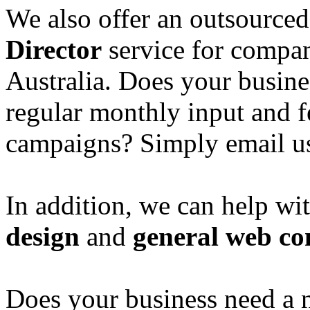
We also offer an outsource
Director
service for compan
Australia. Does your busine
regular monthly input and 
campaigns? Simply email u
In addition, we can help wi
design
and
general web co
Does your business need a 