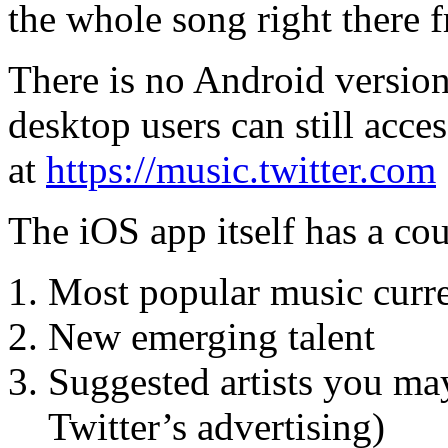
the whole song right there 
There is no Android version 
desktop users can still acce
at
https://music.twitter.com
The iOS app itself has a cou
Most popular music curre
New emerging talent
Suggested artists you may
Twitter’s advertising)