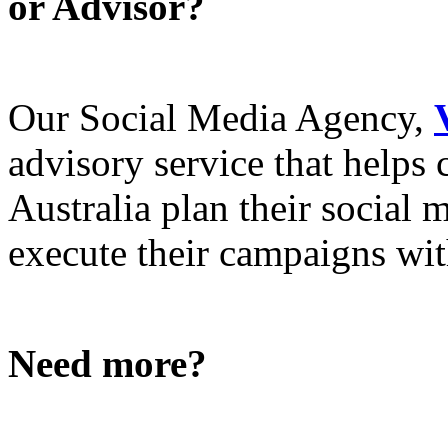
or Advisor?
Our Social Media Agency,
advisory service that helps
Australia plan their social
execute their campaigns with
Need more?