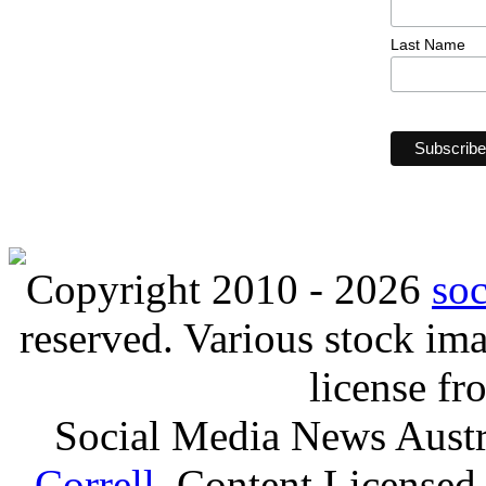
Last Name
Copyright 2010 - 2026
so
reserved. Various stock i
license f
Social Media News Austr
Correll
. Content Licensed