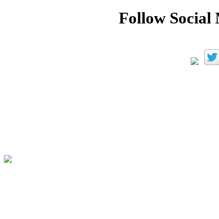
Follow Social 