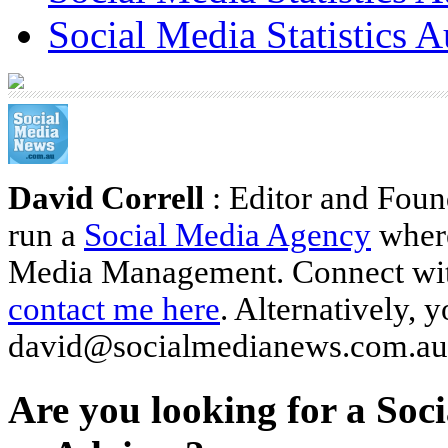
Social Media Statistics A
David Correll
: Editor and Foun
run a
Social Media Agency
where
Media Management. Connect wi
contact me here
. Alternatively, 
david@socialmedianews.com.au
Are you looking for a Soc