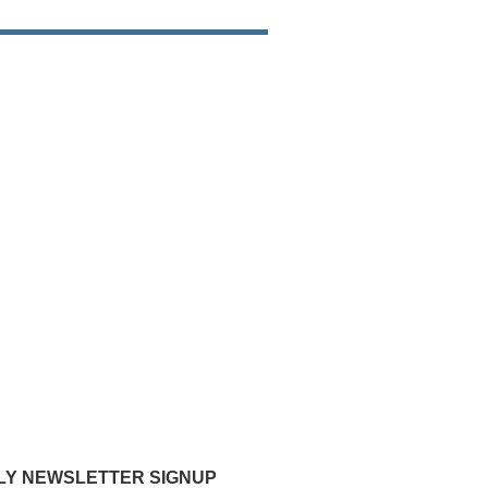
Y NEWSLETTER SIGNUP