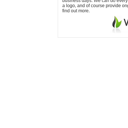
business days. We can do everythi
a logo, and of course provide o
find out more.