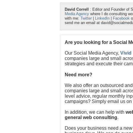
David Correll
: Editor and Founder of 
Media Agency
where I do consulting w
with me:
Twitter
|
LinkedIn
|
Facebook
o
send me an email at david@socialmed
Are you looking for a Social 
Our Social Media Agency,
Vivid
companies large and small acros
strategies and execute their cam
Need more?
We also offer an outsourced and
companies large and small acros
level advice, regular monthly in
campaigns? Simply email us on
In addition, we can help with
web
general web consulting
.
Does your business need a new w