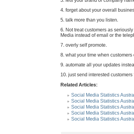
3. lets your brand or company name
4. forget about your overall busine
5. talk more than you listen.
6. Not treat customers as seriousl
Media instead of email or the tele
7. overly self promote.
8. what your time when customers 
9. automate all your updates inste
10. just send interested customers 
Related Articles:
Social Media Statistics Austra
Social Media Statistics Austr
Social Media Statistics Austr
Social Media Statistics Austr
Social Media Statistics Austr