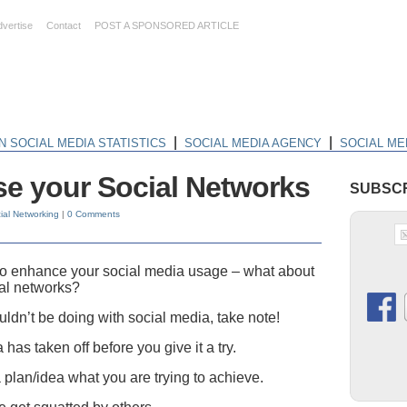
dvertise
Contact
POST A SPONSORED ARTICLE
|
|
N SOCIAL MEDIA STATISTICS
SOCIAL MEDIA AGENCY
SOCIAL ME
se your Social Networks
SUBSCR
ial Networking
|
0 Comments
 to enhance your social media usage – what about
ial networks?
ouldn’t be doing with social media, take note!
a has taken off before you give it a try.
a plan/idea what you are trying to achieve.