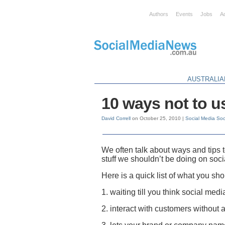
Authors
Events
Jobs
A
AUSTRALIA
10 ways not to u
David Correll
on October 25, 2010 |
Social Media
Soc
We often talk about ways and tips
stuff we shouldn’t be doing on soc
Here is a quick list of what you sh
1. waiting till you think social medi
2. interact with customers without 