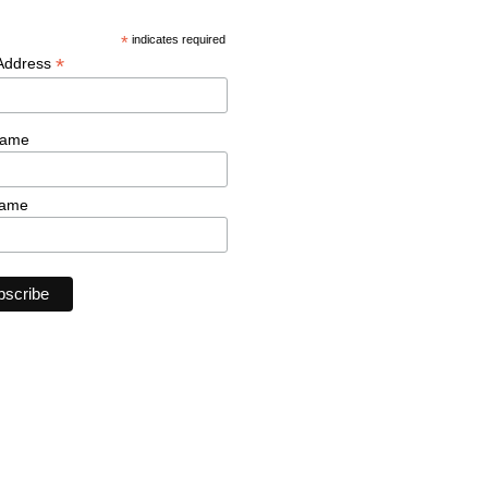
*
indicates required
*
 Address
Name
Name