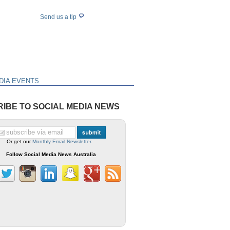
Send us a tip
DIA EVENTS
IBE TO SOCIAL MEDIA NEWS
Or get our
Monthly Email Newsletter
.
Follow Social Media News Australia