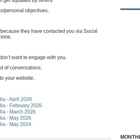
 get squatted by others.
ss/personal objectives.
y because they have contacted you via Social
phone.
don’t want to engage with you.
ad of conversations.
to your website.
lia - April 2026
alia - February 2026
alia - March 2026
alia - May 2026
alia - May 2024
MONTHL