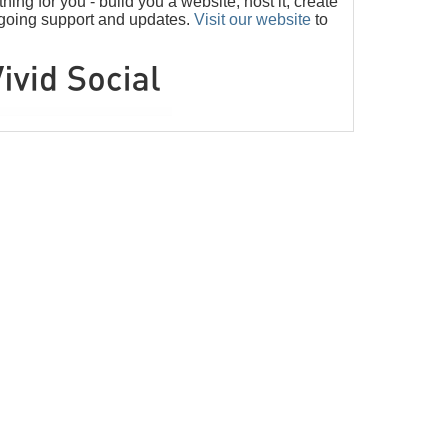
ng for you - build you a website, host it, create
ngoing support and updates.
Visit our website
to