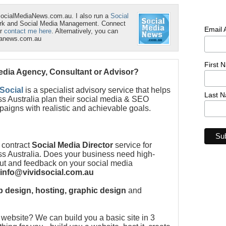
SocialMediaNews.com.au. I also run a
Social
ork and Social Media Management. Connect
Email
r
contact me here
. Alternatively, you can
ianews.com.au
First 
Media Agency, Consultant or Advisor?
 Social
is a specialist advisory service that helps
Last 
s Australia plan their social media & SEO
paigns with realistic and achievable goals.
 contract
Social Media Director
service for
s Australia. Does your business need high-
put and feedback on your social media
info@vividsocial.com.au
 design, hosting, graphic design
and
ebsite? We can build you a basic site in 3