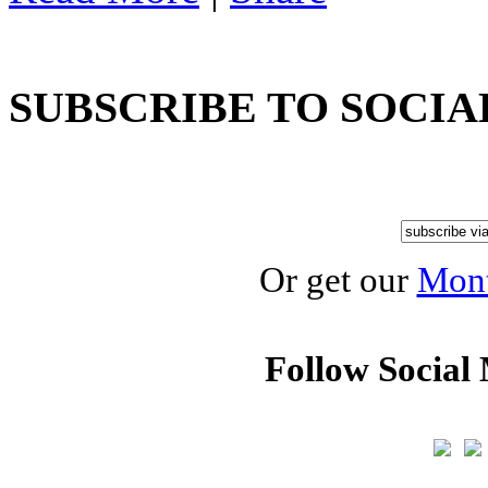
SUBSCRIBE TO SOCIA
Or get our
Mont
Follow Social 