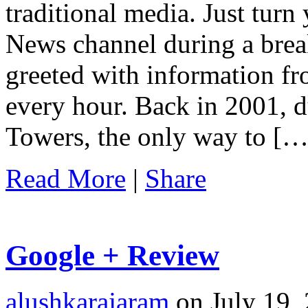
traditional media. Just turn
News channel during a brea
greeted with information fr
every hour. Back in 2001, d
Towers, the only way to […
Read More
|
Share
Google + Review
alushkarajaram
on July 19, 