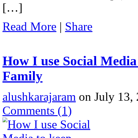
[…]
Read More
|
Share
How I use Social Media
Family
alushkarajaram
on July 13, 
Comments
(1)