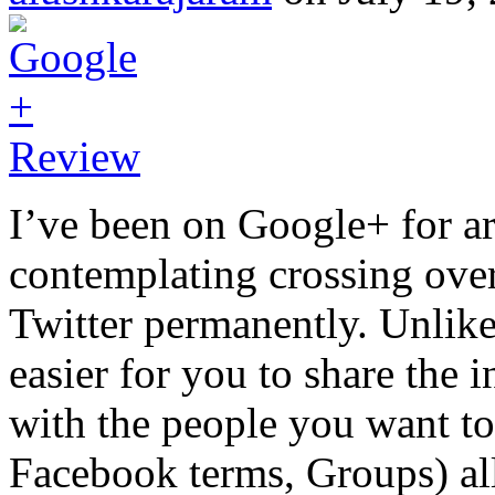
I’ve been on Google+ for a
contemplating crossing ov
Twitter permanently. Unlik
easier for you to share the 
with the people you want to s
Facebook terms, Groups) al