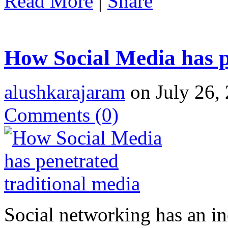
Read More
|
Share
How Social Media has p
alushkarajaram
on July 26, 
Comments
(0)
Social networking has an in