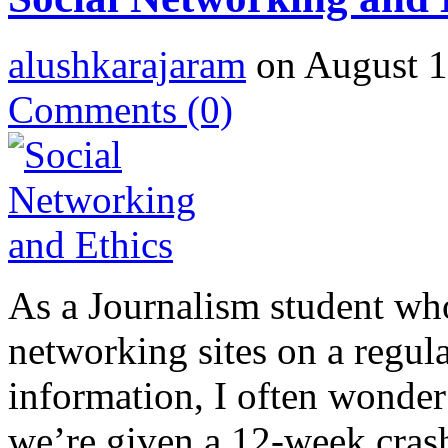
alushkarajaram
on August 1
Comments
(0)
As a Journalism student who
networking sites on a regula
information, I often wonder 
we’re given a 12-week crash