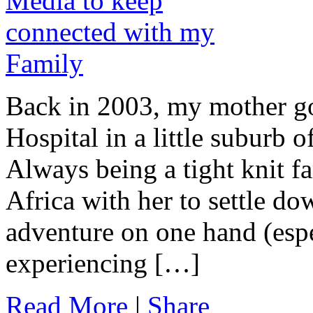
Back in 2003, my mother got
Hospital in a little suburb 
Always being a tight knit f
Africa with her to settle do
adventure on one hand (esp
experiencing […]
Read More
|
Share