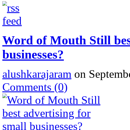
Word of Mouth Still bes
businesses?
alushkarajaram
on Septembe
Comments
(0)