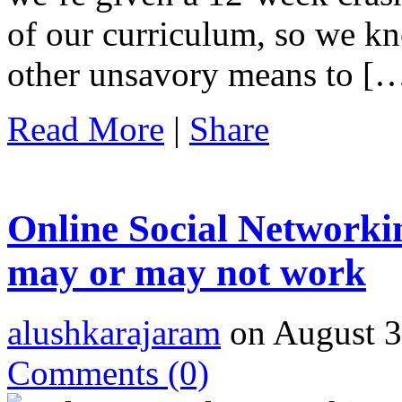
of our curriculum, so we kn
other unsavory means to [
Read More
|
Share
Online Social Networki
may or may not work
alushkarajaram
on August 3
Comments
(0)