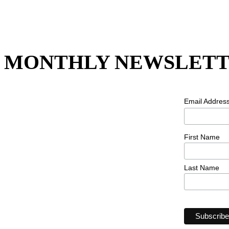
MONTHLY NEWSLETT
Email Addres
First Name
Last Name