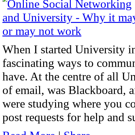
When I started University 
fascinating ways to commun
have. At the centre of all 
of email, was Blackboard, a
were studying where you co
post requests for help and 