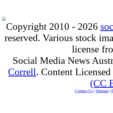
Copyright 2010 - 2026
so
reserved. Various stock i
license f
Social Media News Austr
Correll
. Content Licensed
(CC 
Contact Us
|
Sitemap
|
P