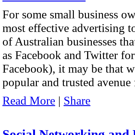
For some small business own
most effective advertising 
of Australian businesses tha
as Facebook and Twitter for
Facebook), it may be that w
popular and trusted avenue 
Read More
|
Share
Social Networking and 