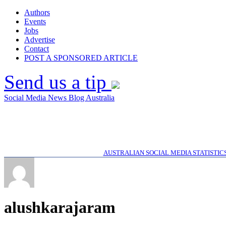
Authors
Events
Jobs
Advertise
Contact
POST A SPONSORED ARTICLE
Send us a tip
Social Media News Blog Australia
AUSTRALIAN SOCIAL MEDIA STATISTIC
alushkarajaram