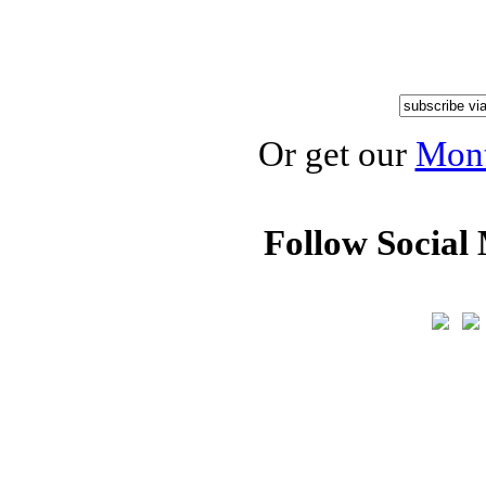
Or get our
Mont
Follow Social 