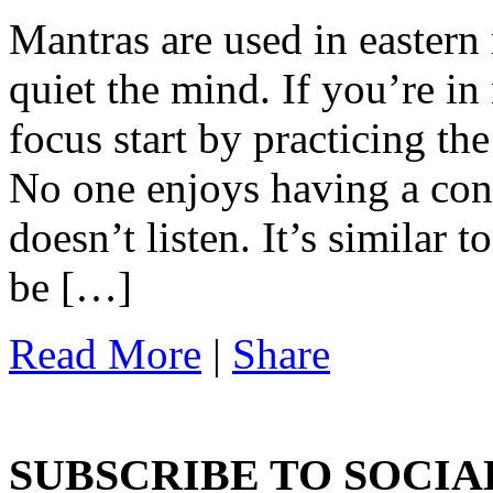
Mantras are used in eastern 
quiet the mind. If you’re in
focus start by practicing the
No one enjoys having a co
doesn’t listen. It’s similar 
be […]
Read More
|
Share
SUBSCRIBE TO SOCIA