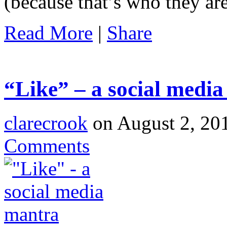
(because that’s who they ar
Read More
|
Share
“Like” – a social medi
clarecrook
on August 2, 20
Comments