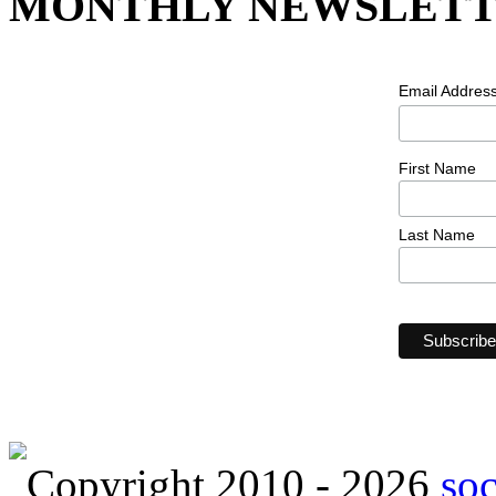
MONTHLY NEWSLETT
Email Addres
First Name
Last Name
Copyright 2010 - 2026
so