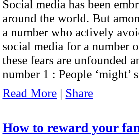
Social media has been embr
around the world. But among
a number who actively avoi
social media for a number o
these fears are unfounded an
number 1 : People ‘might’ 
Read More
|
Share
How to reward your fan