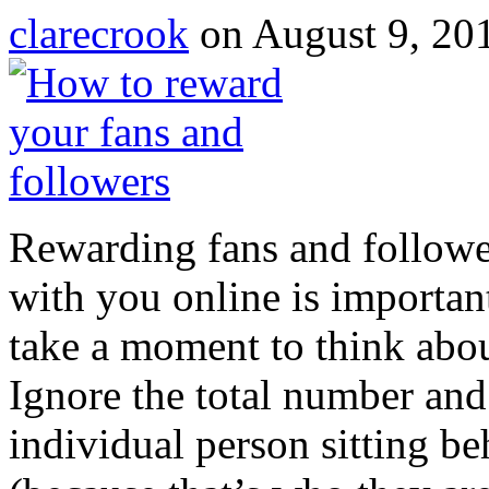
clarecrook
on August 9, 20
Rewarding fans and followe
with you online is important
take a moment to think abou
Ignore the total number and
individual person sitting b