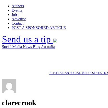
Authors
Events
Jobs
Advertise
Contact
POST A SPONSORED ARTICLE
Send us a tip
Social Media News Blog Australia
AUSTRALIAN SOCIAL MEDIA STATISTIC
clarecrook