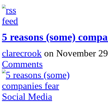
5 reasons (some) compa
clarecrook
on November 29,
Comments