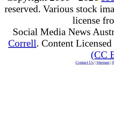
reserved. Various stock i
license f
Social Media News Austr
Correll
. Content Licensed
(CC 
Contact Us
|
Sitemap
|
P