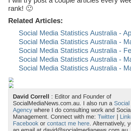
I will try post a couple articles every 
rank! 🙂
Related Articles:
Social Media Statistics Australia - Ap
Social Media Statistics Australia - 
Social Media Statistics Australia - 
Social Media Statistics Australia - 
Social Media Statistics Australia - 
David Correll
: Editor and Founder of
SocialMediaNews.com.au. I also run a
Social
Agency
where I do consulting work and Socia
Management. Connect with me:
Twitter
|
Link
Facebook
or
contact me here
. Alternatively,
an email at david@socialmedianews.com.au