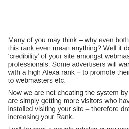
Many of you may think – why even bothe
this rank even mean anything? Well it 
‘credibility’ of your site amongst webm
professionals. Some advertisers will wan
with a high Alexa rank – to promote the
to webmasters etc.
Now we are not cheating the system by 
are simply getting more visitors who hav
installed visiting your site – therefore dr
increasing your Rank.