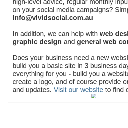
high-level advice, regular monthly inp
on your social media campaigns? Simp
info@vividsocial.com.au
In addition, we can help with
web desi
graphic design
and
general web co
Does your business need a new webs
build you a basic site in 3 business d
everything for you - build you a website
create a logo, and of course provide 
and updates.
Visit our website
to find 