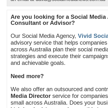
Are you looking for a Social Media
Consultant or Advisor?
Our Social Media Agency,
Vivid Socia
advisory service that helps companies
across Australia plan their social me
strategies and execute their campaigns 
and achievable goals.
Need more?
We also offer an outsourced and cont
Media Director
service for companies
small across Australia. Does your bus