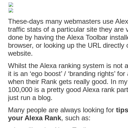
These-days many webmasters use Alex
traffic stats of a particular site they are v
done by having the Alexa Toolbar instal
browser, or looking up the URL directly 
website.
Whilst the Alexa ranking system is not a
it is an ‘ego boost’ / ‘branding rights’ f
when their Rank gets really good. In my
100,000 is a pretty good Alexa rank parti
just run a blog.
Many people are always looking for
tip
your Alexa Rank
, such as: