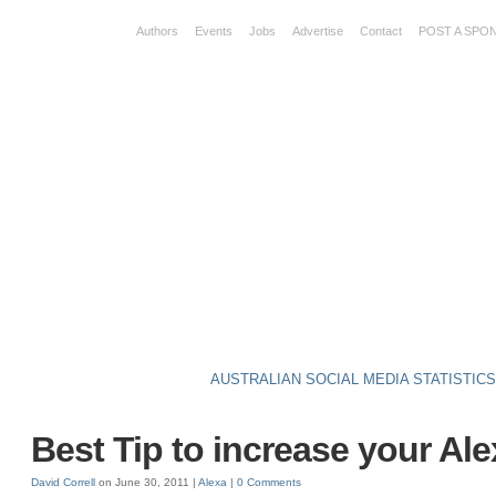
Authors
Events
Jobs
Advertise
Contact
POST A SPO
AUSTRALIAN SOCIAL MEDIA STATISTIC
Best Tip to increase your Al
David Correll
on June 30, 2011 |
Alexa
|
0 Comments