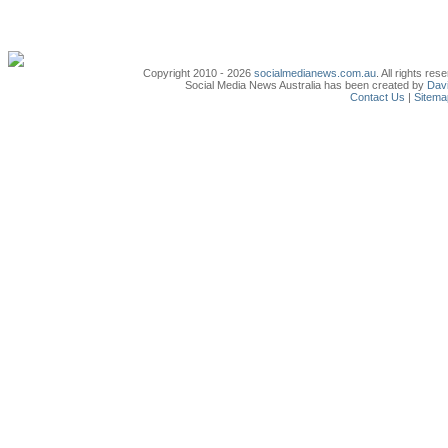
Copyright 2010 - 2026
socialmedianews.com.au
. All rights r
Social Media News Australia has been created by
Davi
Contact Us
|
Sitema