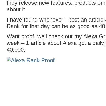
they release new features, products or 
about it.
I have found whenever I post an article
Rank for that day can be as good as 40
Want proof, well check out my Alexa Gr
week – 1 article about Alexa got a dail
40,000.