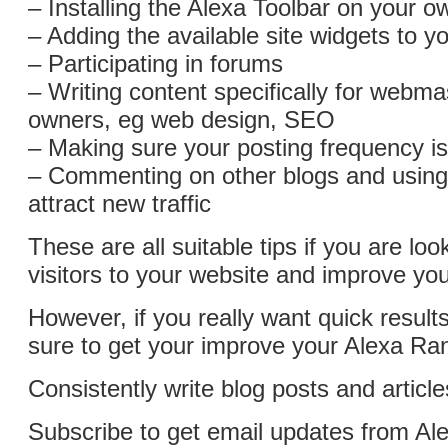
– Installing the Alexa Toolbar on your 
– Adding the available site widgets to 
– Participating in forums
– Writing content specifically for webmas
owners, eg web design, SEO
– Making sure your posting frequency is
– Commenting on other blogs and usin
attract new traffic
These are all suitable tips if you are loo
visitors to your website and improve you
However, if you really want quick results
sure to get your improve your Alexa Ran
Consistently write blog posts and articl
Subscribe to get email updates from A