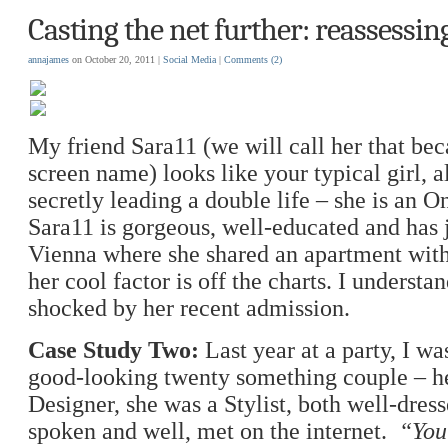
Casting the net further: reassessin
annajames
on October 20, 2011 |
Social Media
|
Comments
(2)
My friend Sara11 (we will call her that bec
screen name) looks like your typical girl, a
secretly leading a double life – she is an O
Sara11 is gorgeous, well-educated and has 
Vienna where she shared an apartment with a
her cool factor is off the charts. I understa
shocked by her recent admission.
Case Study Two:
Last year at a party, I wa
good-looking twenty something couple – h
Designer, she was a Stylist, both well-dres
spoken and well, met on the internet.
“Yo
u