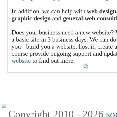
In addition, we can help with
web design,
graphic design
and
general web consult
Does your business need a new website? 
a basic site in 3 business days. We can do
you - build you a website, host it, create 
course provide ongoing support and upda
website
to find out more.
Copyright 2010 - 2026
so