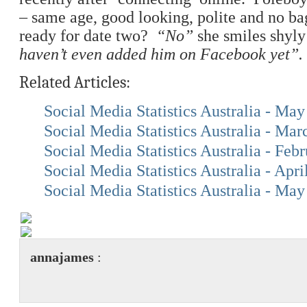
– same age, good looking, polite and no b
ready for date two?
“No”
she smiles shyl
haven’t even added him on Facebook yet”.
Related Articles:
Social Media Statistics Australia - Ma
Social Media Statistics Australia - Ma
Social Media Statistics Australia - Feb
Social Media Statistics Australia - Apri
Social Media Statistics Australia - Ma
annajames
: