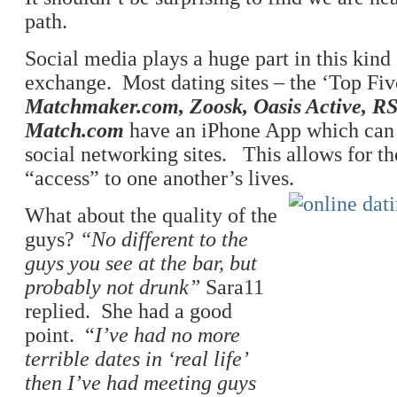
path.
Social media plays a huge part in this kin
exchange. Most dating sites – the ‘Top Fiv
Matchmaker.com, Zoosk, Oasis Active, 
Match.com
have an iPhone App which can 
social networking sites. This allows for th
“access” to one another’s lives.
What about the quality of the
guys?
“No different to the
guys you see at the bar, but
probably not drunk”
Sara11
replied. She had a good
point. “
I’ve had no more
terrible dates in ‘real life’
then I’ve had meeting guys