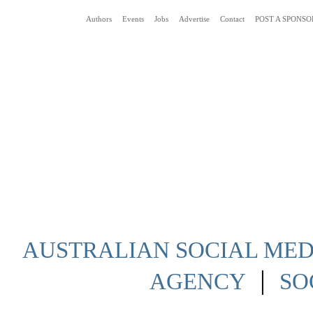
Authors
Events
Jobs
Advertise
Contact
POST A SPONSO
Social Media News Blog Australia
AUSTRALIAN SOCIAL MEDI
|
AGENCY
SO