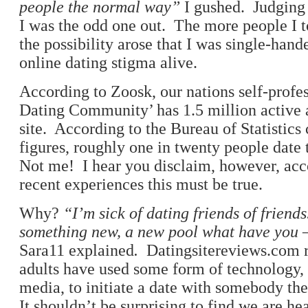
people the normal way”
I gushed. Judging 
I was the odd one out. The more people I to
the possibility arose that I was single-han
online dating stigma alive.
According to Zoosk, our nations self-profe
Dating Community’ has 1.5 million active 
site. According to the Bureau of Statistics
figures, roughly one in twenty people date
Not me! I hear you disclaim, however, ac
recent experiences this must be true.
Why?
“I’m sick of dating friends of friend
something new, a new
pool what have you – 
Sara11 explained
.
Datingsitereviews.com r
adults have used some form of technology, 
media, to initiate a date with somebody th
It shouldn’t be surprising to find we are h