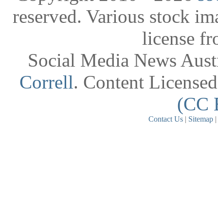
reserved. Various stock i
license f
Social Media News Austr
Correll
. Content License
(CC 
Contact Us
|
Sitemap