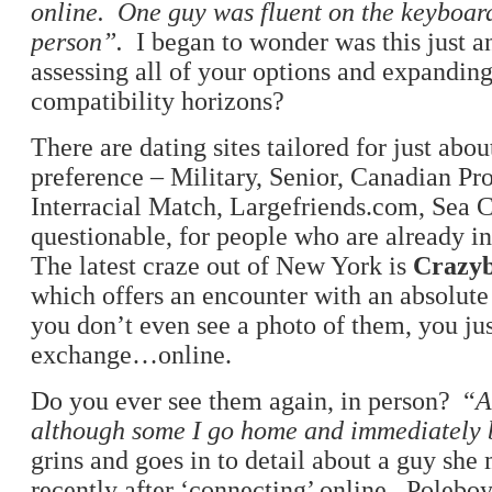
online. One guy
was fluent on the keyboar
person”.
I began to wonder was this just 
assessing all of your options and expandin
compatibility horizons?
There are dating sites tailored for just abo
preference – Military, Senior, Canadian Pro
Interracial Match, Largefriends.com, Sea C
questionable, for people who are already in
The latest craze out of New York is
Crazyb
which offers an encounter with an absolute
you don’t even see a photo of them, you ju
exchange…online.
Do you ever see them again, in person? “
A
although some I go home and immediately
grins and goes in to detail about a guy she
recently after ‘connecting’ online. Poleboy