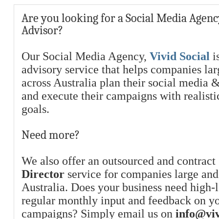
Are you looking for a Social Media Agenc
Advisor?
Our Social Media Agency,
Vivid Social
is
advisory service that helps companies la
across Australia plan their social media 
and execute their campaigns with realist
goals.
Need more?
We also offer an outsourced and contract
Director
service for companies large and
Australia. Does your business need high-l
regular monthly input and feedback on y
campaigns? Simply email us on
info@viv