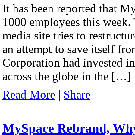
It has been reported that My
1000 employees this week. T
media site tries to restruct
an attempt to save itself fr
Corporation had invested i
across the globe in the […]
Read More
|
Share
MySpace Rebrand, Wh