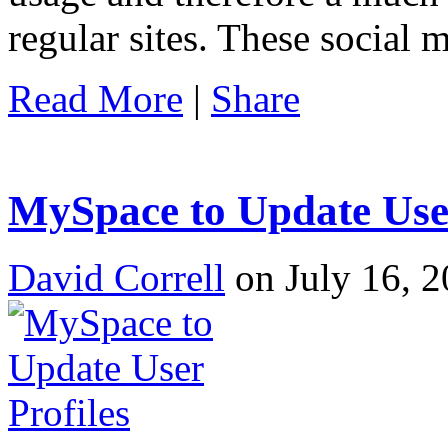
regular sites. These social 
Read More
|
Share
MySpace to Update User
David Correll
on July 16, 2