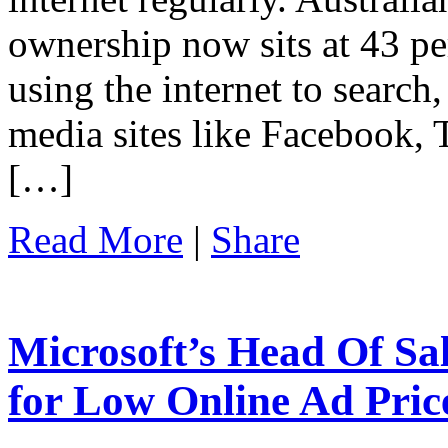
ownership now sits at 43 per
using the internet to search
media sites like Facebook, 
[…]
Read More
|
Share
Microsoft’s Head Of Sal
for Low Online Ad Pric