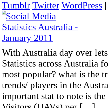
Tumblr
Twitter
WordPress
With Australia day over let
Statistics across Australia 
most popular? what is the 
trends/ players in the Austr
important stat to note is t
Visitors (UAVs) per […]