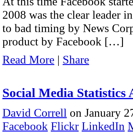
At this time Facebook start
2008 was the clear leader i
to bad timing by News Corp
product by Facebook […]
Read More
|
Share
Social Media Statistics
David Correll
on January 27
Facebook
Flickr
LinkedIn