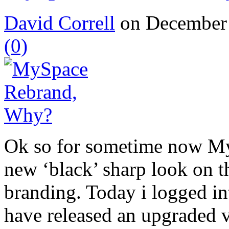
David Correll
on December 
(0)
Ok so for sometime now My
new ‘black’ sharp look on th
branding. Today i logged i
have released an upgraded v