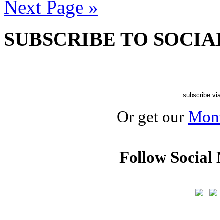
Next Page »
SUBSCRIBE TO SOCIA
Or get our
Mont
Follow Social 