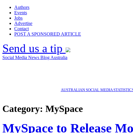
Authors
Events
Jobs
Advertise
Contact
POST A SPONSORED ARTICLE
Send us a tip
Social Media News Blog Australia
AUSTRALIAN SOCIAL MEDIA STATISTIC
Category: MySpace
MySpace to Release Mo