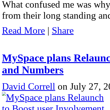
What confused me was wh
from their long standing a
Read More
|
Share
MySpace plans Relaunch
and Numbers
David Correll
on July 27, 2