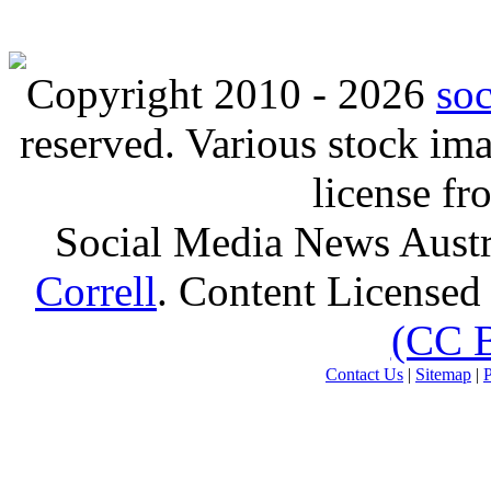
Copyright 2010 - 2026
so
reserved. Various stock i
license f
Social Media News Austr
Correll
. Content Licensed
(CC 
Contact Us
|
Sitemap
|
P