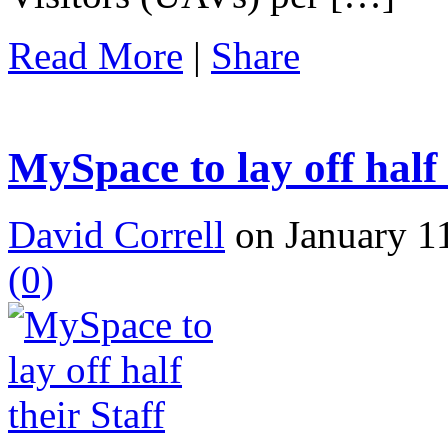
Read More
|
Share
MySpace to lay off half 
David Correll
on January 11
(0)