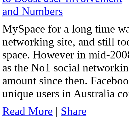
MySpace for a long time was
networking site, and still t
space. However in mid-20
as the No1 social networkin
amount since then. Faceboo
unique users in Australia 
Read More
|
Share