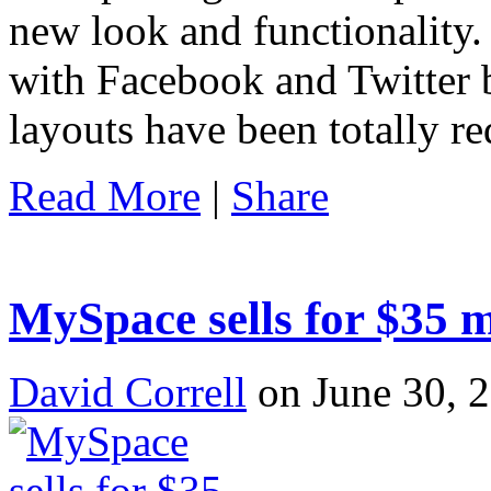
new look and functionality. 
with Facebook and Twitter b
layouts have been totally r
Read More
|
Share
MySpace sells for $35 
David Correll
on June 30, 