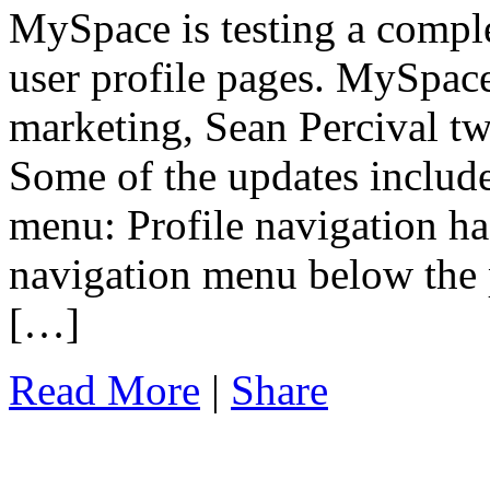
MySpace is testing a comple
user profile pages. MySpace
marketing, Sean Percival tw
Some of the updates include
menu: Profile navigation ha
navigation menu below the p
[…]
Read More
|
Share