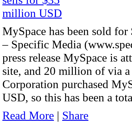
MySpace has been sold for
– Specific Media (www.spec
press release MySpace is att
site, and 20 million of via
Corporation purchased MyS
USD, so this has been a tota
Read More
|
Share