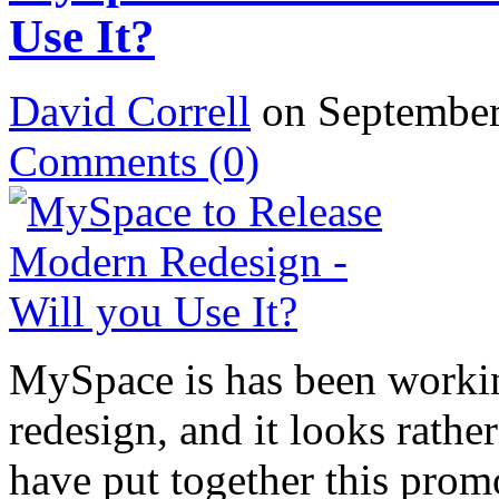
Use It?
David Correll
on September
Comments
(0)
MySpace is has been worki
redesign, and it looks rath
have put together this prom