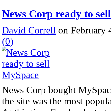
News Corp ready to se
David Correll
on February 4
(0)
News Corp bought MySpace 
the site was the most popula