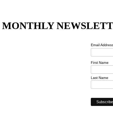
MONTHLY NEWSLETT
Email Addres
First Name
Last Name