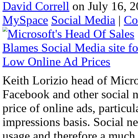
David Correll
on July 16, 2
MySpace
Social Media
|
Co
Keith Lorizio head of Micros
Facebook and other social 
price of online ads, particu
impressions basis. Social n
usage and therefore a much