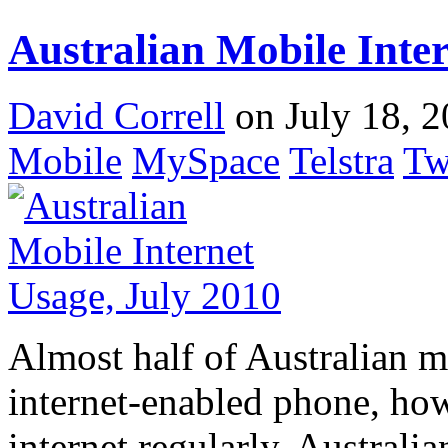
Australian Mobile Inter
David Correll
on July 18, 2
Mobile
MySpace
Telstra
Tw
Almost half of Australian 
internet-enabled phone, how
internet regularly. Australi