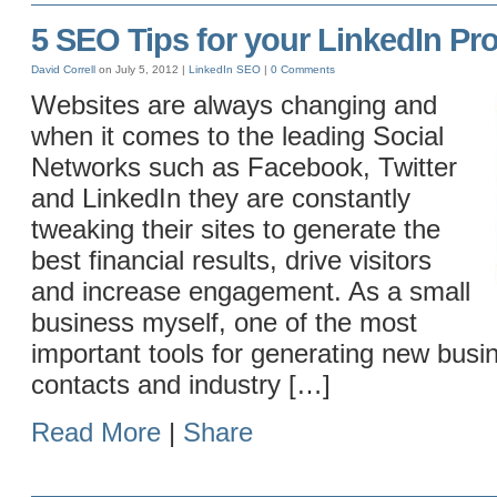
5 SEO Tips for your LinkedIn Pro
David Correll
on July 5, 2012 |
LinkedIn
SEO
|
0 Comments
Websites are always changing and
when it comes to the leading Social
Networks such as Facebook, Twitter
and LinkedIn they are constantly
tweaking their sites to generate the
best financial results, drive visitors
and increase engagement. As a small
business myself, one of the most
important tools for generating new busin
contacts and industry […]
Read More
|
Share