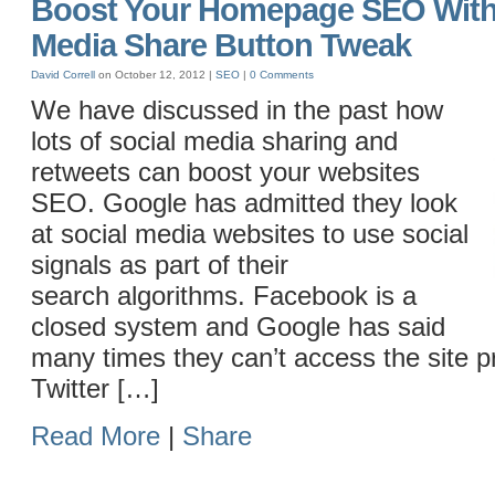
Boost Your Homepage SEO With 
Media Share Button Tweak
David Correll
on October 12, 2012 |
SEO
|
0 Comments
We have discussed in the past how
lots of social media sharing and
retweets can boost your websites
SEO. Google has admitted they look
at social media websites to use social
signals as part of their
search algorithms. Facebook is a
closed system and Google has said
many times they can’t access the site pr
Twitter […]
Read More
|
Share