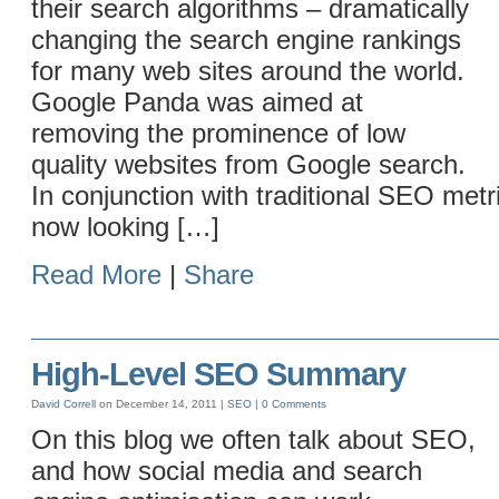
their search algorithms – dramatically
changing the search engine rankings
for many web sites around the world.
Google Panda was aimed at
removing the prominence of low
quality websites from Google search.
In conjunction with traditional SEO metr
now looking […]
Read More
|
Share
High-Level SEO Summary
David Correll
on December 14, 2011 |
SEO
|
0 Comments
On this blog we often talk about SEO,
and how social media and search