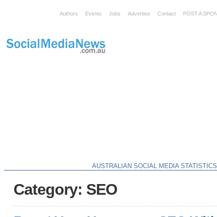
Authors
Events
Jobs
Advertise
Contact
POST A SPO
AUSTRALIAN SOCIAL MEDIA STATISTIC
Category: SEO