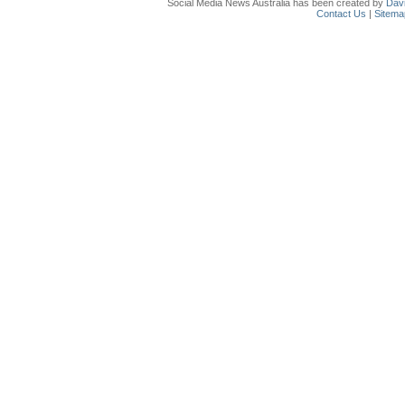
Social Media News Australia has been created by
Davi
Contact Us
|
Sitema