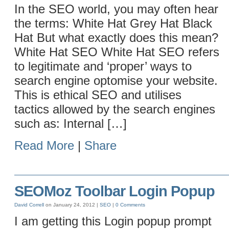
In the SEO world, you may often hear
the terms: White Hat Grey Hat Black
Hat But what exactly does this mean?
White Hat SEO White Hat SEO refers
to legitimate and ‘proper’ ways to
search engine optomise your website.
This is ethical SEO and utilises
tactics allowed by the search engines
such as: Internal […]
Read More
|
Share
SEOMoz Toolbar Login Popup
David Correll
on January 24, 2012 |
SEO
|
0 Comments
I am getting this Login popup prompt