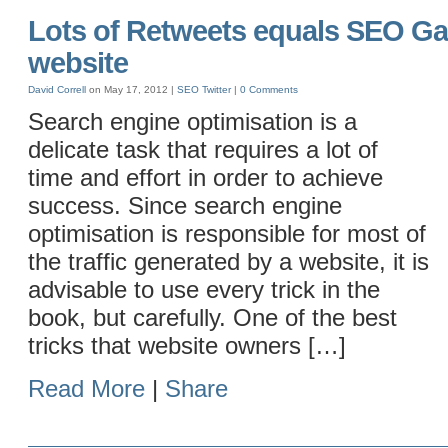
Lots of Retweets equals SEO Gai
website
David Correll
on May 17, 2012 |
SEO
Twitter
|
0 Comments
Search engine optimisation is a
delicate task that requires a lot of
time and effort in order to achieve
success. Since search engine
optimisation is responsible for most of
the traffic generated by a website, it is
advisable to use every trick in the
book, but carefully. One of the best
tricks that website owners […]
Read More
|
Share