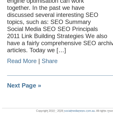
engine optimisation can work
together. In the past we have
discussed several interesting SEO
topics, such as: SEO Summary
Social Media SEO SEO Principals
2011 Link Building Strategies We also
have a fairly comprehensive SEO archi
articles. Today we […]
Read More
|
Share
Next Page »
Copyright 2010 - 2026
socialmedianews.com.au
. All rights r