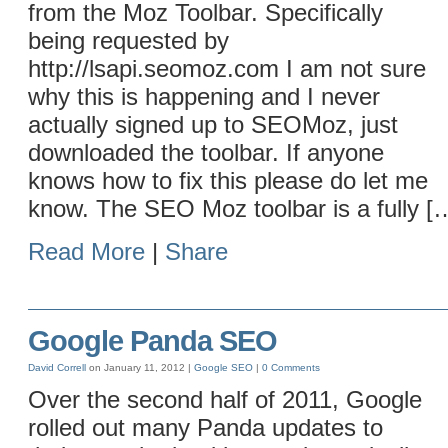
from the Moz Toolbar. Specifically
being requested by
http://lsapi.seomoz.com I am not sure
why this is happening and I never
actually signed up to SEOMoz, just
downloaded the toolbar. If anyone
knows how to fix this please do let me
know. The SEO Moz toolbar is a fully [
Read More
|
Share
Google Panda SEO
David Correll
on January 11, 2012 |
Google
SEO
|
0 Comments
Over the second half of 2011, Google
rolled out many Panda updates to