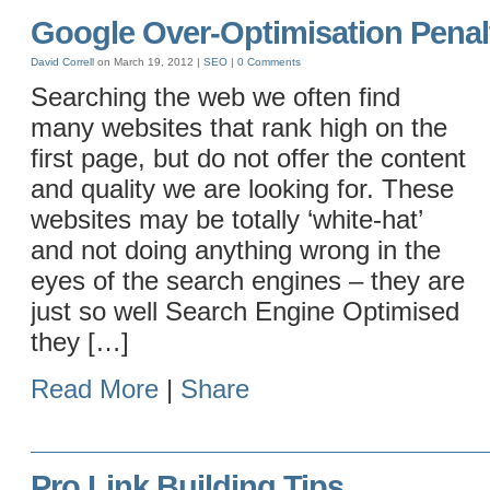
Google Over-Optimisation Penal
David Correll
on March 19, 2012 |
SEO
|
0 Comments
Searching the web we often find
many websites that rank high on the
first page, but do not offer the content
and quality we are looking for. These
websites may be totally ‘white-hat’
and not doing anything wrong in the
eyes of the search engines – they are
just so well Search Engine Optimised
they […]
Read More
|
Share
Pro Link Building Tips