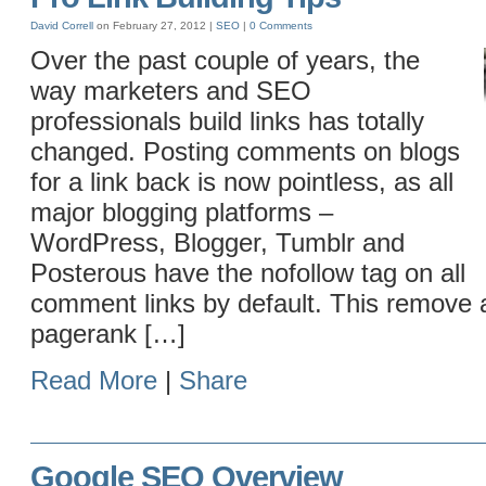
David Correll
on February 27, 2012 |
SEO
|
0 Comments
Over the past couple of years, the
way marketers and SEO
professionals build links has totally
changed. Posting comments on blogs
for a link back is now pointless, as all
major blogging platforms –
WordPress, Blogger, Tumblr and
Posterous have the nofollow tag on all
comment links by default. This remove 
pagerank […]
Read More
|
Share
Google SEO Overview