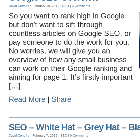
David Correll
on February 15, 2012 |
SEO
|
0 Comments
So you want to rank high in Google
but don’t want to sift through
countless articles on Google SEO, or
pay someone to do the work for you.
No worries, we will give you an
overview of how any small business
can work on their Google ranking and
aiming for page 1. It’s firstly important
[…]
Read More
|
Share
SEO – White Hat – Grey Hat – Bl
David Correll
on February 7, 2012 |
SEO
|
0 Comments