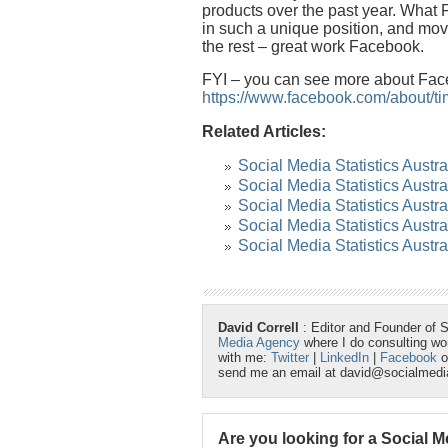
products over the past year. What
in such a unique position, and mov
the rest – great work Facebook.
FYI – you can see more about Face
https://www.facebook.com/about/ti
Related Articles:
Social Media Statistics Austr
Social Media Statistics Austra
Social Media Statistics Austr
Social Media Statistics Austr
Social Media Statistics Austr
David Correll
: Editor and Founder of 
Media Agency
where I do consulting w
with me:
Twitter
|
LinkedIn
|
Facebook
o
send me an email at david@socialmed
Are you looking for a Social 