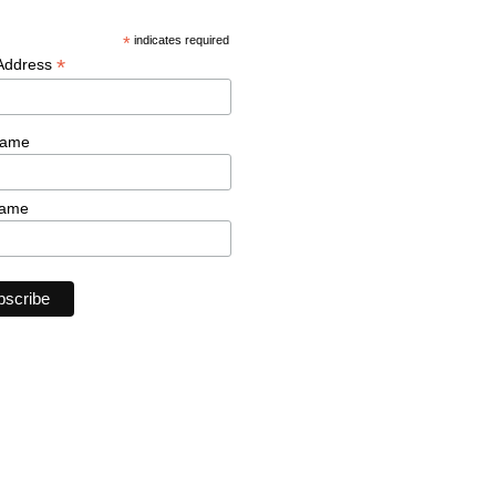
*
indicates required
*
 Address
Name
Name