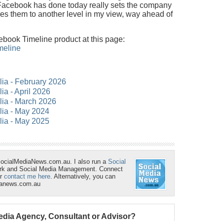
 Facebook has done today really sets the company
es them to another level in my view, way ahead of
book Timeline product at this page:
meline
alia - February 2026
lia - April 2026
alia - March 2026
alia - May 2024
alia - May 2025
SocialMediaNews.com.au. I also run a
Social
ork and Social Media Management. Connect
r
contact me here
. Alternatively, you can
ianews.com.au
Media Agency, Consultant or Advisor?