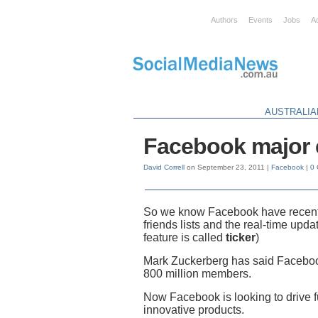
Authors
Events
Jobs
A
AUSTRALIA
Facebook major 
David Correll
on September 23, 2011 |
Facebook
|
0
So we know Facebook have recentl
friends lists and the real-time upda
feature is called
ticker
)
Mark Zuckerberg has said Facebook
800 million members.
Now Facebook is looking to drive 
innovative products.