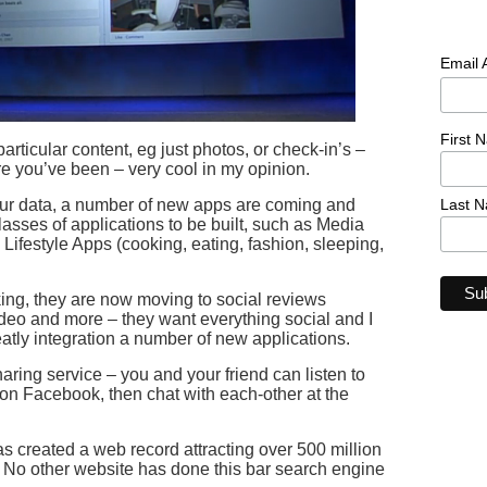
Email
First 
articular content, eg just photos, or check-in’s –
 you’ve been – very cool in my opinion.
Last 
your data, a number of new apps are coming and
sses of applications to be built, such as Media
 Lifestyle Apps (cooking, eating, fashion, sleeping,
ng, they are now moving to social reviews
ideo and more – they want everything social and I
atly integration a number of new applications.
ring service – you and your friend can listen to
on Facebook, then chat with each-other at the
created a web record attracting over 500 million
y. No other website has done this bar search engine