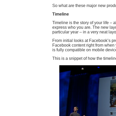
So what are these major new prod
Timeline
Timeline is the story of your life – 
express who you are. The new layou
particular year – in a very neat layo
From initial looks at Facebook’s pre
Facebook content right from when y
is fully compatible on mobile devic
This is a snippet of how the timelin