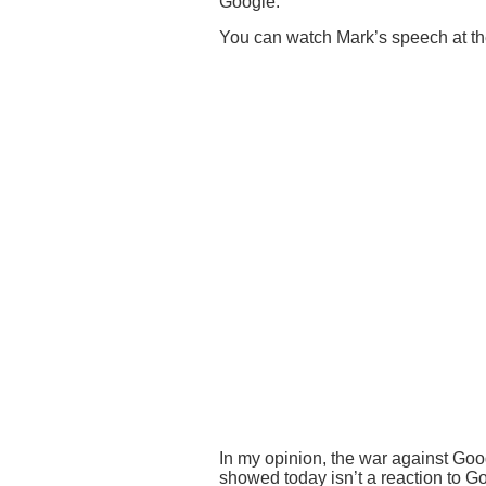
Google.
You can watch Mark’s speech at the
In my opinion, the war against Goo
showed today isn’t a reaction to G