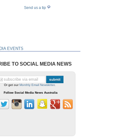
Send us a tip
DIA EVENTS
IBE TO SOCIAL MEDIA NEWS
Or get our
Monthly Email Newsletter
.
Follow Social Media News Australia