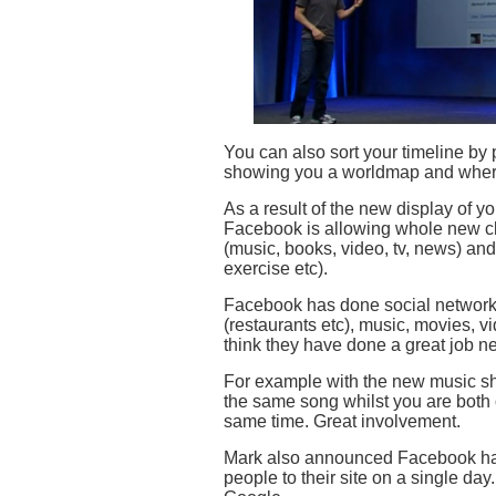
You can also sort your timeline by p
showing you a worldmap and where
As a result of the new display of 
Facebook is allowing whole new cla
(music, books, video, tv, news) and
exercise etc).
Facebook has done social networki
(restaurants etc), music, movies, v
think they have done a great job ne
For example with the new music sha
the same song whilst you are both 
same time. Great involvement.
Mark also announced Facebook has 
people to their site on a single da