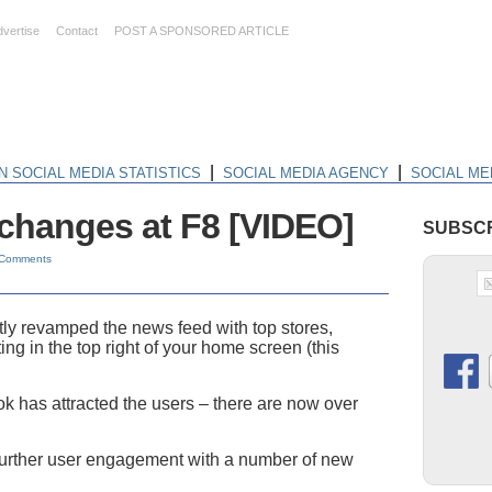
dvertise
Contact
POST A SPONSORED ARTICLE
|
|
N SOCIAL MEDIA STATISTICS
SOCIAL MEDIA AGENCY
SOCIAL ME
changes at F8 [VIDEO]
SUBSCR
 Comments
y revamped the news feed with top stores,
ting in the top right of your home screen (this
 has attracted the users – there are now over
further user engagement with a number of new