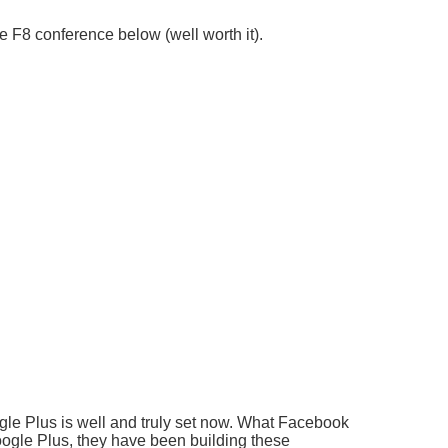
 F8 conference below (well worth it).
gle Plus is well and truly set now. What Facebook
oogle Plus, they have been building these