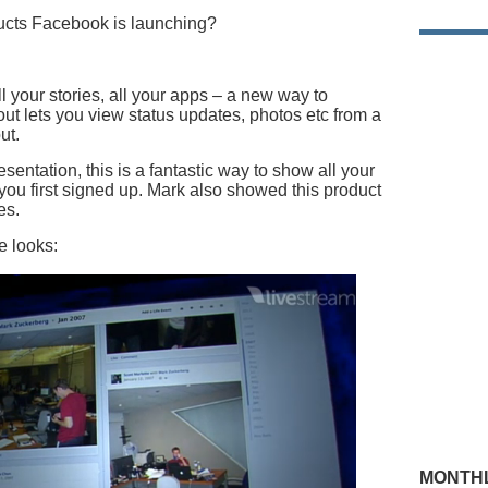
ucts Facebook is launching?
all your stories, all your apps – a new way to
t lets you view status updates, photos etc from a
ut.
sentation, this is a fantastic way to show all your
ou first signed up. Mark also showed this product
es.
e looks:
MONTHL