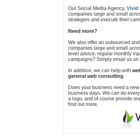
Our Social Media Agency,
Vivid
companies large and small acros
strategies and execute their cam
Need more?
We also offer an outsourced and
companies large and small acros
level advice, regular monthly in
campaigns? Simply email us on
In addition, we can help with
web
general web consulting
.
Does your business need a new w
business days. We can do everythi
a logo, and of course provide o
find out more.