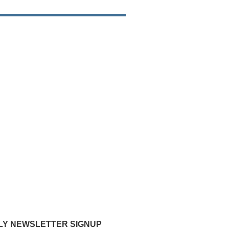
Y NEWSLETTER SIGNUP