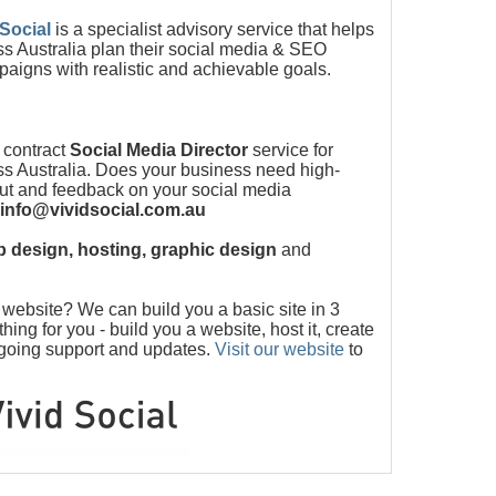
 Social
is a specialist advisory service that helps
s Australia plan their social media & SEO
paigns with realistic and achievable goals.
 contract
Social Media Director
service for
s Australia. Does your business need high-
put and feedback on your social media
info@vividsocial.com.au
 design, hosting, graphic design
and
ebsite? We can build you a basic site in 3
ng for you - build you a website, host it, create
ngoing support and updates.
Visit our website
to