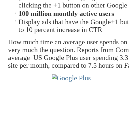
clicking the +1 button on other Google s
100 million monthly active users
Display ads that have the Google+1 but
to 10 percent increase in CTR
How much time an average user spends on the
very much the question. Reports from Com
average US Google Plus user spending 3.3
site per month, compared to 7.5 hours on 