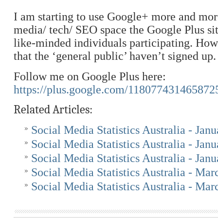
I am starting to use Google+ more and more
media/ tech/ SEO space the Google Plus sit
like-minded individuals participating. Howe
that the ‘general public’ haven’t signed up.
Follow me on Google Plus here:
https://plus.google.com/118077431465872
Related Articles:
Social Media Statistics Australia - Jan
Social Media Statistics Australia - Jan
Social Media Statistics Australia - Jan
Social Media Statistics Australia - Ma
Social Media Statistics Australia - Ma