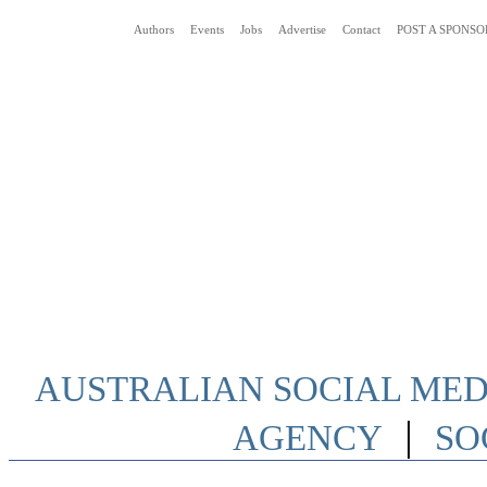
Authors
Events
Jobs
Advertise
Contact
POST A SPONSO
Social Media News Blog Australia
AUSTRALIAN SOCIAL MEDI
|
AGENCY
SO