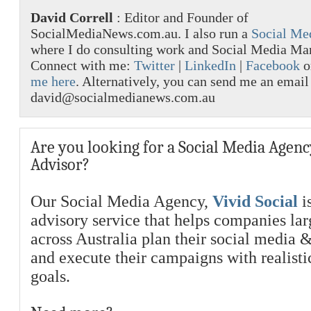
David Correll
: Editor and Founder of
SocialMediaNews.com.au. I also run a
Social Me
where I do consulting work and Social Media M
Connect with me:
Twitter
|
LinkedIn
|
Facebook
o
me here
. Alternatively, you can send me an email
david@socialmedianews.com.au
Are you looking for a Social Media Agenc
Advisor?
Our Social Media Agency,
Vivid Social
is
advisory service that helps companies la
across Australia plan their social media 
and execute their campaigns with realist
goals.