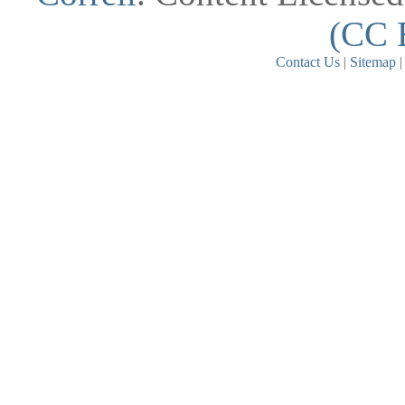
(CC 
Contact Us
|
Sitemap