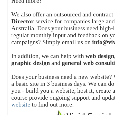
Need more?
We also offer an outsourced and contract
Director
service for companies large and
Australia. Does your business need high-l
regular monthly input and feedback on y
campaigns? Simply email us on
info@viv
In addition, we can help with
web design,
graphic design
and
general web consult
Does your business need a new website? 
a basic site in 3 business days. We can do
you - build you a website, host it, create 
course provide ongoing support and upda
website
to find out more.