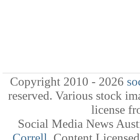
Copyright 2010 - 2026
so
reserved. Various stock i
license f
Social Media News Austr
Correll
. Content License