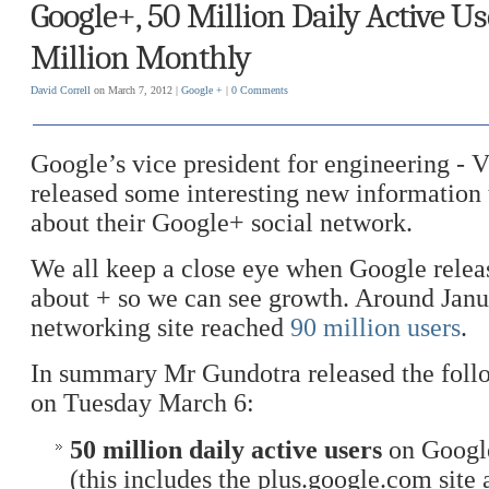
Google+, 50 Million Daily Active Us
Million Monthly
David Correll
on March 7, 2012 |
Google +
|
0 Comments
Google’s vice president for engineering - 
released some interesting new information 
about their Google+ social network.
We all keep a close eye when Google relea
about + so we can see growth. Around Janua
networking site reached
90 million users
.
In summary Mr Gundotra released the foll
on Tuesday March 6:
50 million daily active users
on Google
(this includes the plus.google.com site