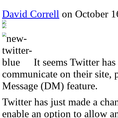
David Correll
on October 1
It seems Twitter has
communicate on their site, p
Message (DM) feature.
Twitter has just made a chang
enable an option to allow a