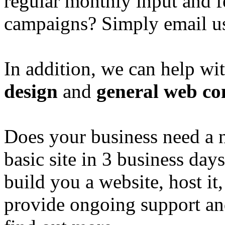
regular monthly input and 
campaigns? Simply email u
In addition, we can help wi
design
and
general web co
Does your business need a 
basic site in 3 business day
build you a website, host it,
provide ongoing support an