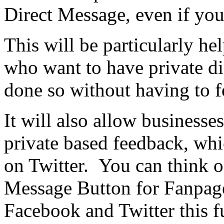
Direct Message, even if you
This will be particularly he
who want to have private di
done so without having to f
It will also allow businesse
private based feedback, whi
on Twitter. You can think of
Message Button for Fanpage
Facebook and Twitter this fu