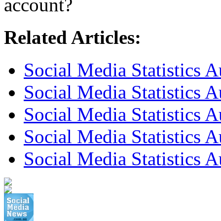
account?
Related Articles:
Social Media Statistics 
Social Media Statistics 
Social Media Statistics A
Social Media Statistics A
Social Media Statistics A