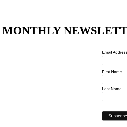
MONTHLY NEWSLETT
Email Addres
First Name
Last Name