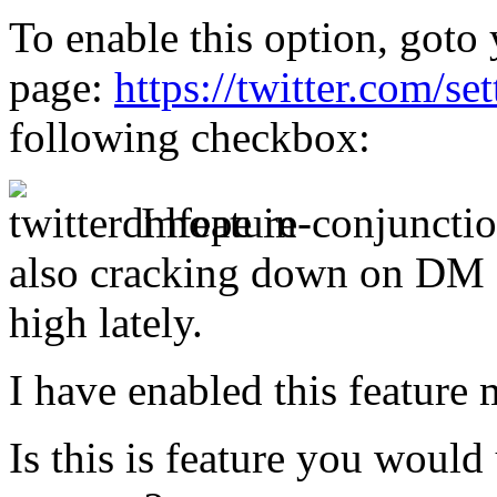
To enable this option, goto 
page:
https://twitter.com/se
following checkbox:
I hope in-conjunctio
also cracking down on DM 
high lately.
I have enabled this feature 
Is this is feature you would