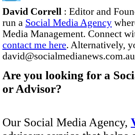
David Correll
: Editor and Foun
run a
Social Media Agency
where
Media Management. Connect wi
contact me here
. Alternatively, 
david@socialmedianews.com.au
Are you looking for a Soc
or Advisor?
Our Social Media Agency,