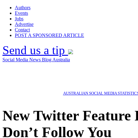
Authors
Events
Jobs
Advertise
Contact
POST A SPONSORED ARTICLE
Send us a tip
Social Media News Blog Australia
AUSTRALIAN SOCIAL MEDIA STATISTIC
New Twitter Feature
Don’t Follow You