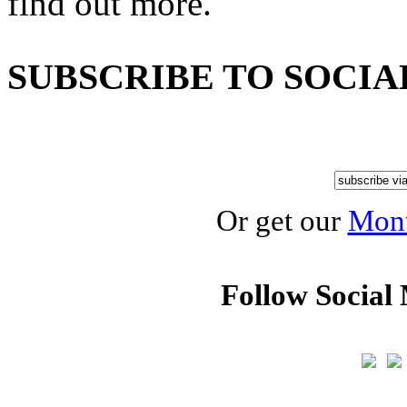
find out more.
SUBSCRIBE TO SOCIA
Or get our
Mont
Follow Social 