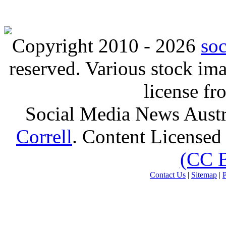
Copyright 2010 - 2026
so
reserved. Various stock i
license f
Social Media News Austr
Correll
. Content Licensed
(CC 
Contact Us
|
Sitemap
|
P