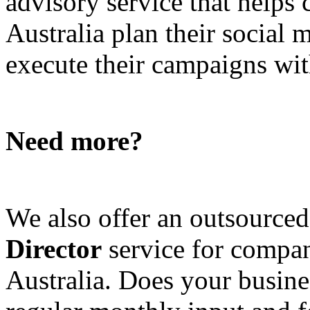
advisory service that helps
Australia plan their social
execute their campaigns with
Need more?
We also offer an outsource
Director
service for compan
Australia. Does your busine