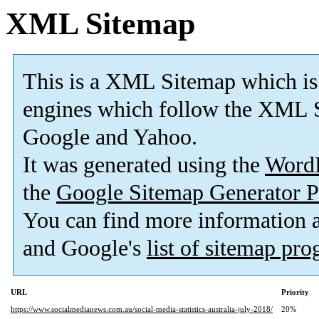
XML Sitemap
This is a XML Sitemap which is
engines which follow the XML S
Google and Yahoo.
It was generated using the
Word
the
Google Sitemap Generator P
You can find more information
and Google's
list of sitemap pr
URL
Priority
https://www.socialmedianews.com.au/social-media-statistics-australia-july-2018/
20%