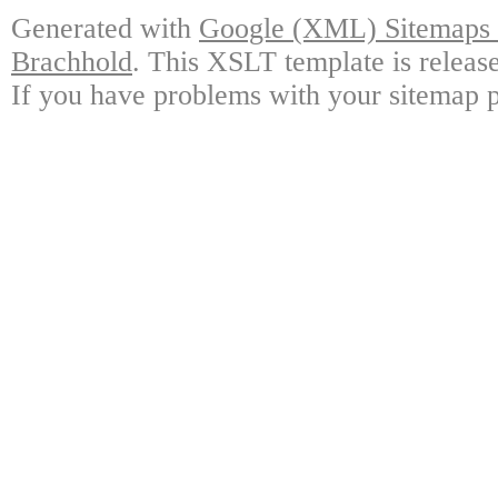
Generated with
Google (XML) Sitemaps G
Brachhold
. This XSLT template is releas
If you have problems with your sitemap p