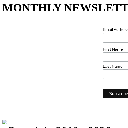
MONTHLY NEWSLETT
Email Addres
First Name
Last Name