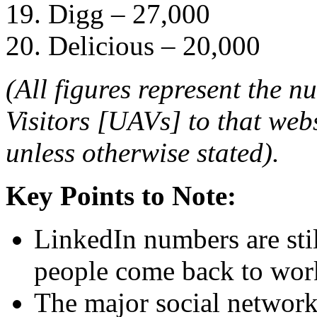
19. Digg – 27,000
20. Delicious – 20,000
(All figures represent the 
Visitors [UAVs] to that web
unless otherwise stated).
Key Points to Note:
LinkedIn numbers are sti
people come back to wor
The major social networks