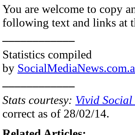
You are welcome to copy and
following text and links at t
____________
Statistics compiled
by
SocialMediaNews.com.
____________
Stats courtesy:
Vivid Social
correct as of 28/02/14.
Related Articles: