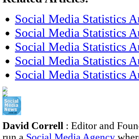
Social Media Statistics A
Social Media Statistics A
Social Media Statistics A
Social Media Statistics 
Social Media Statistics 
David Correll
: Editor and Foun
run a
Social Media Agency
where