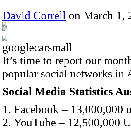
David Correll
on March 1, 
It’s time to report our mont
popular social networks in 
Social Media Statistics A
1. Facebook – 13,000,000 us
2. YouTube – 12,500,000 