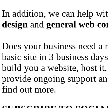
In addition, we can help wi
design
and
general web co
Does your business need a 
basic site in 3 business day
build you a website, host it,
provide ongoing support an
find out more.