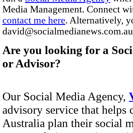
Media Management. Connect wi
contact me here
. Alternatively, 
david@socialmedianews.com.au
Are you looking for a Soc
or Advisor?
Our Social Media Agency,
advisory service that helps
Australia plan their social