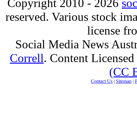
Copyright 2010 - 2026
so
reserved. Various stock i
license f
Social Media News Austr
Correll
. Content Licensed
(CC 
Contact Us
|
Sitemap
|
P