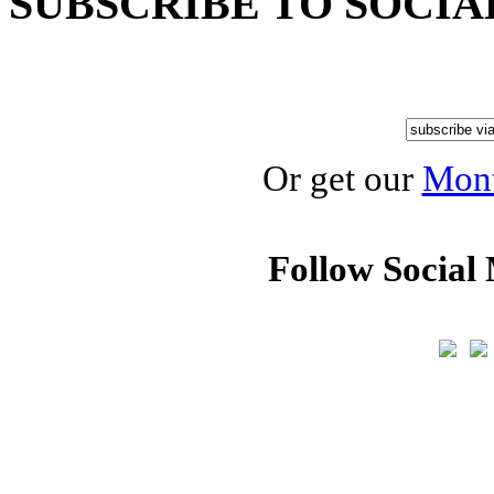
SUBSCRIBE TO SOCIA
Or get our
Mont
Follow Social 