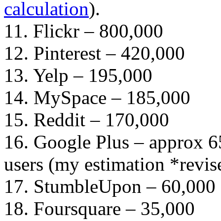
calculation
).
11. Flickr – 800,000
12. Pinterest – 420,000
13. Yelp – 195,000
14. MySpace – 185,000
15. Reddit – 170,000
16. Google Plus – approx 6
users (my estimation *revis
17. StumbleUpon – 60,000
18. Foursquare – 35,000