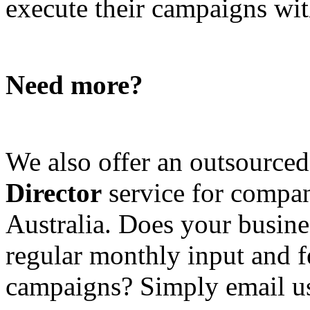
execute their campaigns with
Need more?
We also offer an outsource
Director
service for compan
Australia. Does your busine
regular monthly input and 
campaigns? Simply email u