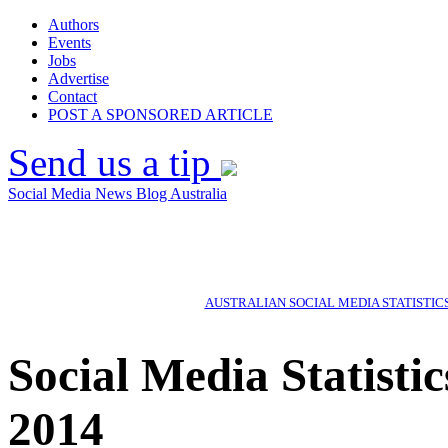
Authors
Events
Jobs
Advertise
Contact
POST A SPONSORED ARTICLE
Send us a tip
Social Media News Blog Australia
AUSTRALIAN SOCIAL MEDIA STATISTIC
Social Media Statisti
2014