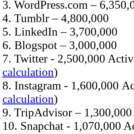
3. WordPress.com – 6,350,
4. Tumblr – 4,800,000
5. LinkedIn – 3,700,000
6. Blogspot – 3,000,000
7. Twitter - 2,500,000 Activ
calculation
)
8. Instagram - 1,600,000 Ac
calculation
)
9. TripAdvisor – 1,300,000
10. Snapchat - 1,070,000 Ac