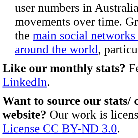
user numbers in Australia
movements over time. Gr
the
main social networks 
around the world
, partic
Like our monthly stats?
Fe
LinkedIn
.
Want to source our stats/
website?
Our work is licen
License CC BY-ND 3.0
.