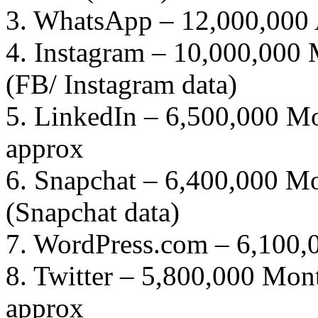
3. WhatsApp – 12,000,000 A
4. Instagram – 10,000,000 
(FB/ Instagram data)
5. LinkedIn – 6,500,000 Mo
approx
6. Snapchat – 6,400,000 Mo
(Snapchat data)
7. WordPress.com – 6,100,
8. Twitter – 5,800,000 Mont
approx