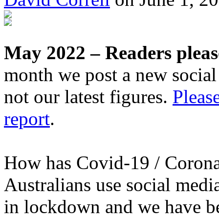
May 2022 – Readers pleas
month we post a new social 
not our latest figures.
Please
report
.
How has Covid-19 / Corona
Australians use social medi
in lockdown and we have b