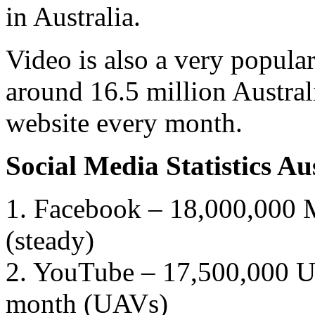
in Australia.
Video is also a very popula
around 16.5 million Austral
website every month.
Social Media Statistics A
1. Facebook – 18,000,000 M
(steady)
2. YouTube – 17,500,000 Un
month (UAVs)