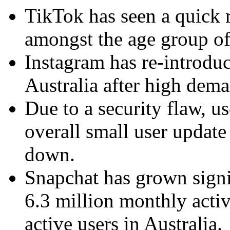
TikTok has seen a quick ri
amongst the age group of
Instagram has re-introdu
Australia after high dem
Due to a security flaw, u
overall small user updat
down.
Snapchat has grown signi
6.3 million monthly activ
active users in Australia.