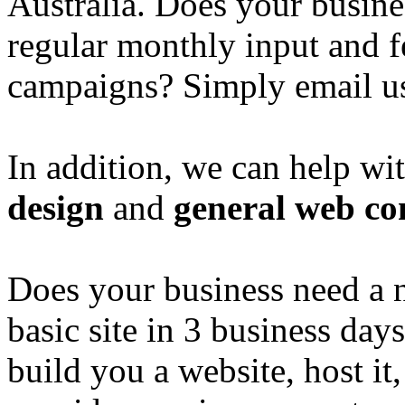
Australia. Does your busine
regular monthly input and 
campaigns? Simply email u
In addition, we can help wi
design
and
general web co
Does your business need a 
basic site in 3 business day
build you a website, host it,