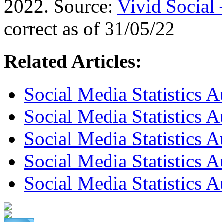
2022. Source:
Vivid Social
correct as of 31/05/22
Related Articles:
Social Media Statistics 
Social Media Statistics 
Social Media Statistics A
Social Media Statistics A
Social Media Statistics A