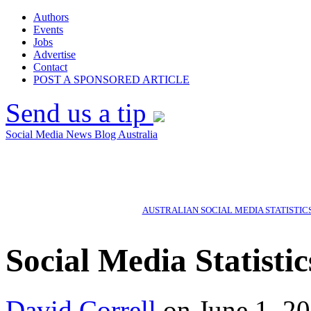
Authors
Events
Jobs
Advertise
Contact
POST A SPONSORED ARTICLE
Send us a tip
Social Media News Blog Australia
AUSTRALIAN SOCIAL MEDIA STATISTIC
Social Media Statisti
David Correll
on June 1, 20