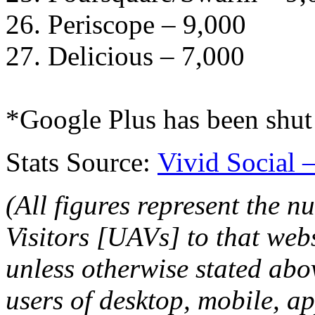
26. Periscope – 9,000
27. Delicious – 7,000
*Google Plus has been shu
Stats Source:
Vivid Social 
(All figures represent the 
Visitors [UAVs] to that web
unless otherwise stated ab
users of desktop, mobile, a