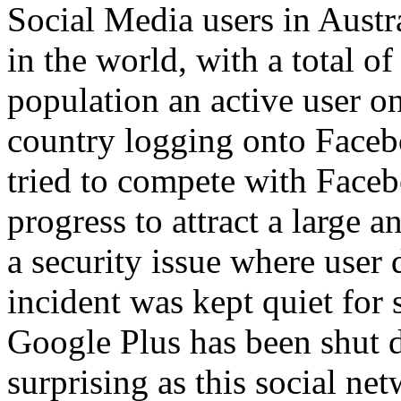
Social Media users in Austr
in the world, with a total o
population an active user 
country logging onto Faceb
tried to compete with Faceb
progress to attract a large 
a security issue where user
incident was kept quiet for 
Google Plus has been shut d
surprising as this social ne