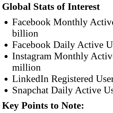
Global Stats of Interest
Facebook Monthly Active
billion
Facebook Daily Active Us
Instagram Monthly Activ
million
LinkedIn Registered Use
Snapchat Daily Active U
Key Points to Note: