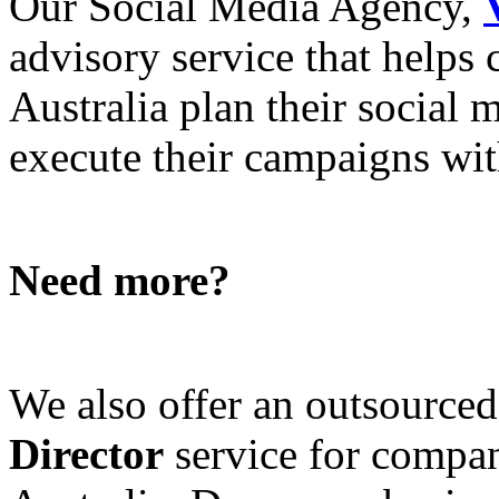
Our Social Media Agency,
advisory service that helps
Australia plan their social
execute their campaigns with
Need more?
We also offer an outsource
Director
service for compan