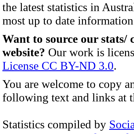
the latest statistics in Austra
most up to date information
Want to source our stats/
website?
Our work is licen
License CC BY-ND 3.0
.
You are welcome to copy and
following text and links at t
Statistics compiled by
Soci