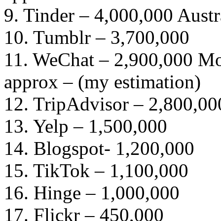
9. Tinder – 4,000,000 Austr
10. Tumblr – 3,700,000
11. WeChat – 2,900,000 Mon
approx – (my estimation)
12. TripAdvisor – 2,800,00
13. Yelp – 1,500,000
14. Blogspot- 1,200,000
15. TikTok – 1,100,000
16. Hinge – 1,000,000
17. Flickr – 450,000