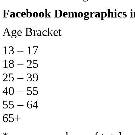
Facebook Demographics in
Age Bracket Nu
13 – 17 1,
18 – 25 3,
25 – 39 6,
40 – 55 4,
55 – 64 1,
65+ 1,5