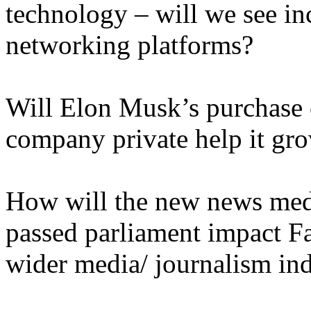
technology – will we see in
networking platforms?
Will Elon Musk’s purchase o
company private help it gro
How will the new news medi
passed parliament impact F
wider media/ journalism in