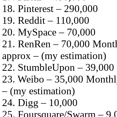
18. Pinterest – 290,000
19. Reddit – 110,000
20. MySpace – 70,000
21. RenRen – 70,000 Month
approx – (my estimation)
22. StumbleUpon – 39,000
23. Weibo – 35,000 Monthly
– (my estimation)
24. Digg – 10,000
25. Foursquare/Swarm – 9,