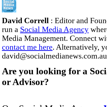
David Correll
: Editor and Foun
run a
Social Media Agency
where
Media Management. Connect wi
contact me here
. Alternatively, 
david@socialmedianews.com.au
Are you looking for a Soc
or Advisor?