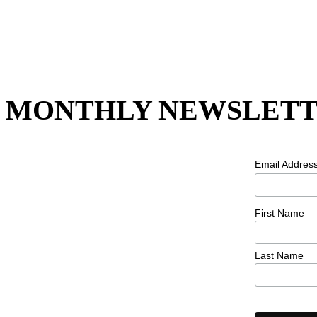
MONTHLY NEWSLETT
Email Addres
First Name
Last Name