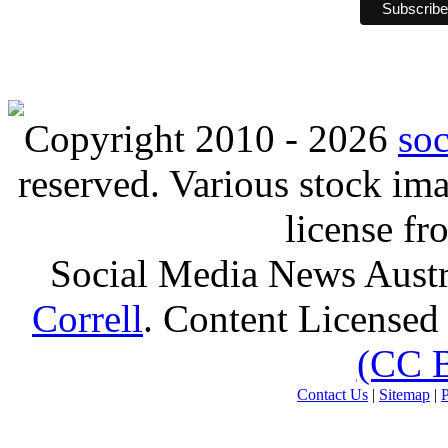
Copyright 2010 - 2026
so
reserved. Various stock i
license f
Social Media News Austr
Correll
. Content Licensed
(CC 
Contact Us
|
Sitemap
|
P