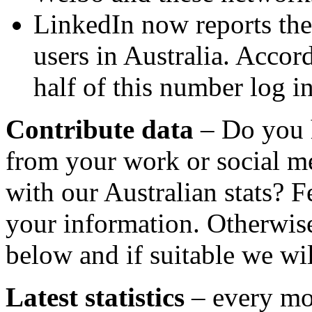
LinkedIn now reports ther
users in Australia. Accord
half of this number log i
Contribute data
– Do you 
from your work or social m
with our Australian stats? F
your information. Otherwise
below and if suitable we wil
Latest statistics
– every mo