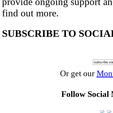
provide ongoing support an
find out more.
SUBSCRIBE TO SOCIA
Or get our
Mont
Follow Social 