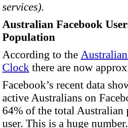
services).
Australian Facebook User
Population
According to the
Australian
Clock
there are now approxi
Facebook’s recent data sho
active Australians on Face
64% of the total Australian
user. This is a huge number.