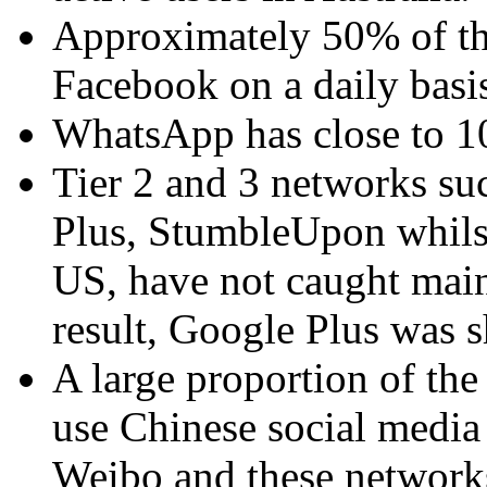
Approximately 50% of the
Facebook on a daily basi
WhatsApp has close to 10 
Tier 2 and 3 networks suc
Plus, StumbleUpon whilst
US, have not caught main
result, Google Plus was 
A large proportion of th
use Chinese social media
Weibo and these network