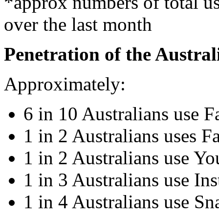
*approx numbers of total use
over the last month
Penetration of the Austra
Approximately:
6 in 10 Australians use 
1 in 2 Australians uses F
1 in 2 Australians use Y
1 in 3 Australians use In
1 in 4 Australians use Sn