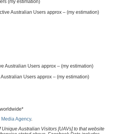
sers (my estimation)
tive Australian Users approx – (my estimation)
e Australian Users approx – (my estimation)
 Australian Users approx – (my estimation)
 worldwide*
al Media Agency
.
f Unique Australian Visitors [UAVs] to that website