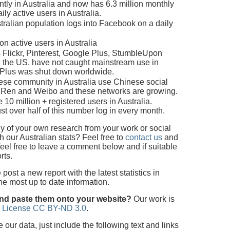
tly in Australia and now has 6.3 million monthly
ily active users in Australia.
ralian population logs into Facebook on a daily
n active users in Australia
 Flickr, Pinterest, Google Plus, StumbleUpon
n the US, have not caught mainstream use in
e Plus was shut down worldwide.
nese community in Australia use Chinese social
nRen and Weibo and these networks are growing.
 10 million + registered users in Australia.
st over half of this number log in every month.
 of your own research from your work or social
 our Australian stats? Feel free to
contact us
and
feel free to leave a comment below and if suitable
rts.
ost a new report with the latest statistics in
the most up to date information.
and paste them onto your website?
Our work is
 License CC BY-ND 3.0
.
ur data, just include the following text and links