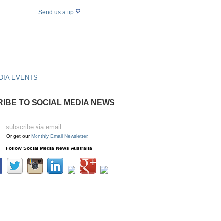
Send us a tip
DIA EVENTS
IBE TO SOCIAL MEDIA NEWS
Or get our
Monthly Email Newsletter
.
Follow Social Media News Australia