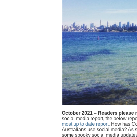
October 2021 – Readers please 
social media report, the below repor
most up to date report
. How has Co
Australians use social media? As 
some spooky social media update