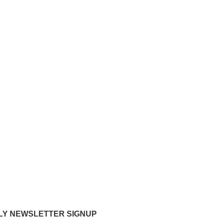
Y NEWSLETTER SIGNUP