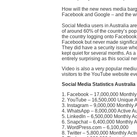
How will the new news media barg
Facebook and Google – and the wi
Social Media users in Australia are 
of around 60% of the country’s po
the country logging onto Facebook 
Facebook but never made significan
They did have a security issue wh
kept quiet for several months. As a
entirely surprising as this social ne
Video is also a very popular medium
visitors to the YouTube website ev
Social Media Statistics Australi
1. Facebook – 17,000,000 Monthly 
2. YouTube – 16,500,000 Unique Au
3. Instagram – 9,000,000 Monthly A
4. WhatsApp – 8,000,000 Active Au
5. LinkedIn – 6,500,000 Monthly Ac
6. Snapchat – 6,400,000 Monthly A
7. WordPress.com – 6,100,000
8. Twitter – 5,800,000 Monthly Act