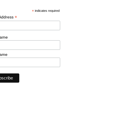
*
indicates required
*
 Address
Name
Name