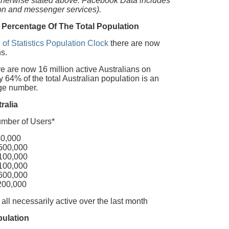
otherwise stated above. Facebook Data includes
ion and messenger services).
 Percentage Of The Total Population
 of Statistics Population Clock
there are now
s.
 are now 16 million active Australians on
64% of the total Australian population is an
uge number.
ralia
of Users*
000
,000
,000
,000
,000
000
 all necessarily active over the last month
pulation