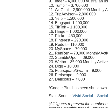
9. Tinder – 4,000,000 Australian u
10. Tumblr – 3,700,000
11. WeChat – 2,900,000 Monthly Ac
12. TripAdvisor – 2,800,000
13. Yelp – 1,500,000
14. Blogspot- 1,200,000
15. TikTok – 1,100,000
16. Hinge – 1,000,000
17. Flickr – 450,000
18. Pinterest – 290,000
19. Reddit – 110,000
20. MySpace – 70,000
21. RenRen – 70,000 Monthly Activ
22. StumbleUpon – 39,000
23. Weibo – 35,000 Monthly Active
24. Digg – 10,000
25. Foursquare/Swarm – 9,000
26. Periscope – 9,000
27. Delicious – 7,000
*Google Plus has been shut down
Stats Source:
Vivid Social – Soci
(All figures represent the number o