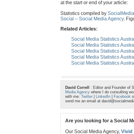
at the start or end of your article:
Statistics compiled by
SocialMedi
Social – Social Media Agency
. Fig
Related Articles:
Social Media Statistics Austra
Social Media Statistics Austra
Social Media Statistics Austra
Social Media Statistics Austr
Social Media Statistics Austra
David Correll
: Editor and Founder of 
Media Agency
where I do consulting w
with me:
Twitter
|
LinkedIn
|
Facebook
o
send me an email at david@socialmed
Are you looking for a Social 
Our Social Media Agency,
Vivid