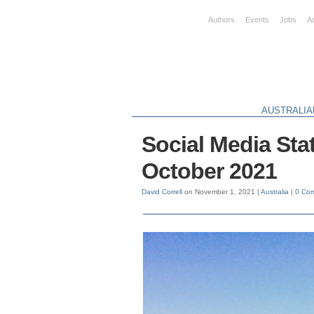
Authors
Events
Jobs
A
AUSTRALIA
Social Media Stat
October 2021
David Correll
on November 1, 2021 |
Australia
|
0 Co