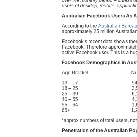
over the monthly period – unless 
users of desktop, mobile, applicat
Australian Facebook Users As A
According to the
Australian Bureau
approximately 25 million Australian
Facebook’s recent data shows there
Facebook. Therefore approximately 
active Facebook user. This is a h
Facebook Demographics in Aust
Age Bracket Number 
13 – 17 940,
18 – 25 3,500
25 – 39 6,100
40 – 55 4,100
55 – 64 1,600
65+ 1,200,
*approx numbers of total users, not
Penetration of the Australian Po