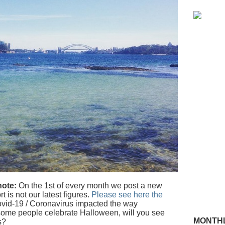
note:
On the 1st of every month we post a new
t is not our latest figures.
Please see here the
vid-19 / Coronavirus impacted the way
some people celebrate Halloween, will you see
MONTHL
s?