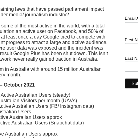
aining laws that have passed parliament impact
der media/ journalism industry?
Email
some of the most active in the world, with a total
pulation an active user on Facebook, and 50% of
at least once a day Google tried to compete with
First 
t progress to attract a large and active audience.
ere user data was exposed and the incident was
 result Google Plus has been shut down. This isn’t
Last 
twork never really gained traction in Australia.
 in Australia with around 15 million Australian
ery month.
a – October 2021
Active Australian Users (steady)
stralian Visitors per month (UAVs)
ctive Australian Users (FB/ Instagram data)
stralian Users
tive Australian Users approx
ctive Australian Users (Snapchat data)
ive Australian Users approx