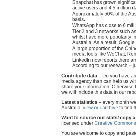
Snapchat has grown significan
active users and 4.5 million da
Approximately 50% of the Aust
basis.
WhatsApp has close to 6 millio
Tier 2 and 3 networks such as
whilst have more popularity i
Australia. As a result, Googl
A large proportion of the Chi
media tools like WeChat, Re
LinkedIn now reports there are
According to our research – ju
Contribute data
– Do you have any
media agency than can help us with
share your information. Otherwise 
we will include this data in our repo
Latest statistics
– every month we p
Australia,
view our archive
to find 
Want to source our stats/ copy 
licensed under
Creative Commons
You are welcome to copy and paste o