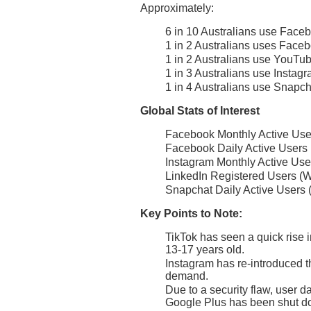
Approximately:
6 in 10 Australians use Face
1 in 2 Australians uses Faceb
1 in 2 Australians use YouTu
1 in 3 Australians use Instag
1 in 4 Australians use Snapch
Global Stats of Interest
Facebook Monthly Active User
Facebook Daily Active Users (
Instagram Monthly Active Use
LinkedIn Registered Users (W
Snapchat Daily Active Users 
Key Points to Note:
TikTok has seen a quick rise i
13-17 years old.
Instagram has re-introduced th
demand.
Due to a security flaw, user 
Google Plus has been shut d