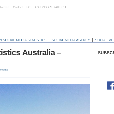
dvertise
Contact
POST A SPONSORED ARTICLE
|
|
N SOCIAL MEDIA STATISTICS
SOCIAL MEDIA AGENCY
SOCIAL ME
istics Australia –
SUBSCR
mments