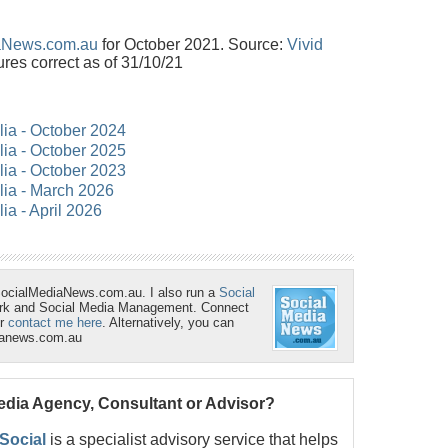
aNews.com.au
for October 2021. Source:
Vivid
ures correct as of 31/10/21
lia - October 2024
lia - October 2025
lia - October 2023
alia - March 2026
lia - April 2026
SocialMediaNews.com.au. I also run a
Social
ork and Social Media Management. Connect
r
contact me here
. Alternatively, you can
ianews.com.au
Media Agency, Consultant or Advisor?
 Social
is a specialist advisory service that helps