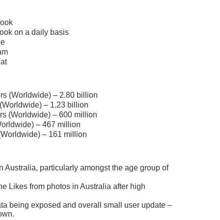
book
ook on a daily basis
be
ram
at
s (Worldwide) – 2.80 billion
Worldwide) – 1.23 billion
rs (Worldwide) – 600 million
orldwide) – 467 million
(Worldwide) – 161 million
n Australia, particularly amongst the age group of
e Likes from photos in Australia after high
data being exposed and overall small user update –
own.