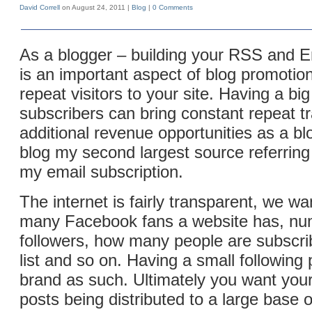
David Correll
on August 24, 2011 |
Blog
|
0 Comments
As a blogger – building your RSS and E
is an important aspect of blog promotio
repeat visitors to your site. Having a big
subscribers can bring constant repeat tr
additional revenue opportunities as a bl
blog my second largest source referring t
my email subscription.
The internet is fairly transparent, we w
many Facebook fans a website has, num
followers, how many people are subscrib
list and so on. Having a small following 
brand as such. Ultimately you want yo
posts being distributed to a large base o