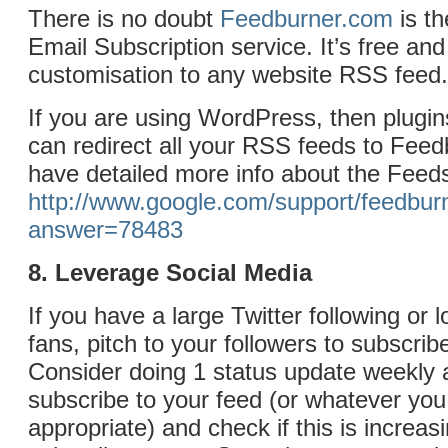
There is no doubt
Feedburner.com
is t
Email Subscription service. It’s free and 
customisation to any website RSS feed.
If you are using WordPress, then plugin
can redirect all your RSS feeds to Fee
have detailed more info about the Feeds
http://www.google.com/support/feedbur
answer=78483
8. Leverage Social Media
If you have a large Twitter following or 
fans, pitch to your followers to subscrib
Consider doing 1 status update weekly 
subscribe to your feed (or whatever you 
appropriate) and check if this is increas