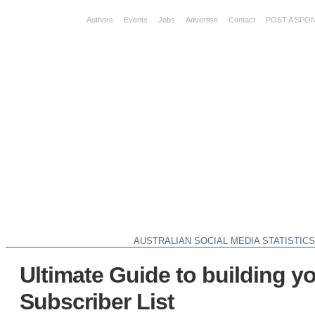
Authors
Events
Jobs
Advertise
Contact
POST A SPO
AUSTRALIAN SOCIAL MEDIA STATISTIC
Ultimate Guide to building y
Subscriber List