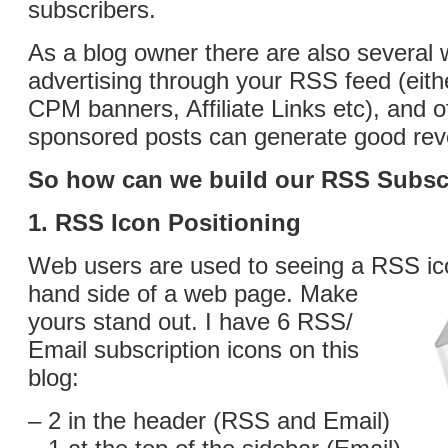
subscribers.
As a blog owner there are also several 
advertising through your RSS feed (eit
CPM banners, Affiliate Links etc), and o
sponsored posts can generate good re
So how can we build our RSS Subscr
1. RSS Icon Positioning
Web users are used to seeing a RSS icon
hand side of a web page.
Make
yours stand out. I have 6 RSS/
Email subscription icons on this
blog:
– 2 in the header (RSS and Email)