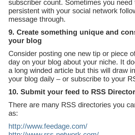
subscriber count. Sometimes you need to
persistent with your social network follo
message through.
9. Create something unique and cons
your blog
Consider posting one new tip or piece o
day on your blog about your niche. It do
a long winded article but this will draw 
your blog daily – or subscribe to your R
10. Submit your feed to RSS Director
There are many RSS directories you ca
as:
http://www.feedage.com/
http://www.rss-network.com/