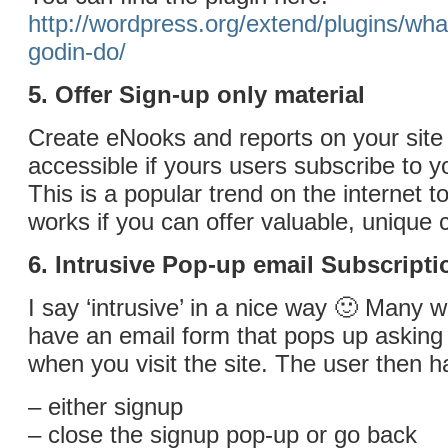
http://wordpress.org/extend/plugins/wha
godin-do/
5. Offer Sign-up only material
Create eNooks and reports on your site 
accessible if yours users subscribe to 
This is a popular trend on the internet to
works if you can offer valuable, unique 
6. Intrusive Pop-up email Subscripti
I say ‘intrusive’ in a nice way 🙂 Many 
have an email form that pops up asking
when you visit the site. The user then h
– either signup
– close the signup pop-up or go back