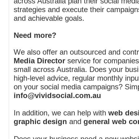
across Australia plan their social me
strategies and execute their campaigns 
and achievable goals.
Need more?
We also offer an outsourced and cont
Media Director
service for companies
small across Australia. Does your bus
high-level advice, regular monthly inp
on your social media campaigns? Simp
info@vividsocial.com.au
In addition, we can help with
web desi
graphic design
and
general web co
Does your business need a new webs