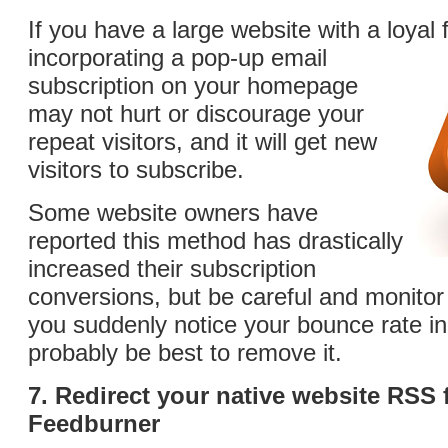
If you have a large website with a loyal 
incorporating a pop-up
email
subscription on your homepage
may not hurt or discourage your
repeat visitors, and it will get new
visitors to subscribe.
Some website owners have
reported this method has drastically
increased their subscription
conversions, but be careful and monitor t
you suddenly notice your bounce rate in
probably be best to remove it.
7. Redirect your native website RSS 
Feedburner