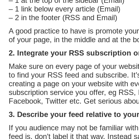
– 1 at the top of the sidebar (Email)
– 1 link below every article (Email)
– 2 in the footer (RSS and Email)
A good practice to have is promote your
of your page, in the middle and at the b
2. Integrate your RSS subscription 
Make sure on every page of your websit
to find your RSS feed and subscribe. It
creating a page on your website with ev
subscription service you offer, eg RSS, 
Facebook, Twitter etc. Get serious abou
3. Describe your feed relative to you
If you audience may not be familiar wi
feed is, don’t label it that way. Instead 