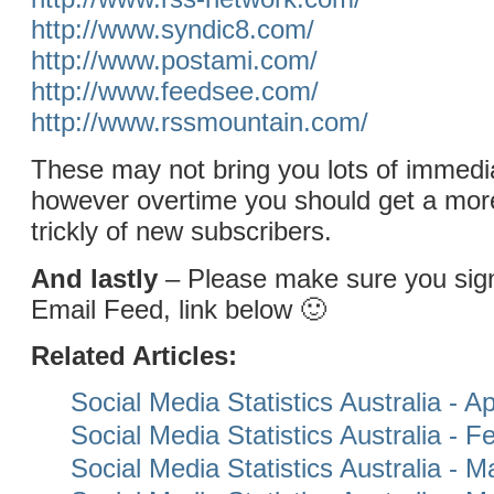
http://www.syndic8.com/
http://www.postami.com/
http://www.feedsee.com/
http://www.rssmountain.com/
These may not bring you lots of immedia
however overtime you should get a mor
trickly of new subscribers.
And lastly
– Please make sure you si
Email Feed, link below 🙂
Related Articles:
Social Media Statistics Australia - Ap
Social Media Statistics Australia - 
Social Media Statistics Australia - 