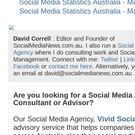
Social Media Statistics Australia - 
Social Media Statistics Australia - 
David Correll
: Editor and Founder of
SocialMediaNews.com.au. I also run a
Social
Agency
where I do consulting work and Socia
Management. Connect with me:
Twitter
|
Link
Facebook
or
contact me here
. Alternatively,
an email at david@socialmedianews.com.au
Are you looking for a Social Media
Consultant or Advisor?
Our Social Media Agency,
Vivid Socia
advisory service that helps companies