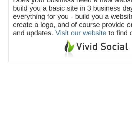
build you a basic site in 3 business d
everything for you - build you a website
create a logo, and of course provide 
and updates.
Visit our website
to find 