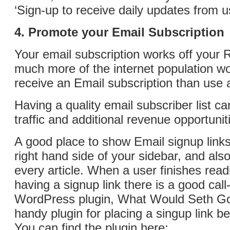
‘Sign-up to receive daily updates from u
4. Promote your Email Subscription
Your email subscription works off your 
much more of the internet population w
receive an Email subscription than use
Having a quality email subscriber list ca
traffic and additional revenue opportunit
A good place to show Email signup links
right hand side of your sidebar, and also
every article. When a user finishes readi
having a signup link there is a good call
WordPress plugin, What Would Seth Go
handy plugin for placing a singup link be
You can find the plugin here: