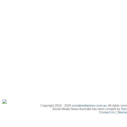
Copyright 2010 - 2026
socialmedianews.com.au
. All rights r
Social Media News Australia has been created by
Davi
Contact Us
|
Sitema