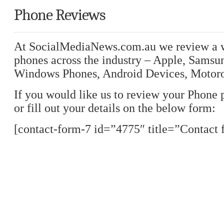
Phone Reviews
At SocialMediaNews.com.au we review a w
phones across the industry – Apple, Samsu
Windows Phones, Android Devices, Motoro
If you would like us to review your Phone 
or fill out your details on the below form:
[contact-form-7 id=”4775″ title=”Contact 