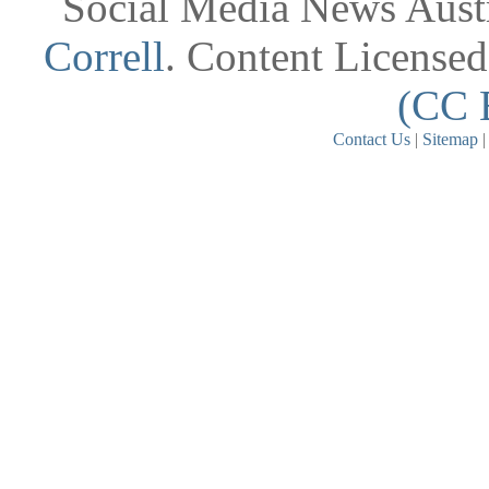
Social Media News Austr
Correll
. Content License
(CC 
Contact Us
|
Sitemap