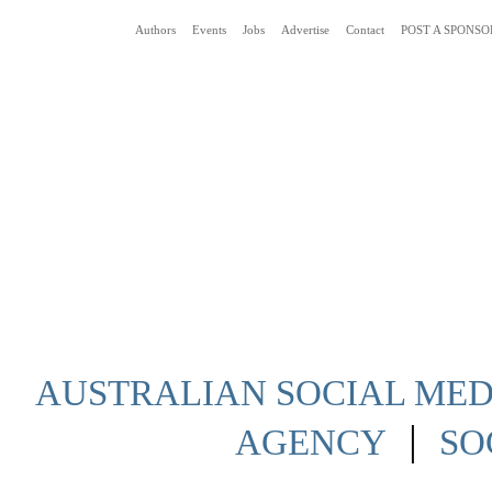
Authors
Events
Jobs
Advertise
Contact
POST A SPONSO
Social Media News Blog Australia
AUSTRALIAN SOCIAL MEDI
|
AGENCY
SO