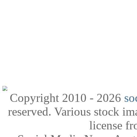
Copyright 2010 - 2026
so
reserved. Various stock i
license f