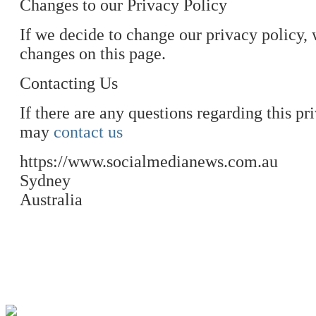
Changes to our Privacy Policy
If we decide to change our privacy policy, 
changes on this page.
Contacting Us
If there are any questions regarding this p
may
contact us
https://www.socialmedianews.com.au
Sydney
Australia