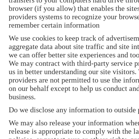
transfers to your computers hard drive th
browser (if you allow) that enables the site
providers systems to recognize your brows
remember certain information
We use cookies to keep track of advertise
aggregate data about site traffic and site in
we can offer better site experiences and tool
We may contract with third-party service pr
us in better understanding our site visitors
providers are not permitted to use the info
on our behalf except to help us conduct an
business.
Do we disclose any information to outside 
We may also release your information whe
release is appropriate to comply with the la