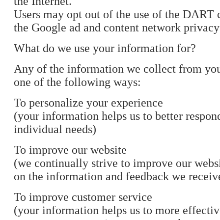
the Internet.
Users may opt out of the use of the DART c
the Google ad and content network privacy 
What do we use your information for?
Any of the information we collect from yo
one of the following ways:
To personalize your experience
(your information helps us to better respon
individual needs)
To improve our website
(we continually strive to improve our webs
on the information and feedback we receiv
To improve customer service
(your information helps us to more effectiv