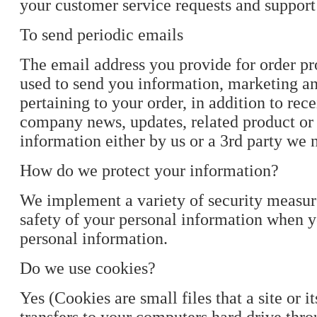
your customer service requests and support
To send periodic emails
The email address you provide for order p
used to send you information, marketing a
pertaining to your order, in addition to rec
company news, updates, related product or 
information either by us or a 3rd party we
How do we protect your information?
We implement a variety of security measur
safety of your personal information when 
personal information.
Do we use cookies?
Yes (Cookies are small files that a site or i