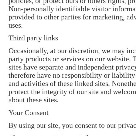
policies, or protect ours or others rights, pr
Non-personally identifiable visitor inform
provided to other parties for marketing, adv
uses.
Third party links
Occasionally, at our discretion, we may inc
party products or services on our website. 
sites have separate and independent privac
therefore have no responsibility or liability
and activities of these linked sites. Noneth
protect the integrity of our site and welc
about these sites.
Your Consent
By using our site, you consent to our privac