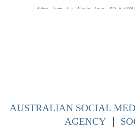
Authors
Events
Jobs
Advertise
Contact
POST A SPONSO
Social Media News Blog Australia
AUSTRALIAN SOCIAL MEDI
|
AGENCY
SO