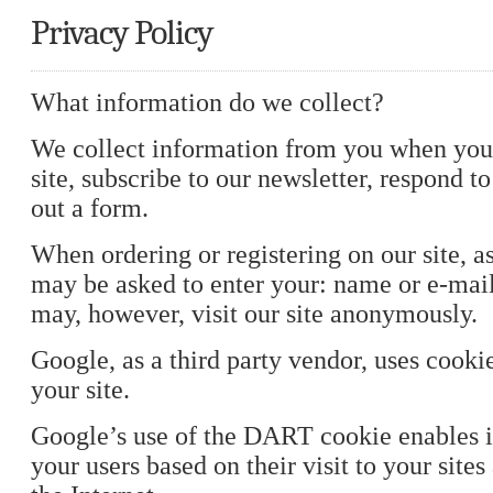
Privacy Policy
What information do we collect?
We collect information from you when you 
site, subscribe to our newsletter, respond to 
out a form.
When ordering or registering on our site, a
may be asked to enter your: name or e-mai
may, however, visit our site anonymously.
Google, as a third party vendor, uses cooki
your site.
Google’s use of the DART cookie enables it
your users based on their visit to your sites