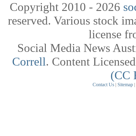
Copyright 2010 - 2026
so
reserved. Various stock i
license f
Social Media News Austr
Correll
. Content License
(CC 
Contact Us
|
Sitemap