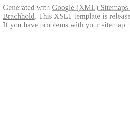
Generated with
Google (XML) Sitemaps G
Brachhold
. This XSLT template is releas
If you have problems with your sitemap p