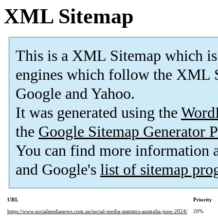
XML Sitemap
This is a XML Sitemap which is
engines which follow the XML S
Google and Yahoo.
It was generated using the
Word
the
Google Sitemap Generator P
You can find more information
and Google's
list of sitemap pr
URL
Priority
https://www.socialmedianews.com.au/social-media-statistics-australia-june-2024/
20%