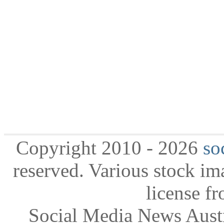
Copyright 2010 - 2026
so
reserved. Various stock i
license f
Social Media News Austr