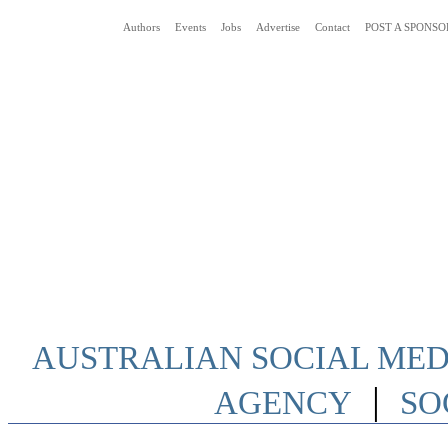
Authors
Events
Jobs
Advertise
Contact
POST A SPONSO
Social Media News Blog Australia
AUSTRALIAN SOCIAL MEDI
|
AGENCY
SO