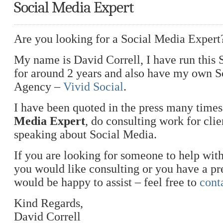
Social Media Expert
Are you looking for a Social Media Expert
My name is David Correll, I have run this
for around 2 years and also have my own 
Agency –
Vivid Social
.
I have been quoted in the press many times
Media Expert
, do consulting work for clie
speaking about Social Media.
If you are looking for someone to help with
you would like consulting or you have a pre
would be happy to assist – feel free to
cont
Kind Regards,
David Correll