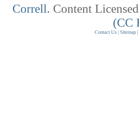
Correll
. Content License
(CC 
Contact Us
|
Sitemap