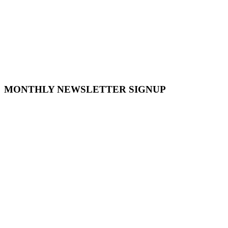
MONTHLY NEWSLETTER SIGNUP