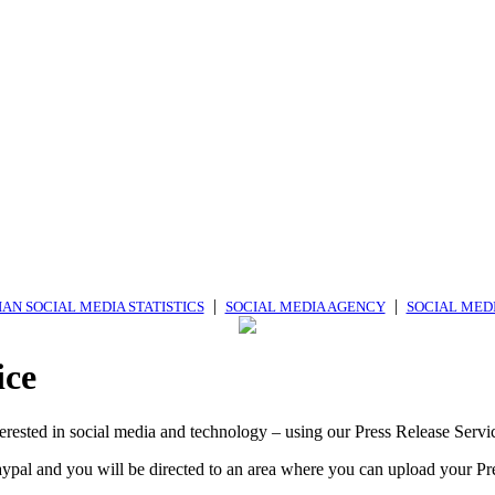
|
|
AN SOCIAL MEDIA STATISTICS
SOCIAL MEDIA AGENCY
SOCIAL MED
ice
erested in social media and technology – using our Press Release Servi
ypal and you will be directed to an area where you can upload your Pr