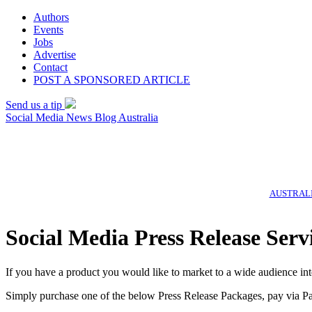
Authors
Events
Jobs
Advertise
Contact
POST A SPONSORED ARTICLE
Send us a tip
Social Media News Blog Australia
AUSTRALI
Social Media Press Release Serv
If you have a product you would like to market to a wide audience int
Simply purchase one of the below Press Release Packages, pay via Pa