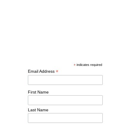
*
indicates required
*
Email Address
First Name
Last Name