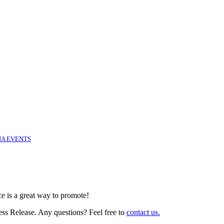
IA EVENTS
ce is a great way to promote!
ess Release. Any questions? Feel free to
contact us.