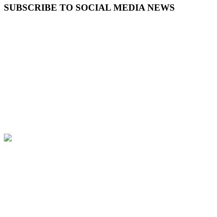
SUBSCRIBE TO SOCIAL MEDIA NEWS