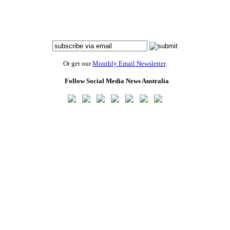
Or get our
Monthly Email Newsletter
.
Follow Social Media News Australia