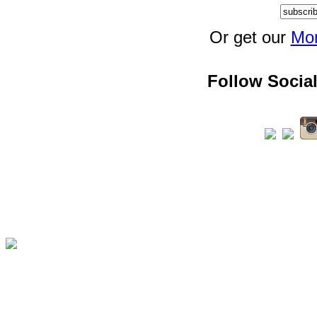
Or get our
Mon
Follow Social