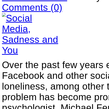
Comments
(0)
Over the past few years
Facebook and other socia
loneliness, among other t
problem has become pro
psychologist, Michael Fen