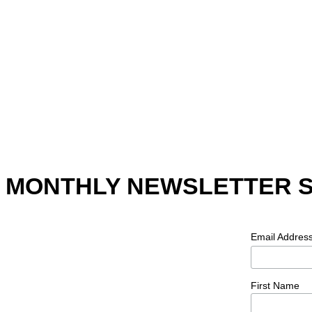
MONTHLY NEWSLETTER 
Email Addres
First Name