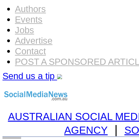
Authors
Events
Jobs
Advertise
Contact
POST A SPONSORED ARTIC
Send us a tip
AUSTRALIAN SOCIAL MEDI
|
AGENCY
SO