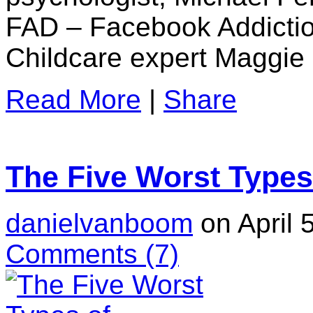
FAD – Facebook Addictio
Childcare expert Maggie 
Read More
|
Share
The Five Worst Types
danielvanboom
on April 
Comments
(7)