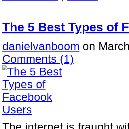
The 5 Best Types of 
danielvanboom
on March
Comments
(1)
The internet is fraught wit