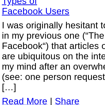
I was originally hesitant t
in my previous one (“The
Facebook“) that articles
are ubiquitous on the in
my mind after an overwh
(see: one person request
[…]
Read More
|
Share