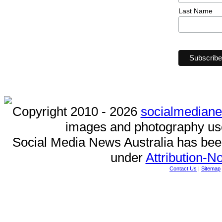
Last Name
Copyright 2010 - 2026
socialmedian
images and photography us
Social Media News Australia has be
under
Attribution-
Contact Us
|
Sitemap