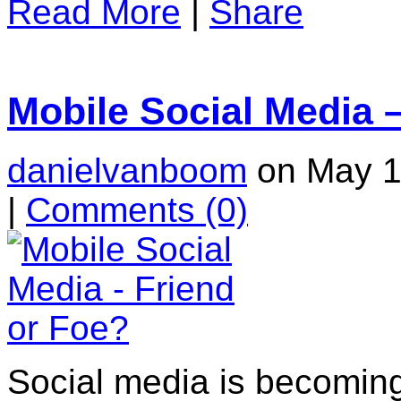
Read More
|
Share
Mobile Social Media 
danielvanboom
on May 1
|
Comments
(0)
Social media is becomingl