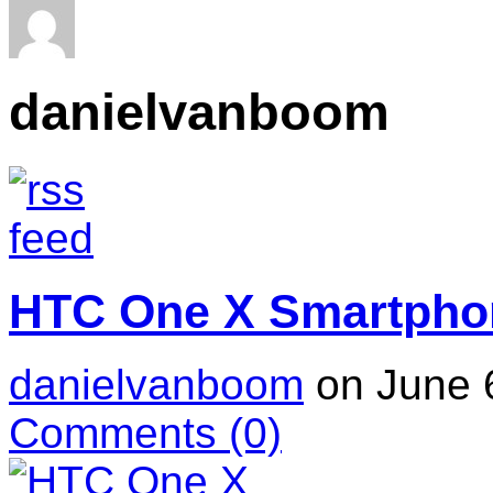
danielvanboom
HTC One X Smartpho
danielvanboom
on June 
Comments
(0)