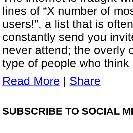
lines of “X number of mo
users!”, a list that is of
constantly send you invit
never attend; the overly 
type of people who think 
Read More
|
Share
SUBSCRIBE TO SOCIAL M