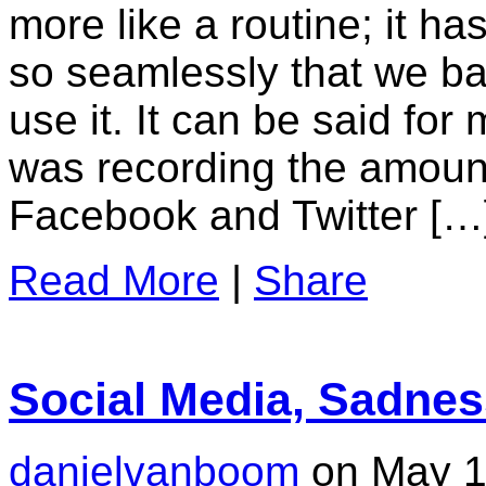
more like a routine; it has
so seamlessly that we ba
use it. It can be said for
was recording the amoun
Facebook and Twitter […
Read More
|
Share
Social Media, Sadne
danielvanboom
on May 1