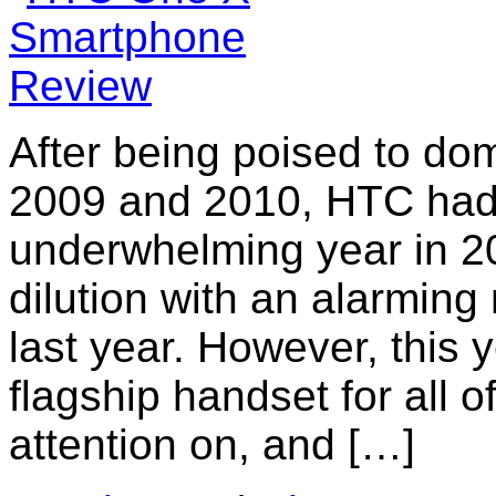
After being poised to do
2009 and 2010, HTC had a
underwhelming year in 20
dilution with an alarmin
last year. However, this
flagship handset for all o
attention on, and […]