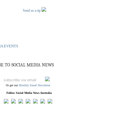
Send us a tip
IA EVENTS
BE TO SOCIAL MEDIA NEWS
Or get our
Monthly Email Newsletter
.
Follow Social Media News Australia