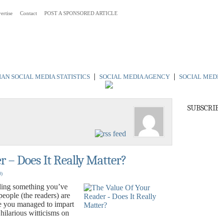
ertise
Contact
POST A SPONSORED ARTICLE
 Australia
|
|
AN SOCIAL MEDIA STATISTICS
SOCIAL MEDIA AGENCY
SOCIAL MED
SUBSCRI
r – Does It Really Matter?
0)
ing something you’ve
people (the readers) are
 you managed to impart
ilarious witticisms on