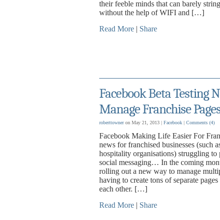
their feeble minds that can barely stri
without the help of WIFI and […]
Read More
|
Share
Facebook Beta Testing N
Manage Franchise Pages 
roberttowner
on May 21, 2013 |
Facebook
|
Comments
(4)
Facebook Making Life Easier For Fran
news for franchised businesses (such as 
hospitality organisations) struggling to
social messaging… In the coming mont
rolling out a new way to manage multip
having to create tons of separate pages
each other. […]
Read More
|
Share