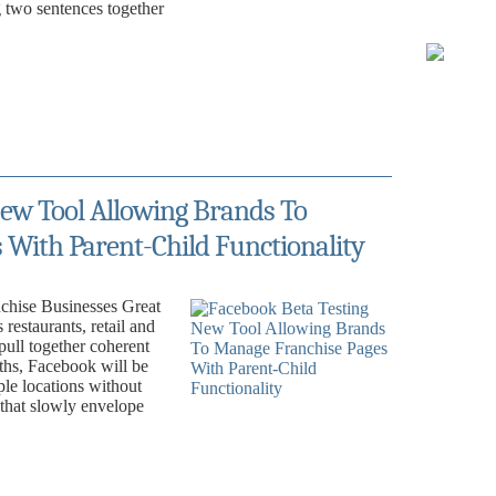
ng two sentences together
ew Tool Allowing Brands To
With Parent-Child Functionality
chise Businesses Great
restaurants, retail and
 pull together coherent
hs, Facebook will be
le locations without
 that slowly envelope