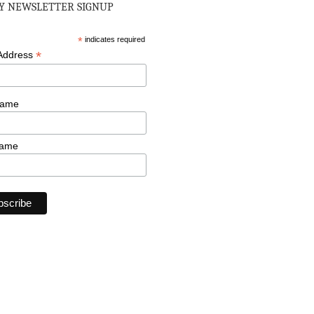
 NEWSLETTER SIGNUP
*
indicates required
*
 Address
Name
Name