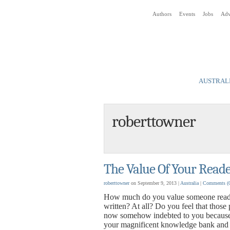
Authors
Events
Jobs
Adv
Social Media News Blog
AUSTRALI
roberttowner
The Value Of Your Reade
roberttowner
on September 9, 2013 |
Australia
|
Comments
(
How much do you value someone read
written? At all? Do you feel that those 
now somehow indebted to you because
your magnificent knowledge bank and h