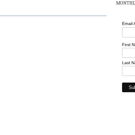
MONTHLY
Email
First 
Last 