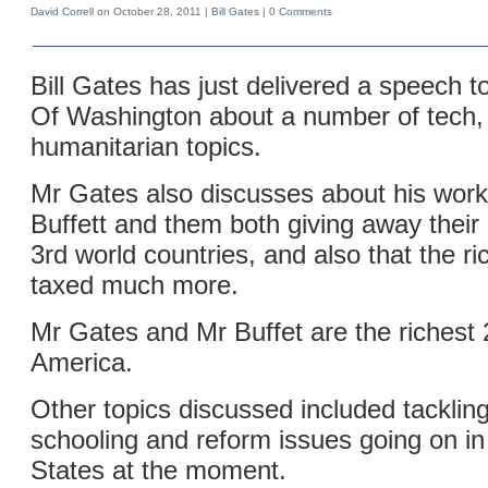
David Correll
on October 28, 2011 |
Bill Gates
|
0 Comments
Bill Gates has just delivered a speech t
Of Washington about a number of tech,
humanitarian topics.
Mr Gates also discusses about his wor
Buffett and them both giving away their
3rd world countries, and also that the r
taxed much more.
Mr Gates and Mr Buffet are the richest 
America.
Other topics discussed included tackling
schooling and reform issues going on in
States at the moment.