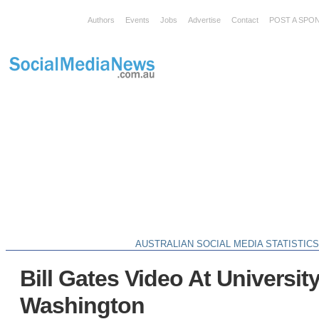
Authors
Events
Jobs
Advertise
Contact
POST A SPO
AUSTRALIAN SOCIAL MEDIA STATISTIC
Bill Gates Video At Universit
Washington