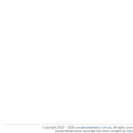
Copyright 2010 - 2026
socialmedianews.com.au
. All rights r
Social Media News Australia has been created by
Davi