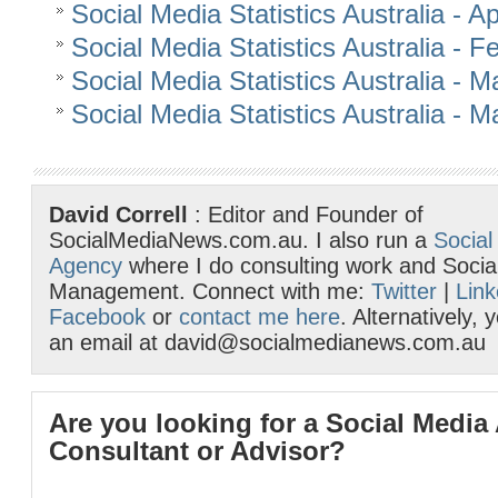
Social Media Statistics Australia - Ap
Social Media Statistics Australia - 
Social Media Statistics Australia - 
Social Media Statistics Australia - 
David Correll
: Editor and Founder of
SocialMediaNews.com.au. I also run a
Social
Agency
where I do consulting work and Socia
Management. Connect with me:
Twitter
|
Link
Facebook
or
contact me here
. Alternatively,
an email at david@socialmedianews.com.au
Are you looking for a Social Media
Consultant or Advisor?