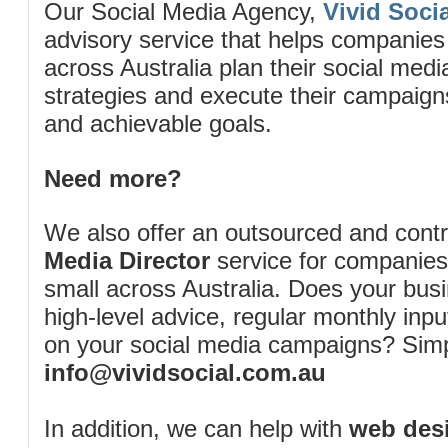
Our Social Media Agency,
Vivid Socia
advisory service that helps companies
across Australia plan their social me
strategies and execute their campaigns 
and achievable goals.
Need more?
We also offer an outsourced and cont
Media Director
service for companies
small across Australia. Does your bus
high-level advice, regular monthly inp
on your social media campaigns? Simp
info@vividsocial.com.au
In addition, we can help with
web desi