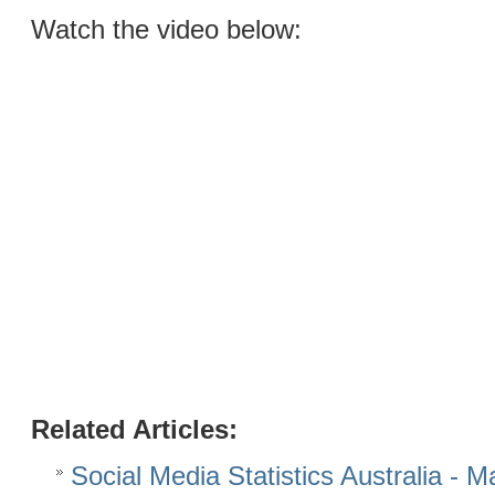
Watch the video below:
Related Articles:
Social Media Statistics Australia - 