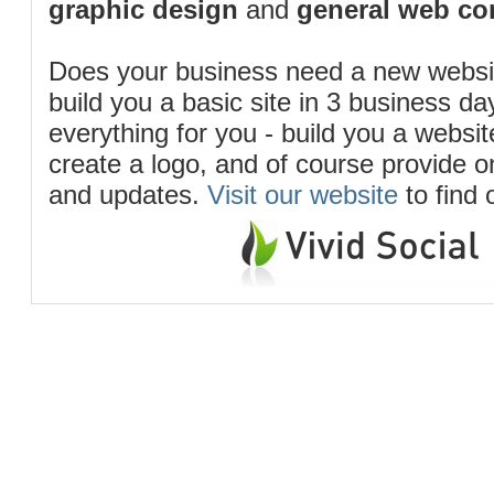
graphic design
and
general web co
Does your business need a new webs
build you a basic site in 3 business d
everything for you - build you a website
create a logo, and of course provide 
and updates.
Visit our website
to find 