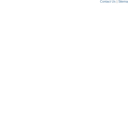
Contact Us
|
Sitema