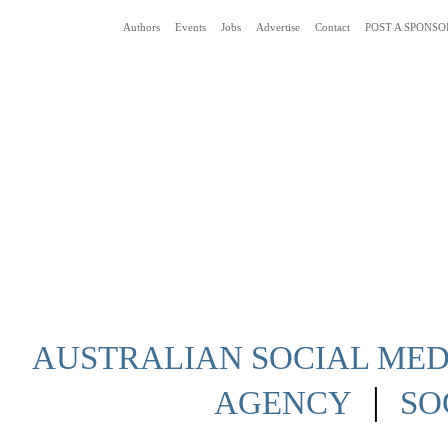
Authors
Events
Jobs
Advertise
Contact
POST A SPONSO
Social Media News Blog Australia
AUSTRALIAN SOCIAL MEDI
|
AGENCY
SO