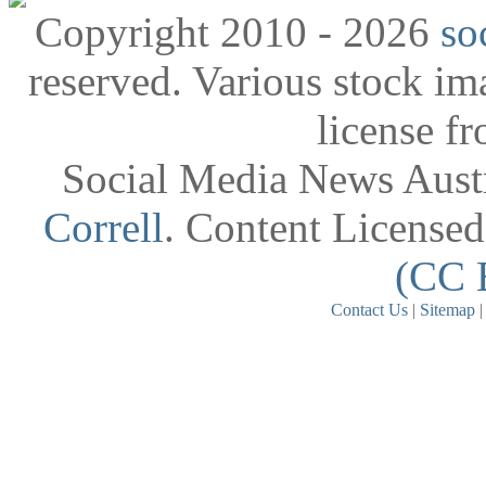
Copyright 2010 - 2026
so
reserved. Various stock i
license f
Social Media News Austr
Correll
. Content License
(CC 
Contact Us
|
Sitemap