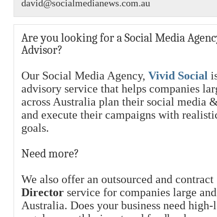
david@socialmedianews.com.au
Are you looking for a Social Media Agenc
Advisor?
Our Social Media Agency,
Vivid Social
is
advisory service that helps companies la
across Australia plan their social media 
and execute their campaigns with realist
goals.
Need more?
We also offer an outsourced and contract
Director
service for companies large and
Australia. Does your business need high-l