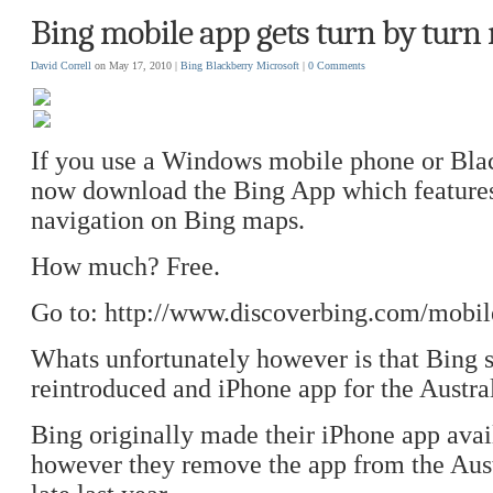
Bing mobile app gets turn by turn 
David Correll
on May 17, 2010 |
Bing
Blackberry
Microsoft
|
0 Comments
If you use a Windows mobile phone or Bla
now download the Bing App which features
navigation on Bing maps.
How much? Free.
Go to: http://www.discoverbing.com/mobil
Whats unfortunately however is that Bing st
reintroduced and iPhone app for the Austra
Bing originally made their iPhone app avai
however they remove the app from the Aus