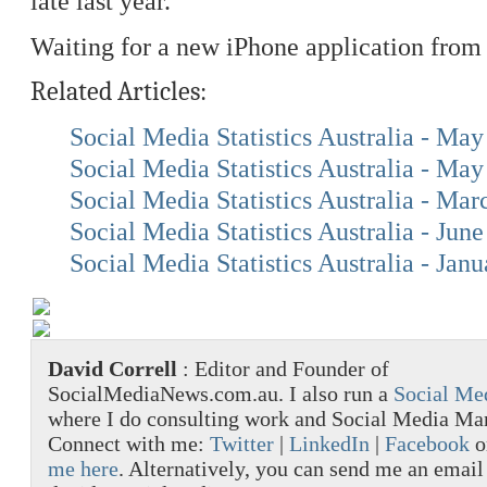
late last year.
Waiting for a new iPhone application from
Related Articles:
Social Media Statistics Australia - Ma
Social Media Statistics Australia - Ma
Social Media Statistics Australia - Ma
Social Media Statistics Australia - Jun
Social Media Statistics Australia - Jan
David Correll
: Editor and Founder of
SocialMediaNews.com.au. I also run a
Social Me
where I do consulting work and Social Media M
Connect with me:
Twitter
|
LinkedIn
|
Facebook
o
me here
. Alternatively, you can send me an email