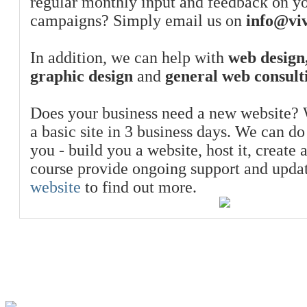
regular monthly input and feedback on y
campaigns? Simply email us on
info@viv
In addition, we can help with
web design,
graphic design
and
general web consult
Does your business need a new website? 
a basic site in 3 business days. We can do
you - build you a website, host it, create 
course provide ongoing support and upda
website
to find out more.