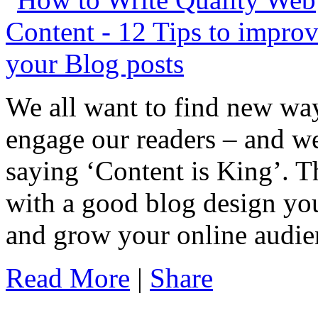
We all want to find new way
engage our readers – and we
saying ‘Content is King’. Th
with a good blog design you 
and grow your online audie
Read More
|
Share