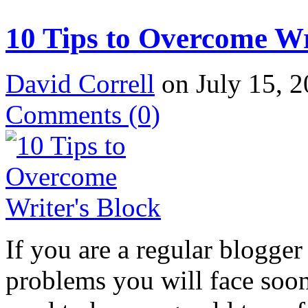
10 Tips to Overcome Wr
David Correll
on July 15, 2
Comments
(0)
If you are a regular blogger 
problems you will face soone