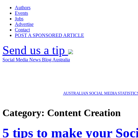
Authors
Events
Jobs
Advertise
Contact
POST A SPONSORED ARTICLE
Send us a tip
Social Media News Blog Australia
AUSTRALIAN SOCIAL MEDIA STATISTIC
Category: Content Creation
5 tips to make your Soc