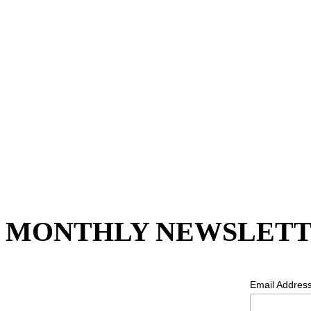
MONTHLY NEWSLETT
Email Addres