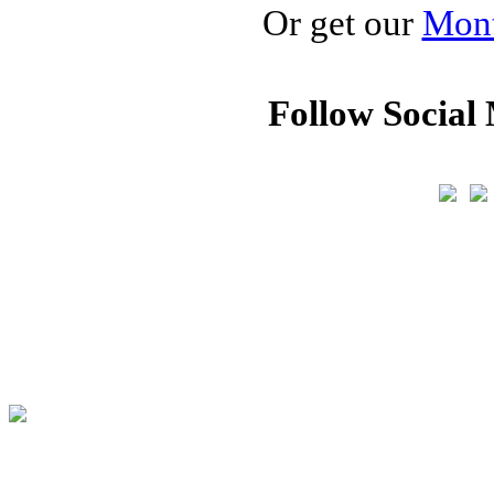
Or get our
Mont
Follow Social 