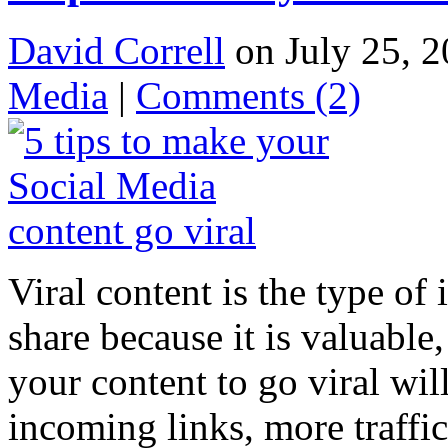
David Correll
on July 25, 2
Media
|
Comments
(2)
Viral content is the type of
share because it is valuable
your content to go viral wil
incoming links, more traffi