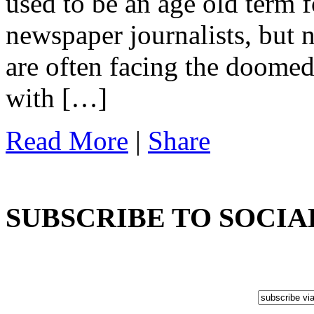
used to be an age old term 
newspaper journalists, but 
are often facing the doomed
with […]
Read More
|
Share
SUBSCRIBE TO SOCIA