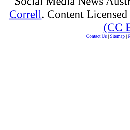
Social Media News Austr
Correll
. Content Licensed
(CC 
Contact Us
|
Sitemap
|
P