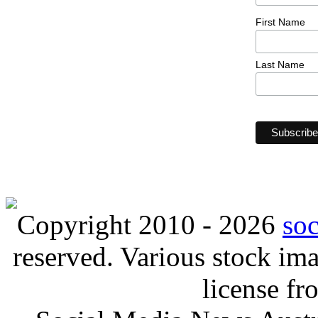
First Name
Last Name
Copyright 2010 - 2026
so
reserved. Various stock i
license f