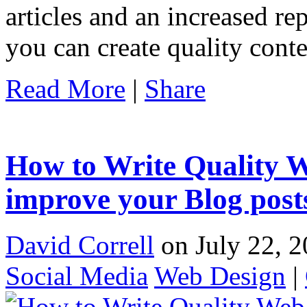
articles and an increased re
you can create quality cont
Read More
|
Share
How to Write Quality W
improve your Blog post
David Correll
on July 22, 2
Social Media
Web Design
|