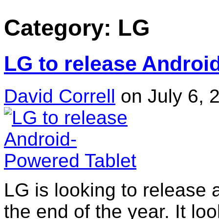
Category: LG
LG to release Androi
David Correll
on July 6, 
LG is looking to release
the end of the year. It loo