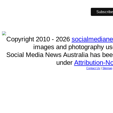
Copyright 2010 - 2026
socialmedian
images and photography us
Social Media News Australia has be
under
Attribution-
Contact Us
|
Sitemap