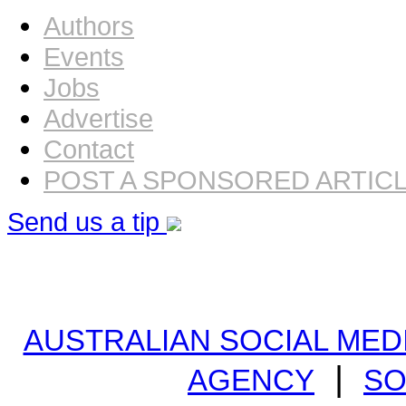
Authors
Events
Jobs
Advertise
Contact
POST A SPONSORED ARTIC
Send us a tip
AUSTRALIAN SOCIAL MEDI
|
AGENCY
SO