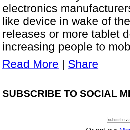
electronics manufacturers
like device in wake of th
releases or more tablet de
increasing people to mob
Read More
|
Share
SUBSCRIBE TO SOCIAL M