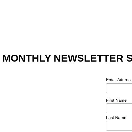
MONTHLY NEWSLETTER 
Email Addres
First Name
Last Name