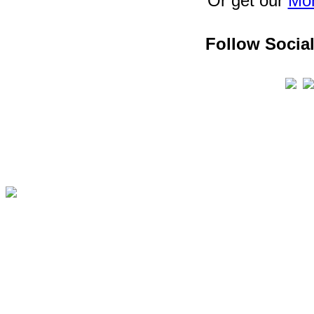
Or get our
Mon
Follow Social