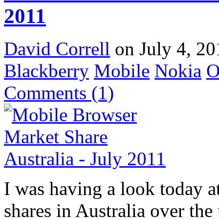
2011
David Correll
on July 4, 20
Blackberry
Mobile
Nokia
O
Comments
(1)
I was having a look today a
shares in Australia over th