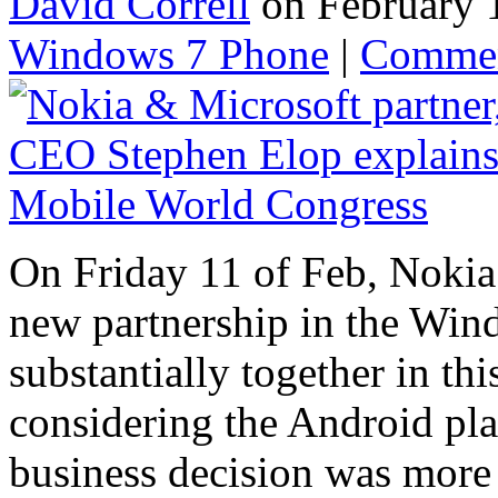
David Correll
on February 
Windows 7 Phone
|
Comme
On Friday 11 of Feb, Nokia
new partnership in the Win
substantially together in t
considering the Android pla
business decision was more 