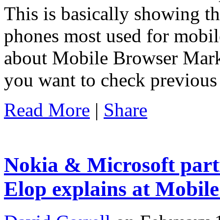
This is basically showing t
phones most used for mobile
about Mobile Browser Marke
you want to check previous
Read More
|
Share
Nokia & Microsoft par
Elop explains at Mobil