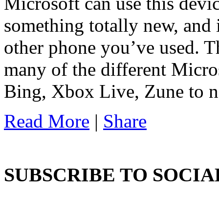
Microsoft can use this devic
something totally new, and i
other phone you’ve used. T
many of the different Micro
Bing, Xbox Live, Zune to 
Read More
|
Share
SUBSCRIBE TO SOCIA