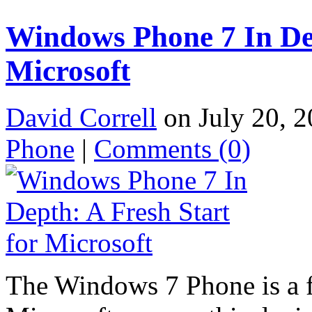
Windows Phone 7 In Dep
Microsoft
David Correll
on July 20, 2
Phone
|
Comments
(0)
The Windows 7 Phone is a fr