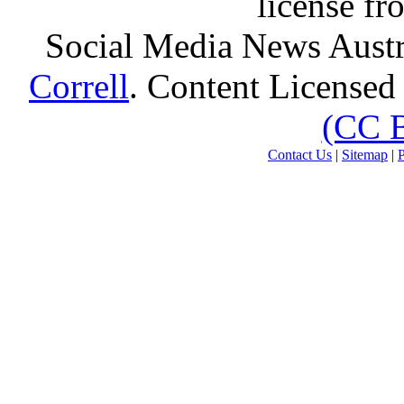
license f
Social Media News Austr
Correll
. Content Licensed
(CC 
Contact Us
|
Sitemap
|
P