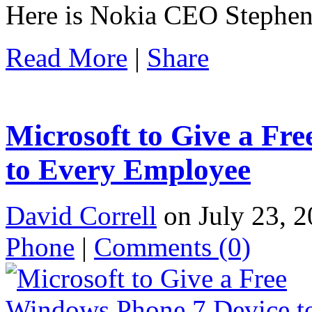
Here is Nokia CEO Stephen 
Read More
|
Share
Microsoft to Give a Fr
to Every Employee
David Correll
on July 23, 2
Phone
|
Comments
(0)