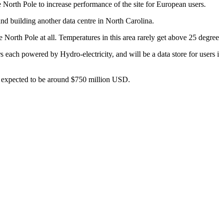
 North Pole to increase performance of the site for European users.
nd building another data centre in North Carolina.
he North Pole at all. Temperatures in this area rarely get above 25 deg
s each powered by Hydro-electricity, and will be a data store for users 
re expected to be around $750 million USD.