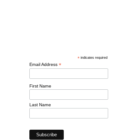
*
indicates required
*
Email Address
First Name
Last Name