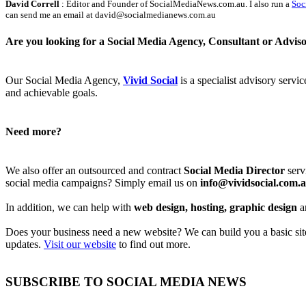
David Correll
: Editor and Founder of SocialMediaNews.com.au. I also run a
Soc
can send me an email at david@socialmedianews.com.au
Are you looking for a Social Media Agency, Consultant or Advis
Our Social Media Agency,
Vivid Social
is a specialist advisory servi
and achievable goals.
Need more?
We also offer an outsourced and contract
Social Media Director
serv
social media campaigns? Simply email us on
info@vividsocial.com.
In addition, we can help with
web design, hosting, graphic design
a
Does your business need a new website? We can build you a basic site 
updates.
Visit our website
to find out more.
SUBSCRIBE TO SOCIAL MEDIA NEWS