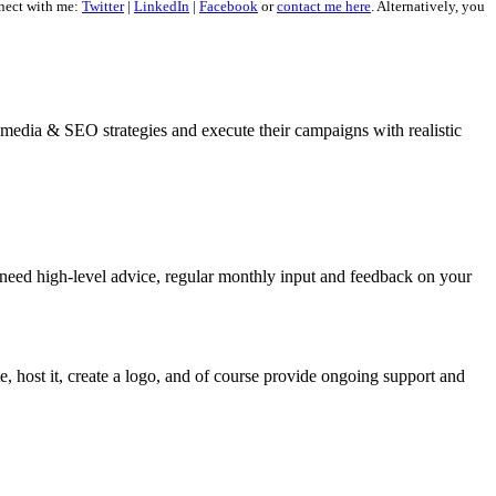
nect with me:
Twitter
|
LinkedIn
|
Facebook
or
contact me here
. Alternatively, you
al media & SEO strategies and execute their campaigns with realistic
 need high-level advice, regular monthly input and feedback on your
, host it, create a logo, and of course provide ongoing support and