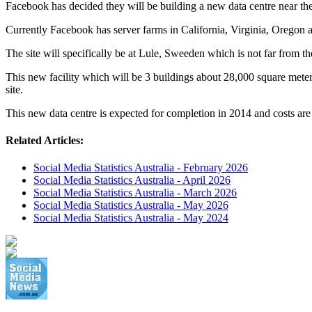
Facebook has decided they will be building a new data centre near the
Currently Facebook has server farms in California, Virginia, Oregon a
The site will specifically be at Lule, Sweeden which is not far from t
This new facility which will be 3 buildings about 28,000 square meter
site.
This new data centre is expected for completion in 2014 and costs a
Related Articles:
Social Media Statistics Australia - February 2026
Social Media Statistics Australia - April 2026
Social Media Statistics Australia - March 2026
Social Media Statistics Australia - May 2026
Social Media Statistics Australia - May 2024