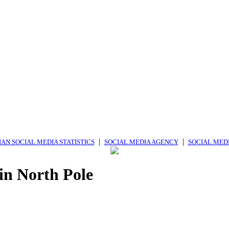
|
|
AN SOCIAL MEDIA STATISTICS
SOCIAL MEDIA AGENCY
SOCIAL MED
in North Pole