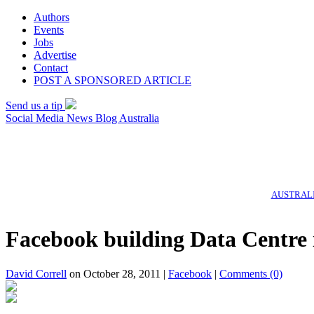
Authors
Events
Jobs
Advertise
Contact
POST A SPONSORED ARTICLE
Send us a tip
Social Media News Blog Australia
AUSTRALI
Facebook building Data Centre 
David Correll
on October 28, 2011 |
Facebook
|
Comments
(0)