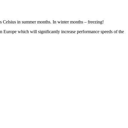
rees Celsius in summer months. In winter months – freezing!
in Europe which will significantly increase performance speeds of the