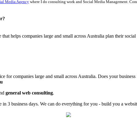
ial Media Agency
where I do consulting work and Social Media Management. Con
or?
ce that helps companies large and small across Australia plan their soci
ice for companies large and small across Australia. Does your business
au
nd
general web consulting
.
in 3 business days. We can do everything for you - build you a website