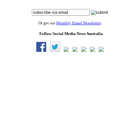
Or get our
Monthly Email Newsletter
.
Follow Social Media News Australia