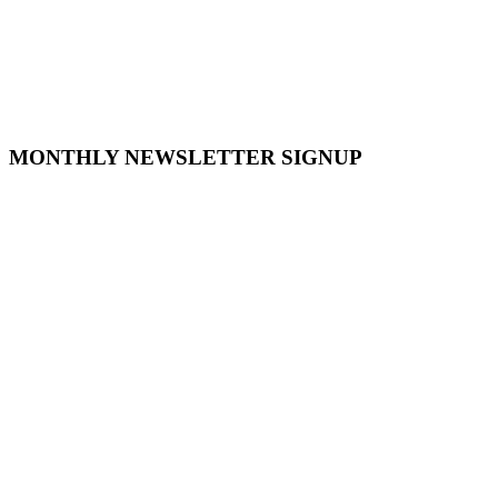
MONTHLY NEWSLETTER SIGNUP