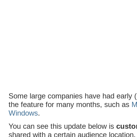
Some large companies have had early (
the feature for many months, such as
M
Windows
.
You can see this update below is
cust
shared with a certain audience location.