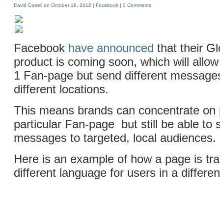
David Correll
on October 19, 2012 |
Facebook
|
0 Comments
Facebook
have announced
that their G
product is coming soon, which will allo
1 Fan-page but send different messages
different locations.
This means brands can concentrate on
particular Fan-page but still be able to 
messages to targeted, local audiences.
Here is an example of how a page is tra
different language for users in a differen