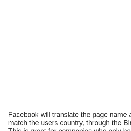
Facebook will translate the page name 
match the users country, through the Bi
This is great for companies who only h