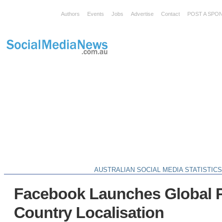
Authors
Events
Jobs
Advertise
Contact
POST A SPO
AUSTRALIAN SOCIAL MEDIA STATISTIC
Facebook Launches Global 
Country Localisation