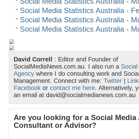
Social Media Statistics Australia - 
Social Media Statistics Australia - 
Social Media Statistics Australia - 
Social Media Statistics Australia - 
David Correll
: Editor and Founder of
SocialMediaNews.com.au. I also run a
Social
Agency
where I do consulting work and Socia
Management. Connect with me:
Twitter
|
Link
Facebook
or
contact me here
. Alternatively,
an email at david@socialmedianews.com.au
Are you looking for a Social Media
Consultant or Advisor?