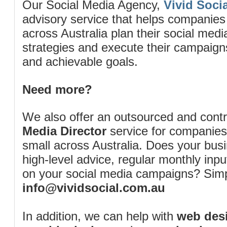
Our Social Media Agency,
Vivid Socia
advisory service that helps companies
across Australia plan their social me
strategies and execute their campaigns 
and achievable goals.
Need more?
We also offer an outsourced and cont
Media Director
service for companies
small across Australia. Does your bus
high-level advice, regular monthly inp
on your social media campaigns? Simp
info@vividsocial.com.au
In addition, we can help with
web desi