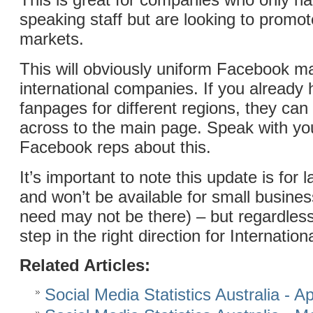
speaking staff but are looking to promot
markets.
This will obviously uniform Facebook m
international companies. If you already 
fanpages for different regions, they ca
across to the main page. Speak with you
Facebook reps about this.
It’s important to note this update is for
and won’t be available for small business
need may not be there) – but regardless
step in the right direction for Internatio
Related Articles:
Social Media Statistics Australia - Ap