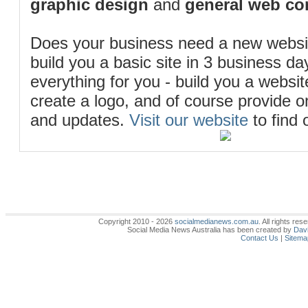
graphic design
and
general web co
Does your business need a new webs
build you a basic site in 3 business d
everything for you - build you a website
create a logo, and of course provide 
and updates.
Visit our website
to find 
Copyright 2010 - 2026
socialmedianews.com.au
. All rights r
Social Media News Australia has been created by
Davi
Contact Us
|
Sitema