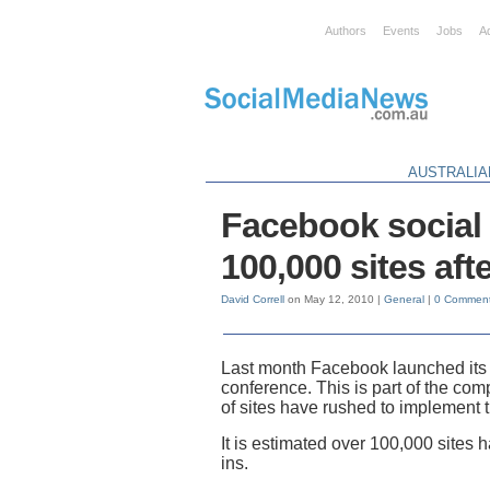
Authors
Events
Jobs
A
AUSTRALIA
Facebook social 
100,000 sites aft
David Correll
on May 12, 2010 |
General
|
0 Commen
Last month Facebook launched its n
conference. This is part of the co
of sites have rushed to implement 
It is estimated over 100,000 site
ins.