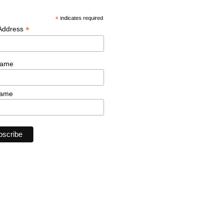
*
indicates required
*
 Address
Name
Name