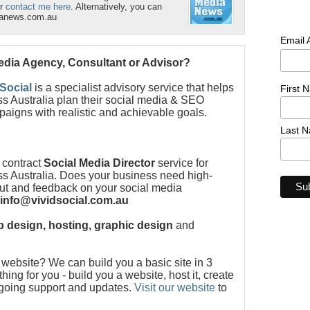
r
contact me here
. Alternatively, you can
ianews.com.au
Email
Media Agency, Consultant or Advisor?
 Social
is a specialist advisory service that helps
First 
s Australia plan their social media & SEO
paigns with realistic and achievable goals.
Last 
 contract
Social Media Director
service for
s Australia. Does your business need high-
put and feedback on your social media
info@vividsocial.com.au
 design, hosting, graphic design
and
ebsite? We can build you a basic site in 3
ng for you - build you a website, host it, create
ngoing support and updates.
Visit our website
to