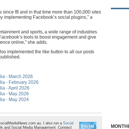
s since f8 and in that time more than 100,000 sites
by implementing Facebook’s social plugins,” a
rtainment and sports, a wide range of industries
h Facebook’s tools to boost engagement and give
ence online,” she adds.
o implemented the like button to all our posts
 published.
alia - March 2026
alia - February 2026
lia - April 2026
alia - May 2026
alia - May 2024
SocialMediaNews.com.au. I also run a
Social
MONTHL
ork and Social Media Management. Connect