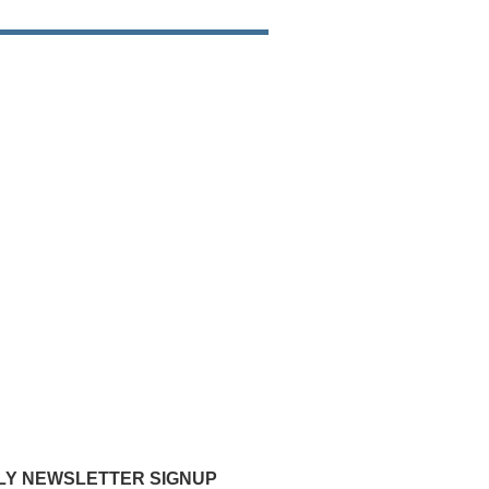
Y NEWSLETTER SIGNUP