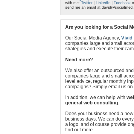
with me:
Twitter
|
LinkedIn
|
Facebook
o
send me an email at david@socialmed
Are you looking for a Social 
Our Social Media Agency,
Vivid
companies large and small acros
strategies and execute their cam
Need more?
We also offer an outsourced and
companies large and small acros
level advice, regular monthly in
campaigns? Simply email us on
In addition, we can help with
web
general web consulting
.
Does your business need a new w
business days. We can do everythi
a logo, and of course provide o
find out more.