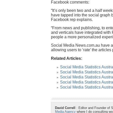
Facebook comments:
“It’s only been two and a half week
have tapped into the social graph 
Facebook rep explains.
“From news and publishing, to ente
and verticals have integrated wit
people a more personalized experi
Social Media News.com.au have als
allowing users to ‘rate’ the articles
Related Articles:
Social Media Statistics Austr
Social Media Statistics Austr
Social Media Statistics Austra
Social Media Statistics Austr
Social Media Statistics Austr
David Correll
: Editor and Founder of 
Media Agency
where I do consulting w