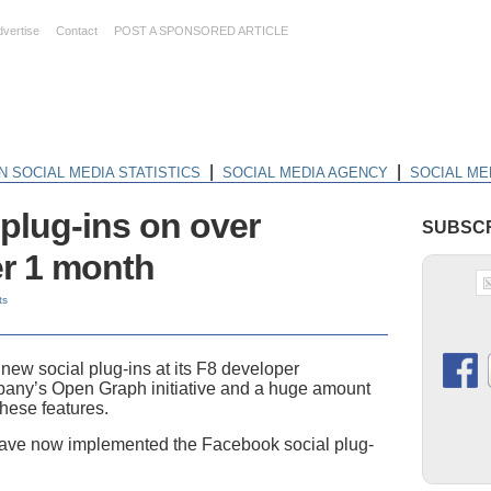
dvertise
Contact
POST A SPONSORED ARTICLE
|
|
N SOCIAL MEDIA STATISTICS
SOCIAL MEDIA AGENCY
SOCIAL ME
plug-ins on over
SUBSCR
er 1 month
ts
ew social plug-ins at its F8 developer
mpany’s Open Graph initiative and a huge amount
these features.
s have now implemented the Facebook social plug-