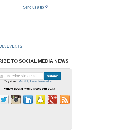
Send us a tip
DIA EVENTS
IBE TO SOCIAL MEDIA NEWS
Or get our
Monthly Email Newsletter
.
Follow Social Media News Australia