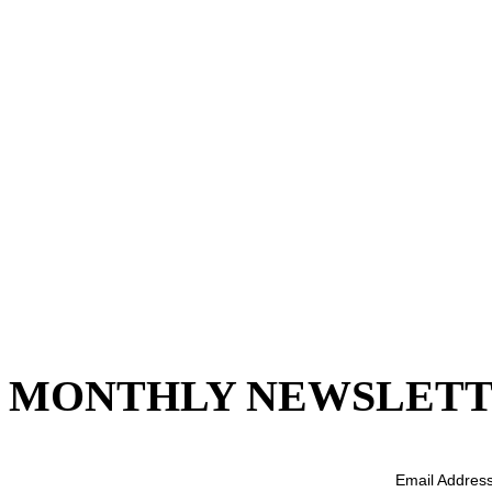
MONTHLY NEWSLETT
Email Addres