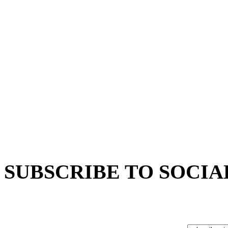
SUBSCRIBE TO SOCIA