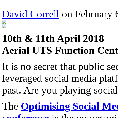
David Correll
on February 6
10th & 11th April 2018
Aerial UTS Function Cent
It is no secret that public s
leveraged social media platfo
past. Are you playing socia
The
Optimising Social Med
conference
is the opportuni