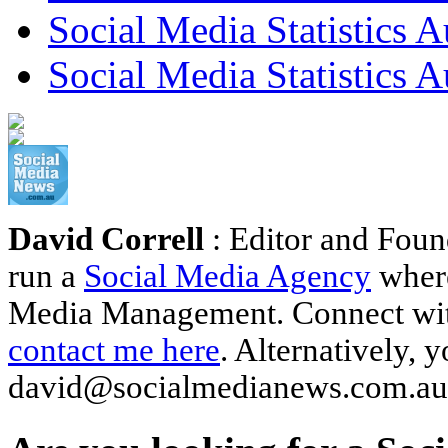
Social Media Statistics 
Social Media Statistics A
David Correll
: Editor and Foun
run a
Social Media Agency
where
Media Management. Connect wi
contact me here
. Alternatively, 
david@socialmedianews.com.au