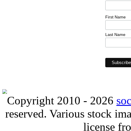
First Name
Last Name
Copyright 2010 - 2026
so
reserved. Various stock i
license f