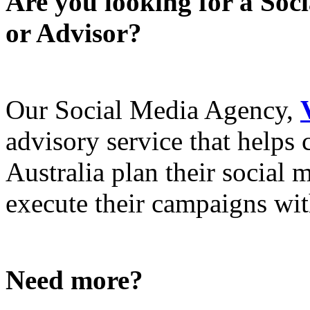
Are you looking for a Soc
or Advisor?
Our Social Media Agency,
advisory service that helps
Australia plan their social
execute their campaigns with
Need more?