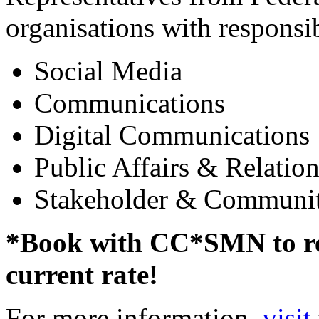
organisations with responsibi
Social Media
Communications
Digital Communications
Public Affairs & Relation
Stakeholder & Communi
*Book with CC*SMN to rec
current rate!
For more information,
visit