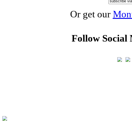
Or get our
Mont
Follow Social 