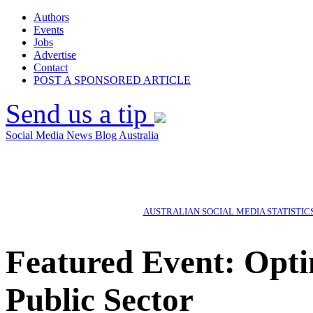
Authors
Events
Jobs
Advertise
Contact
POST A SPONSORED ARTICLE
Send us a tip
Social Media News Blog Australia
AUSTRALIAN SOCIAL MEDIA STATISTIC
Featured Event: Opti
Public Sector