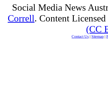
Social Media News Austr
Correll
. Content Licensed
(CC 
Contact Us
|
Sitemap
|
P