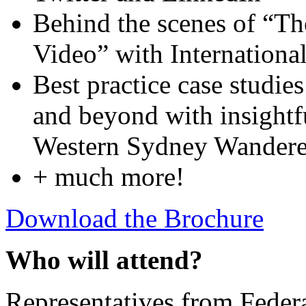
Behind the scenes of “Th
Video” with Internation
Best practice case studies
and beyond with insightf
Western Sydney Wanderer
+ much more!
Download the Brochure
Who will attend?
Representatives from Feder