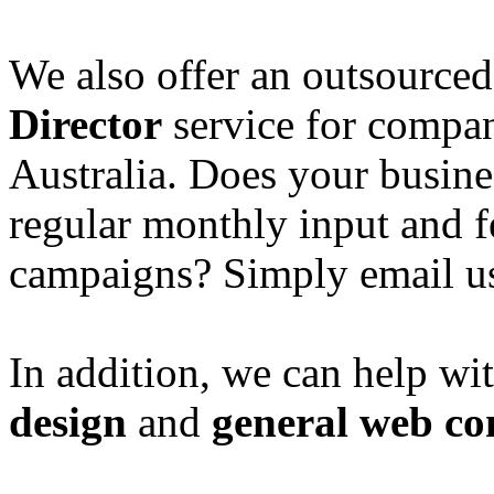
We also offer an outsource
Director
service for compan
Australia. Does your busine
regular monthly input and 
campaigns? Simply email u
In addition, we can help wi
design
and
general web co