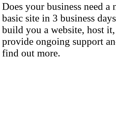
Does your business need a 
basic site in 3 business day
build you a website, host it,
provide ongoing support an
find out more.