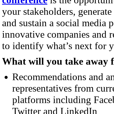
your stakeholders, generate
and sustain a social media 
innovative companies and re
to identify what’s next for 
What will you take away f
Recommendations and an 
representatives from cur
platforms including Face
Twitter and LinkedIn