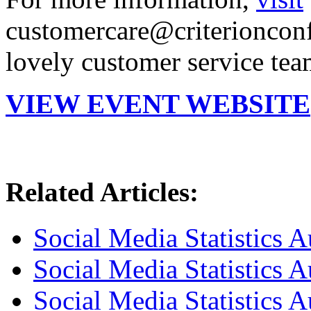
customercare@criterionconf
lovely customer service tea
VIEW EVENT WEBSITE
Related Articles:
Social Media Statistics A
Social Media Statistics A
Social Media Statistics A