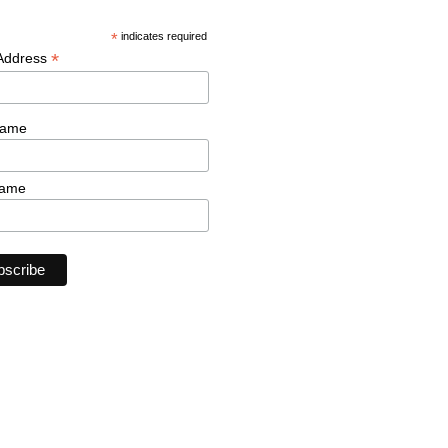
*
indicates required
*
 Address
Name
Name