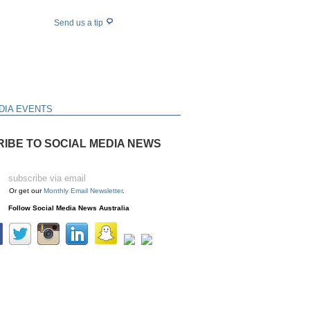
Send us a tip
DIA EVENTS
IBE TO SOCIAL MEDIA NEWS
Or get our
Monthly Email Newsletter
.
Follow Social Media News Australia