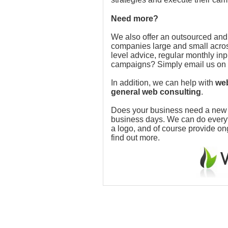
Need more?
We also offer an outsourced and
companies large and small acros
level advice, regular monthly in
campaigns? Simply email us on
In addition, we can help with
web
general web consulting
.
Does your business need a new w
business days. We can do everythi
a logo, and of course provide o
find out more.