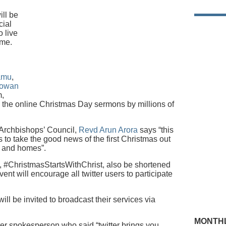
ill be
cial
o live
ime.
amu
,
Rowan
m,
n the online Christmas Day sermons by millions of
 Archbishops’ Council,
Revd Arun Arora
says “this
es to take the good news of the first Christmas out
s and homes”.
 #ChristmasStartsWithChrist, also be shortened
ent will encourage all twitter users to participate
ll be invited to broadcast their services via
MONTHL
er spokesperson who said “twitter brings you