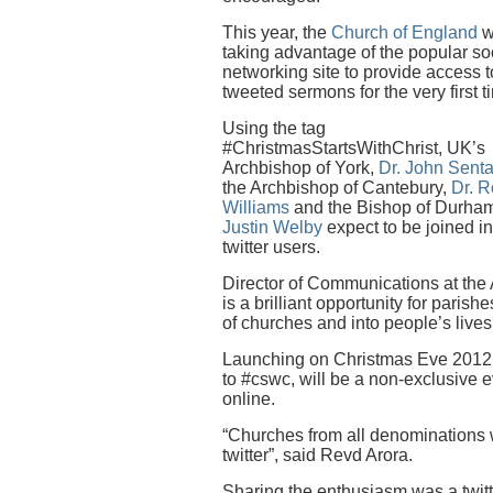
This year, the
Church of England
w
taking advantage of the popular so
networking site to provide access t
tweeted sermons for the very first t
Using the tag
#ChristmasStartsWithChrist, UK’s
Archbishop of York,
Dr. John Sent
the Archbishop of Cantebury,
Dr. 
Williams
and the Bishop of Durha
Justin Welby
expect to be joined i
twitter users.
Director of Communications at the
is a brilliant opportunity for parish
of churches and into people’s live
Launching on Christmas Eve 2012,
to #cswc, will be a non-exclusive ev
online.
“Churches from all denominations wi
twitter”, said Revd Arora.
Sharing the enthusiasm was a twitt