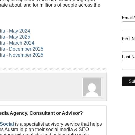
nate about, and for millions of people across the
Email
alia - May 2024
alia - May 2025
First 
alia - March 2024
alia - December 2025
alia - November 2025
Last 
Media Agency, Consultant or Advisor?
 Social
is a specialist advisory service that helps
s Australia plan their social media & SEO
paigns with realistic and achievable goals.