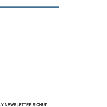
Y NEWSLETTER SIGNUP