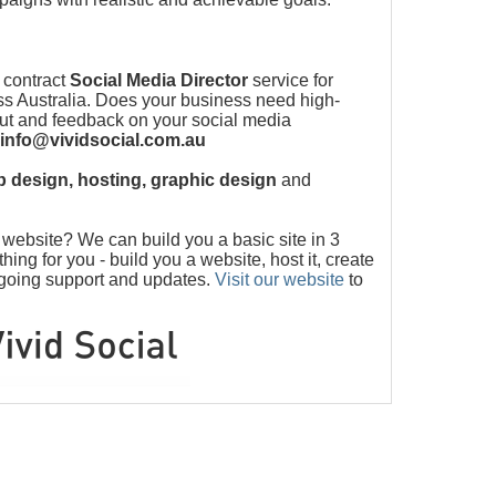
 contract
Social Media Director
service for
s Australia. Does your business need high-
put and feedback on your social media
info@vividsocial.com.au
 design, hosting, graphic design
and
ebsite? We can build you a basic site in 3
ng for you - build you a website, host it, create
ngoing support and updates.
Visit our website
to