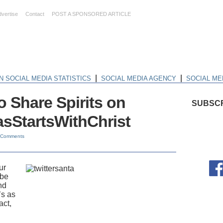
dvertise
Contact
POST A SPONSORED ARTICLE
|
|
N SOCIAL MEDIA STATISTICS
SOCIAL MEDIA AGENCY
SOCIAL ME
o Share Spirits on
SUBSCR
asStartsWithChrist
 Comments
ur
 be
nd
’s as
act,