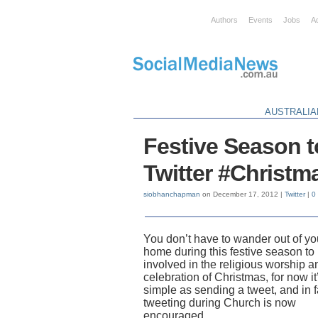
Authors
Events
Jobs
A
AUSTRALIA
Festive Season t
Twitter #Christm
siobhanchapman
on December 17, 2012 |
Twitter
|
0
You don’t have to wander out of yo
home during this festive season to
involved in the religious worship a
celebration of Christmas, for now it
simple as sending a tweet, and in f
tweeting during Church is now
encouraged.