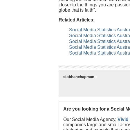
closer to the things you are passio
globe that is faith”.
Related Articles:
Social Media Statistics Austr
Social Media Statistics Austr
Social Media Statistics Austr
Social Media Statistics Austr
Social Media Statistics Austr
siobhanchapman
:
Are you looking for a Social 
Our Social Media Agency,
Vivid
companies large and small acros
strategies and execute their cam