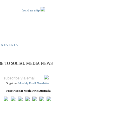
Send us a tip
IA EVENTS
BE TO SOCIAL MEDIA NEWS
Or get our
Monthly Email Newsletter
.
Follow Social Media News Australia