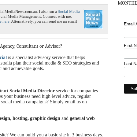
MONTHLY
cialMediaNews.com.au. I also run a
Social Media
Social Media Management. Connect with me:
e here
. Alternatively, you can send me an email
Email
First 
 Agency, Consultant or Advisor?
cial
is a specialist advisory service that helps
tralia plan their social media & SEO strategies and
Last 
ic and achievable goals.
tract
Social Media Director
service for companies
es your business need high-level advice, regular
 social media campaigns? Simply email us on
sign, hosting, graphic design
and
general web
te? We can build you a basic site in 3 business days.