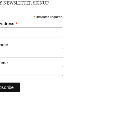
 NEWSLETTER SIGNUP
*
indicates required
*
 Address
Name
Name