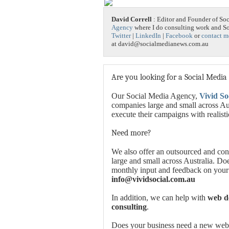
David Correll
: Editor and Founder of So
Agency
where I do consulting work and 
Twitter
|
LinkedIn
|
Facebook
or
contact m
at david@socialmedianews.com.au
Are you looking for a Social Media
Our Social Media Agency,
Vivid So
companies large and small across Aus
execute their campaigns with realist
Need more?
We also offer an outsourced and con
large and small across Australia. Do
monthly input and feedback on your
info@vividsocial.com.au
In addition, we can help with
web de
consulting
.
Does your business need a new websi