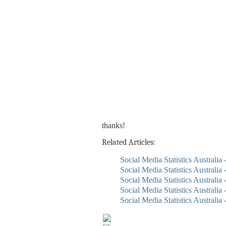
thanks!
Related Articles:
Social Media Statistics Australia
Social Media Statistics Australia
Social Media Statistics Australia 
Social Media Statistics Australia
Social Media Statistics Australia