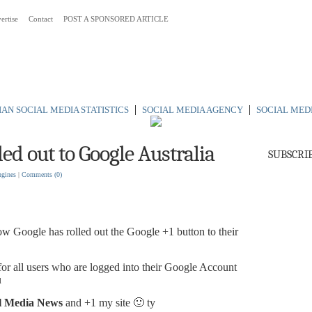
ertise
Contact
POST A SPONSORED ARTICLE
 Australia
|
|
AN SOCIAL MEDIA STATISTICS
SOCIAL MEDIA AGENCY
SOCIAL MED
led out to Google Australia
SUBSCRI
ngines
|
Comments
(0)
now Google has rolled out the Google +1 button to their
r all users who are logged into their Google Account
u
l Media News
and +1 my site 🙂 ty