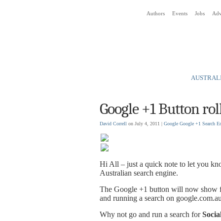
Authors
Events
Jobs
Adv
Social Media News Blog
AUSTRALI
Google +1 Button rol
David Correll
on July 4, 2011 |
Google
Google +1
Search E
Hi All – just a quick note to let you k
Australian search engine.
The Google +1 button will now show fo
and running a search on google.com.a
Why not go and run a search for
Socia