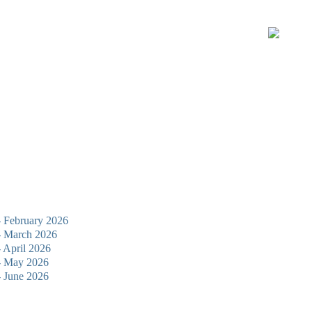
 - February 2026
 - March 2026
- April 2026
 - May 2026
 - June 2026