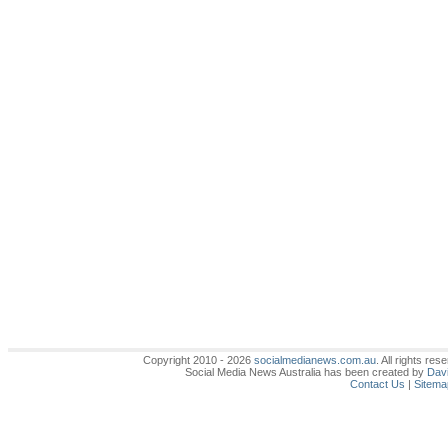
Copyright 2010 - 2026
socialmedianews.com.au
. All rights r
Social Media News Australia has been created by
Davi
Contact Us
|
Sitema