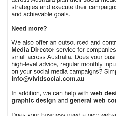
strategies and execute their campaigns 
and achievable goals.
Need more?
We also offer an outsourced and cont
Media Director
service for companies
small across Australia. Does your bus
high-level advice, regular monthly inp
on your social media campaigns? Simp
info@vividsocial.com.au
In addition, we can help with
web desi
graphic design
and
general web co
Does your business need a new webs