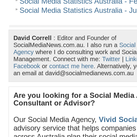
Social Media Statistics Australia - 
Social Media Statistics Australia - 
David Correll
: Editor and Founder of
SocialMediaNews.com.au. I also run a
Social
Agency
where I do consulting work and Socia
Management. Connect with me:
Twitter
|
Link
Facebook
or
contact me here
. Alternatively,
an email at david@socialmedianews.com.au
Are you looking for a Social Media
Consultant or Advisor?
Our Social Media Agency,
Vivid Socia
advisory service that helps companies
across Australia plan their social me