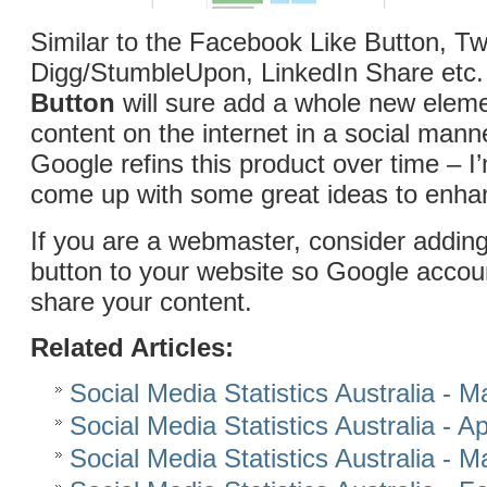
Similar to the Facebook Like Button, Tw
Digg/StumbleUpon, LinkedIn Share etc.
Button
will sure add a whole new eleme
content on the internet in a social manne
Google refins this product over time – I’
come up with some great ideas to enhan
If you are a webmaster, consider addin
button to your website so Google accou
share your content.
Related Articles:
Social Media Statistics Australia - 
Social Media Statistics Australia - Ap
Social Media Statistics Australia - 