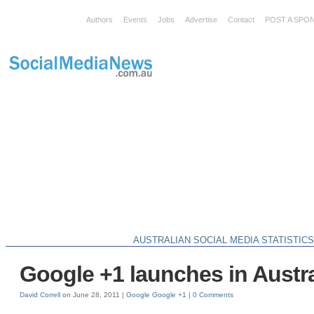
Authors
Events
Jobs
Advertise
Contact
POST A SPO
AUSTRALIAN SOCIAL MEDIA STATISTIC
Google +1 launches in Austra
David Correll
on June 28, 2011 |
Google
Google +1
|
0 Comments