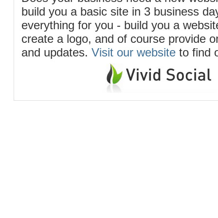
build you a basic site in 3 business d
everything for you - build you a website
create a logo, and of course provide 
and updates.
Visit our website
to find 