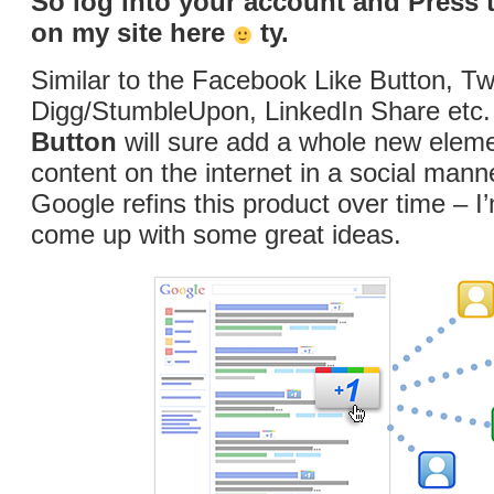
So log into your account and Press 
on my site here
ty.
Similar to the Facebook Like Button, Tw
Digg/StumbleUpon, LinkedIn Share etc.
Button
will sure add a whole new eleme
content on the internet in a social manne
Google refins this product over time – I’
come up with some great ideas.