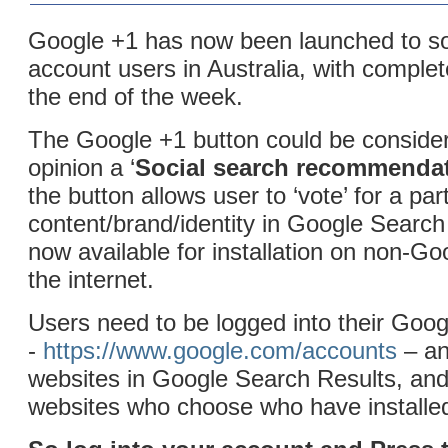
Google +1 has now been launched to 
account users in Australia, with complet
the end of the week.
The Google +1 button could be conside
opinion a ‘
Social search recommenda
the button allows user to ‘vote’ for a par
content/brand/identity in Google Search 
now available for installation on non-Go
the internet.
Users need to be logged into their Goo
-
https://www.google.com/accounts
– an
websites in Google Search Results, and
websites who choose who have installed