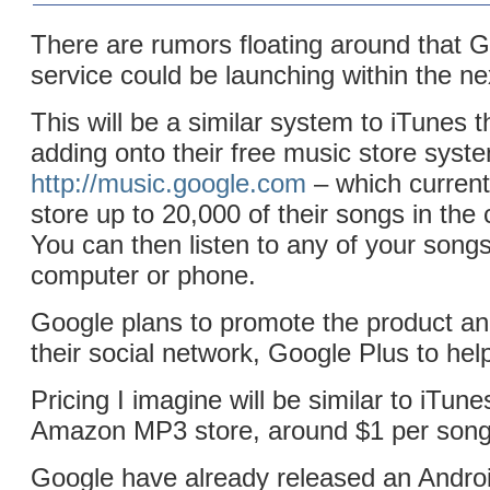
There are rumors floating around that 
service could be launching within the n
This will be a similar system to iTunes 
adding onto their free music store syst
http://music.google.com
– which currentl
store up to 20,000 of their songs in the c
You can then listen to any of your song
computer or phone.
Google plans to promote the product and
their social network, Google Plus to hel
Pricing I imagine will be similar to iTun
Amazon MP3 store, around $1 per song
Google have already released an Androi