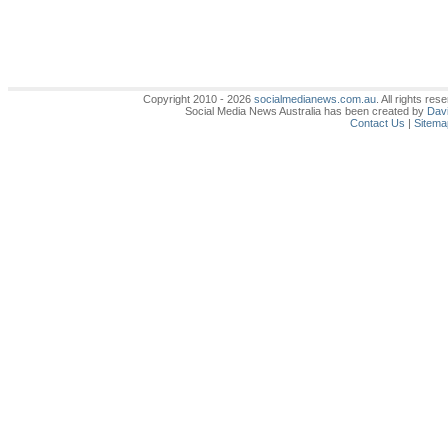
Copyright 2010 - 2026
socialmedianews.com.au
. All rights r
Social Media News Australia has been created by
Davi
Contact Us
|
Sitema