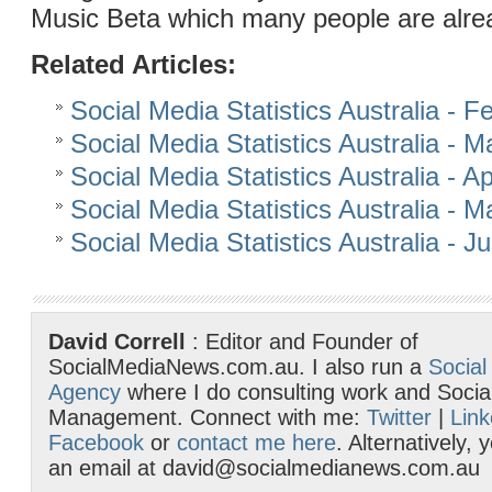
Music Beta which many people are alre
Related Articles:
Social Media Statistics Australia - 
Social Media Statistics Australia - 
Social Media Statistics Australia - Ap
Social Media Statistics Australia - 
Social Media Statistics Australia - 
David Correll
: Editor and Founder of
SocialMediaNews.com.au. I also run a
Social
Agency
where I do consulting work and Socia
Management. Connect with me:
Twitter
|
Link
Facebook
or
contact me here
. Alternatively,
an email at david@socialmedianews.com.au