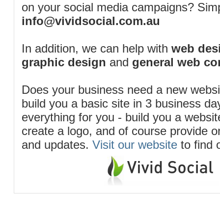
on your social media campaigns? Simp
info@vividsocial.com.au
In addition, we can help with
web desi
graphic design
and
general web co
Does your business need a new webs
build you a basic site in 3 business d
everything for you - build you a website
create a logo, and of course provide 
and updates.
Visit our website
to find 