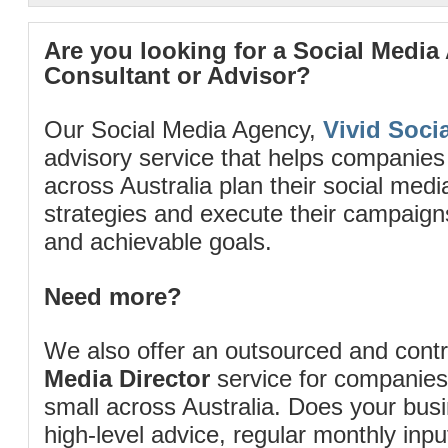
Are you looking for a Social Media
Consultant or Advisor?
Our Social Media Agency,
Vivid Socia
advisory service that helps companies
across Australia plan their social me
strategies and execute their campaigns 
and achievable goals.
Need more?
We also offer an outsourced and cont
Media Director
service for companies
small across Australia. Does your bus
high-level advice, regular monthly inp