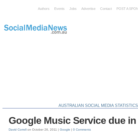
Authors
Events
Jobs
Advertise
Contact
POST A SPO
AUSTRALIAN SOCIAL MEDIA STATISTIC
Google Music Service due in
David Correll
on October 26, 2011 |
Google
|
0 Comments