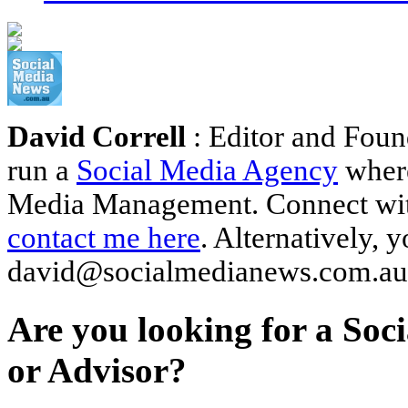
David Correll
: Editor and Foun
run a
Social Media Agency
where
Media Management. Connect wi
contact me here
. Alternatively, 
david@socialmedianews.com.au
Are you looking for a Soc
or Advisor?