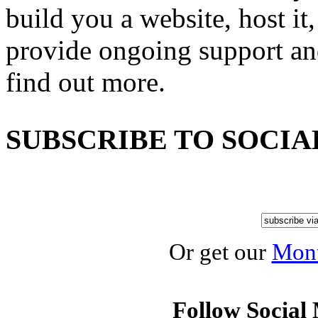
build you a website, host it,
provide ongoing support an
find out more.
SUBSCRIBE TO SOCIA
Or get our
Mont
Follow Social 