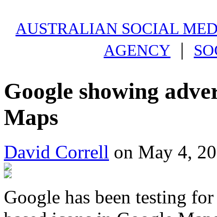
AUSTRALIAN SOCIAL MEDI
|
AGENCY
SO
Google showing adver
Maps
David Correll
on May 4, 20
Google has been testing fo