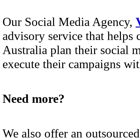
Our Social Media Agency,
advisory service that helps
Australia plan their social
execute their campaigns with
Need more?
We also offer an outsource