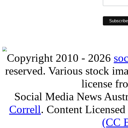
Copyright 2010 - 2026
so
reserved. Various stock i
license f
Social Media News Austr
Correll
. Content Licensed
(CC 