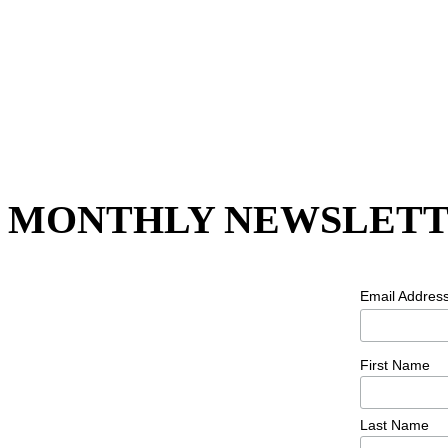
MONTHLY NEWSLETT
Email Addres
First Name
Last Name