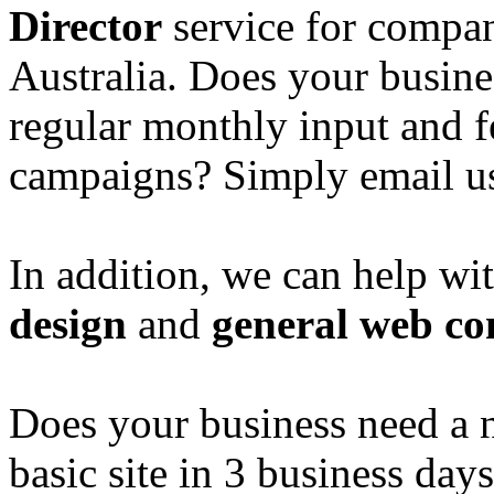
Director
service for compan
Australia. Does your busine
regular monthly input and 
campaigns? Simply email u
In addition, we can help wi
design
and
general web co
Does your business need a 
basic site in 3 business day