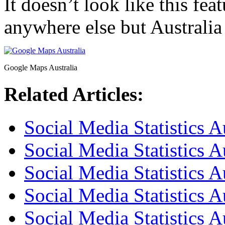
It doesn’t look like this fea
anywhere else but Australia 
Google Maps Australia
Related Articles:
Social Media Statistics A
Social Media Statistics A
Social Media Statistics A
Social Media Statistics 
Social Media Statistics A