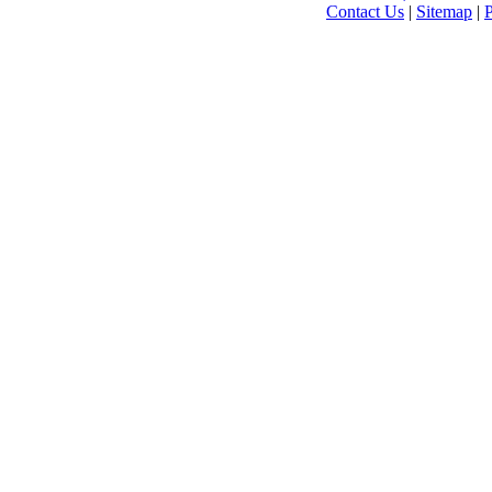
Contact Us
|
Sitemap
|
P