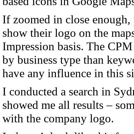
based icons in Google Maps
If zoomed in close enough, p
show their logo on the maps
Impression basis. The CPM
by business type than keyw
have any influence in this si
I conducted a search in Sy
showed me all results – som
with the company logo.