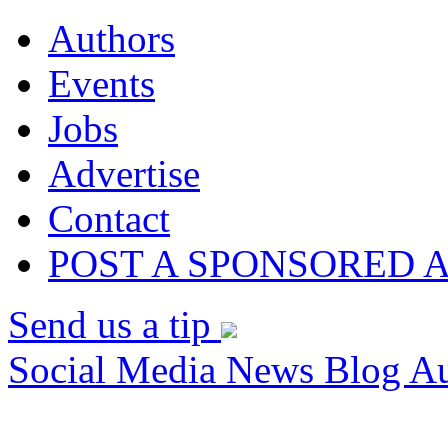
Authors
Events
Jobs
Advertise
Contact
POST A SPONSORED 
Send us a tip
Social Media News Blog Au