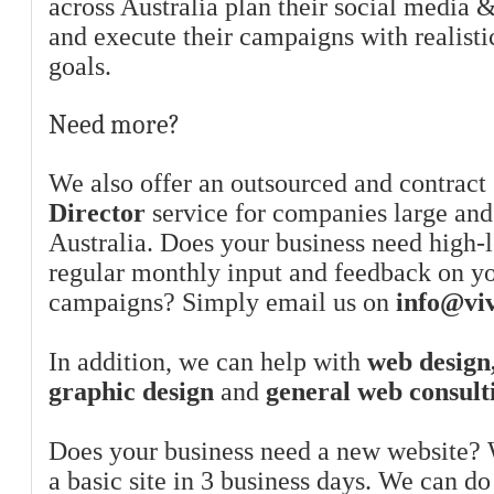
across Australia plan their social media 
and execute their campaigns with realist
goals.
Need more?
We also offer an outsourced and contract
Director
service for companies large and
Australia. Does your business need high-l
regular monthly input and feedback on y
campaigns? Simply email us on
info@viv
In addition, we can help with
web design,
graphic design
and
general web consult
Does your business need a new website? 
a basic site in 3 business days. We can do