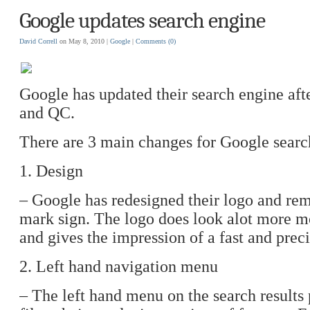
Google updates search engine
David Correll
on May 8, 2010 |
Google
|
Comments
(0)
Google has updated their search engine aft
and QC.
There are 3 main changes for Google searc
1. Design
– Google has redesigned their logo and rem
mark sign. The logo does look alot more m
and gives the impression of a fast and preci
2. Left hand navigation menu
– The left hand menu on the search results p