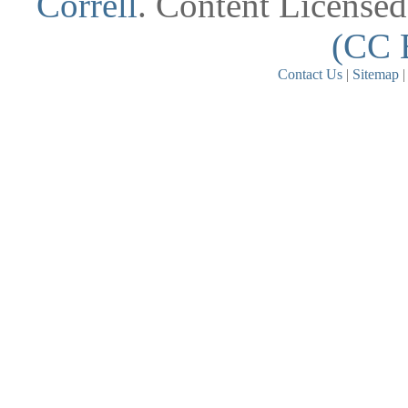
Correll
. Content License
(CC 
Contact Us
|
Sitemap