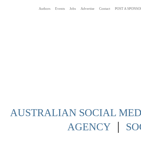
Authors
Events
Jobs
Advertise
Contact
POST A SPONSO
Social Media News Blog Australia
AUSTRALIAN SOCIAL MEDI
|
AGENCY
SO