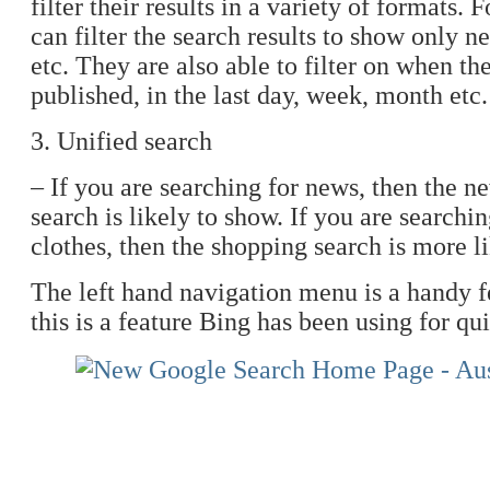
filter their results in a variety of formats.
can filter the search results to show only n
etc. They are also able to filter on when th
published, in the last day, week, month etc.
3. Unified search
– If you are searching for news, then the n
search is likely to show. If you are search
clothes, then the shopping search is more l
The left hand navigation menu is a handy fe
this is a feature Bing has been using for qu