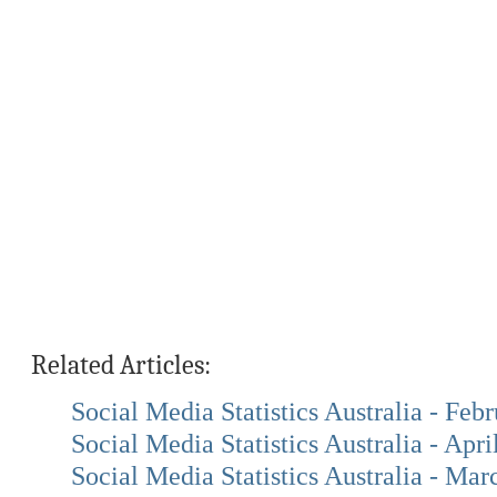
Related Articles:
Social Media Statistics Australia - Feb
Social Media Statistics Australia - Apri
Social Media Statistics Australia - Ma