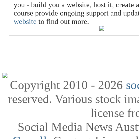
you - build you a website, host it, create 
course provide ongoing support and upda
website
to find out more.
Copyright 2010 - 2026
so
reserved. Various stock i
license f
Social Media News Austr