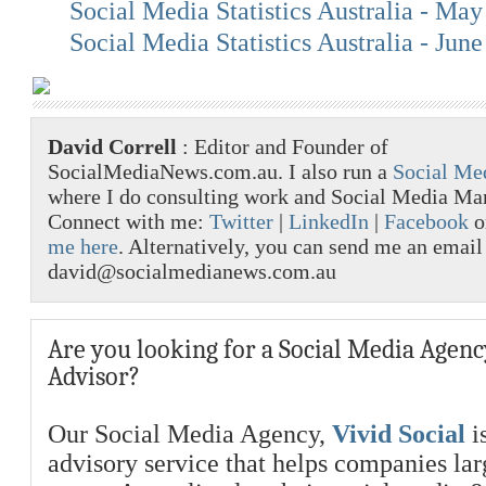
Social Media Statistics Australia - Ma
Social Media Statistics Australia - Jun
David Correll
: Editor and Founder of
SocialMediaNews.com.au. I also run a
Social Me
where I do consulting work and Social Media M
Connect with me:
Twitter
|
LinkedIn
|
Facebook
o
me here
. Alternatively, you can send me an email
david@socialmedianews.com.au
Are you looking for a Social Media Agenc
Advisor?
Our Social Media Agency,
Vivid Social
is
advisory service that helps companies la