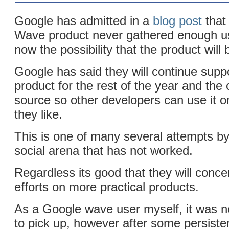
Google has admitted in a
blog post
that
Wave product never gathered enough us
now the possibility that the product will 
Google has said they will continue supp
product for the rest of the year and the
source so other developers can use it on 
they like.
This is one of many several attempts by
social arena that has not worked.
Regardless its good that they will concen
efforts on more practical products.
As a Google wave user myself, it was no
to pick up, however after some persiste