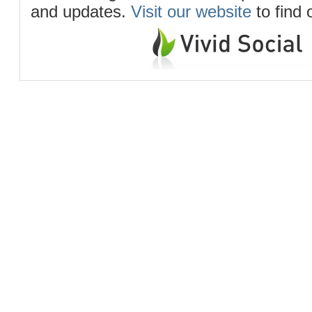
and updates.
Visit our website
to find 