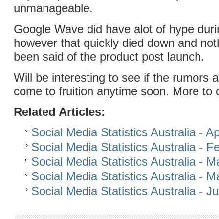
unmanageable.
Google Wave did have alot of hype duri
however that quickly died down and no
been said of the product post launch.
Will be interesting to see if the rumors
come to fruition anytime soon. More to
Related Articles:
Social Media Statistics Australia - Ap
Social Media Statistics Australia - 
Social Media Statistics Australia - 
Social Media Statistics Australia - 
Social Media Statistics Australia - 