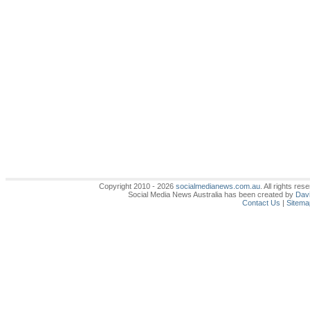
Copyright 2010 - 2026
socialmedianews.com.au
. All rights r
Social Media News Australia has been created by
Davi
Contact Us
|
Sitema