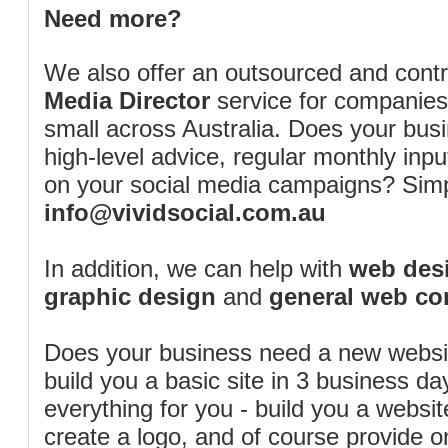
Need more?
We also offer an outsourced and cont
Media Director
service for companies
small across Australia. Does your bus
high-level advice, regular monthly inp
on your social media campaigns? Simp
info@vividsocial.com.au
In addition, we can help with
web desi
graphic design
and
general web co
Does your business need a new webs
build you a basic site in 3 business d
everything for you - build you a website
create a logo, and of course provide 