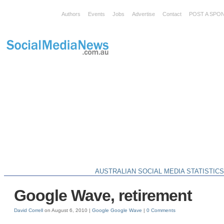
Authors
Events
Jobs
Advertise
Contact
POST A SPO
AUSTRALIAN SOCIAL MEDIA STATISTIC
Google Wave, retirement
David Correll
on August 6, 2010 |
Google
Google Wave
|
0 Comments