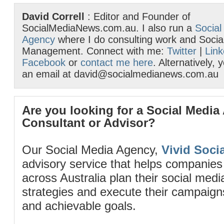
David Correll
: Editor and Founder of
SocialMediaNews.com.au. I also run a
Social
Agency
where I do consulting work and Socia
Management. Connect with me:
Twitter
|
Link
Facebook
or
contact me here
. Alternatively,
an email at david@socialmedianews.com.au
Are you looking for a Social Media
Consultant or Advisor?
Our Social Media Agency,
Vivid Socia
advisory service that helps companies
across Australia plan their social me
strategies and execute their campaigns 
and achievable goals.