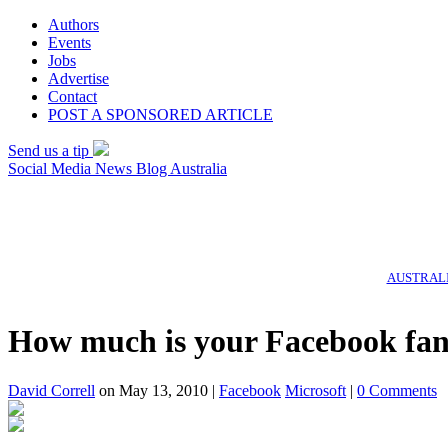
Authors
Events
Jobs
Advertise
Contact
POST A SPONSORED ARTICLE
Send us a tip
Social Media News Blog Australia
AUSTRALI
How much is your Facebook fan
David Correll
on May 13, 2010 |
Facebook
Microsoft
|
0 Comments