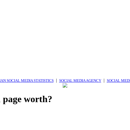
|
|
AN SOCIAL MEDIA STATISTICS
SOCIAL MEDIA AGENCY
SOCIAL MED
 page worth?