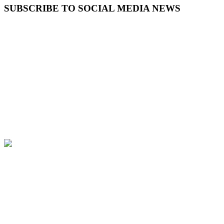
SUBSCRIBE TO SOCIAL MEDIA NEWS