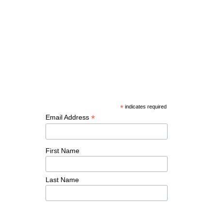
*
indicates required
*
Email Address
First Name
Last Name