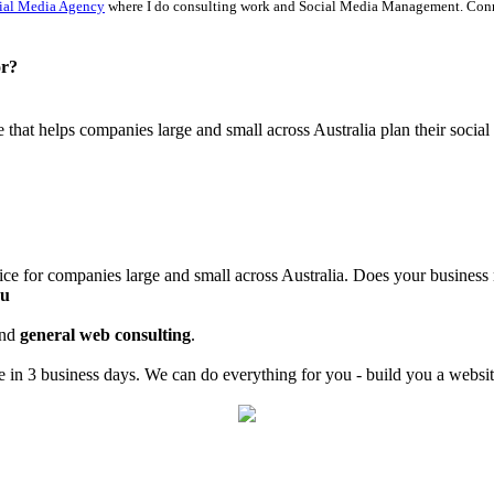
ial Media Agency
where I do consulting work and Social Media Management. Con
or?
ce that helps companies large and small across Australia plan their soci
ice for companies large and small across Australia. Does your business
au
nd
general web consulting
.
in 3 business days. We can do everything for you - build you a website