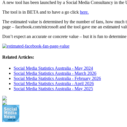
A new tool has been launched by a Social Media Consultancy in the U
The tool is in BETA and to have a go click
here.
The estimated value is determined by the number of fans, how much t
page – facebook.com/microsoft and the tool gave me an estimated valu
Don’t expect an accurate or concrete value – but it is fun to determin
Related Articles:
Social Media Statistics Australia - May 2024
Social Media Statistics Australia - March 2026
Social Media Statistics Australia - February 2026
Social Media Statistics Australia - April 2026
Social Media Statistics Australia - May 2025