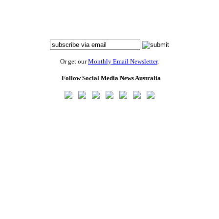
Or get our
Monthly Email Newsletter
.
Follow Social Media News Australia