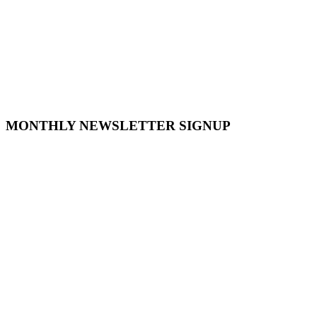
MONTHLY NEWSLETTER SIGNUP