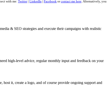
nect with me:
Twitter
|
LinkedIn
|
Facebook
or
contact me here
. Alternatively, you
al media & SEO strategies and execute their campaigns with realistic
 need high-level advice, regular monthly input and feedback on your
, host it, create a logo, and of course provide ongoing support and