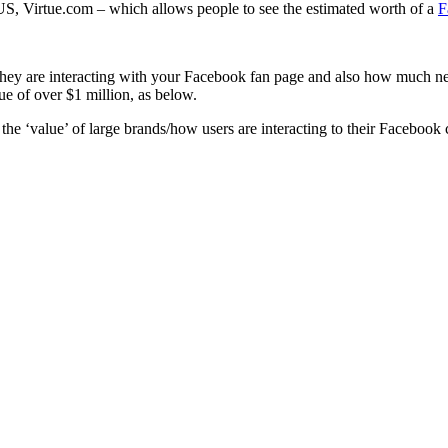
S, Virtue.com – which allows people to see the estimated worth of a
F
hey are interacting with your Facebook fan page and also how much new 
e of over $1 million, as below.
e the ‘value’ of large brands/how users are interacting to their Facebook