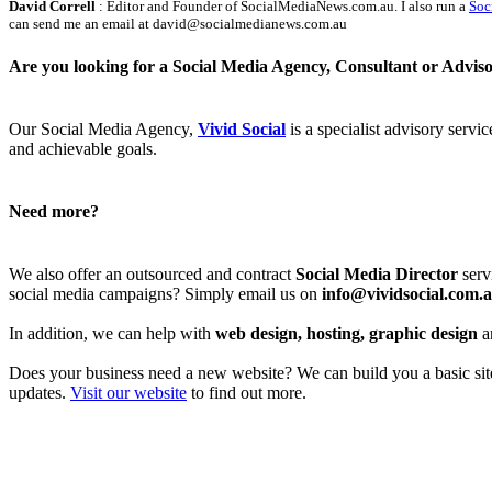
David Correll
: Editor and Founder of SocialMediaNews.com.au. I also run a
Soc
can send me an email at david@socialmedianews.com.au
Are you looking for a Social Media Agency, Consultant or Advis
Our Social Media Agency,
Vivid Social
is a specialist advisory servi
and achievable goals.
Need more?
We also offer an outsourced and contract
Social Media Director
serv
social media campaigns? Simply email us on
info@vividsocial.com.
In addition, we can help with
web design, hosting, graphic design
a
Does your business need a new website? We can build you a basic site 
updates.
Visit our website
to find out more.