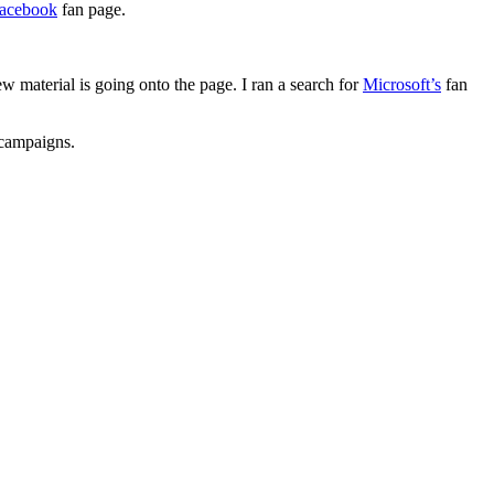
acebook
fan page.
material is going onto the page. I ran a search for
Microsoft’s
fan
 campaigns.