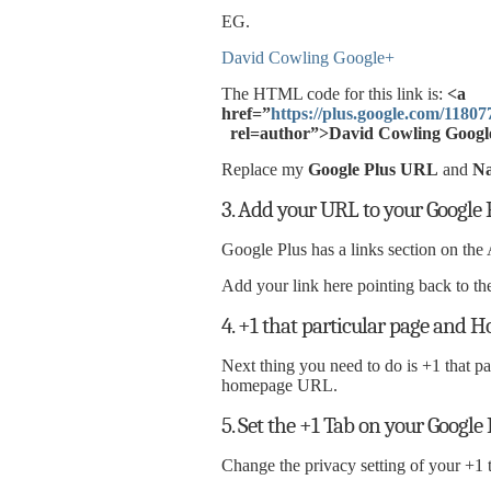
EG.
David Cowling Google+
The HTML code for this link is:
<a
href=”
https://plus.google.com/118
rel=author”>David Cowling Googl
Replace my
Google Plus URL
and
N
3. Add your URL to your Google P
Google Plus has a links section on the 
Add your link here pointing back to 
4. +1 that particular page and
Next thing you need to do is +1 that p
homepage URL.
5. Set the +1 Tab on your Google 
Change the privacy setting of your +1 