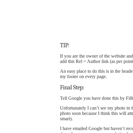
TIP:
If you are the owner of the website an
add this Rel = Author link (as per poin
An easy place to do this is in the head
my footer on every page.
Final Step:
Tell Google you have done this by Fill
Unfortunately I can’t see my photo in 
photo soon because I think this will att
smart).
I have emailed Google but haven’t recei