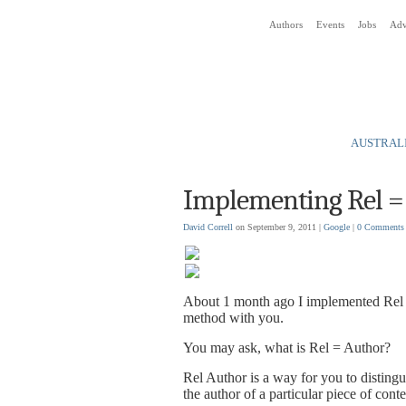
Authors
Events
Jobs
Adv
Social Media News Blog
AUSTRALI
Implementing Rel =
David Correll
on September 9, 2011 |
Google
|
0 Comments
About 1 month ago I implemented Rel = 
method with you.
You may ask, what is Rel = Author?
Rel Author is a way for you to disting
the author of a particular piece of conte