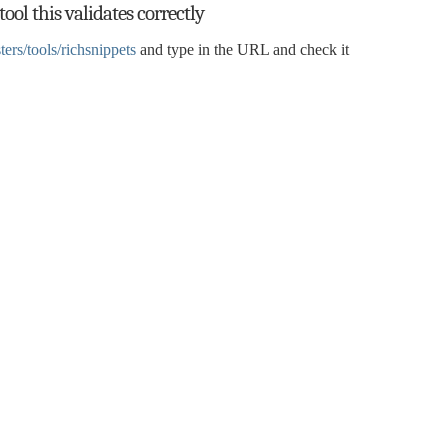
ool this validates correctly
rs/tools/richsnippets
and type in the URL and check it