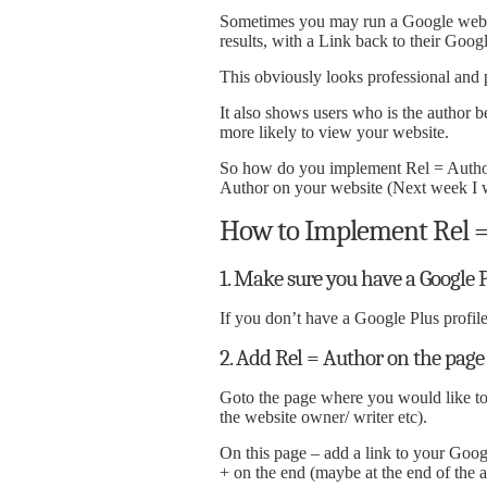
Sometimes you may run a Google web s
results, with a Link back to their Googl
This obviously looks professional and p
It also shows users who is the author 
more likely to view your website.
So how do you implement Rel = Author?
Author on your website (Next week I w
How to Implement Rel =
1. Make sure you have a Google P
If you don’t have a Google Plus profil
2. Add Rel = Author on the page
Goto the page where you would like to
the website owner/ writer etc).
On this page – add a link to your Goog
+ on the end (maybe at the end of the ar