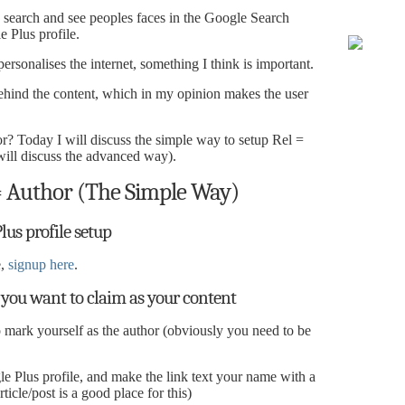
earch and see peoples faces in the Google Search
e Plus profile.
ersonalises the internet, something I think is important.
behind the content, which in my opinion makes the user
 Today I will discuss the simple way to setup Rel =
ill discuss the advanced way).
 Author (The Simple Way)
lus profile setup
e,
signup here
.
 you want to claim as your content
 mark yourself as the author (obviously you need to be
le Plus profile, and make the link text your name with a
ticle/post is a good place for this)