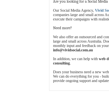
Are you looking for a Social Media
Our Social Media Agency,
Vivid So
companies large and small across Aus
execute their campaigns with realist
Need more?
We also offer an outsourced and con
large and small across Australia. Do
monthly input and feedback on your
info@vividsocial.com.au
In addition, we can help with
web de
consulting
.
Does your business need a new websi
We can do everything for you - build 
provide ongoing support and update