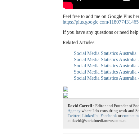
Feel free to add me on Google Plus her
https://plus.google.com/11807743146
If you have any questions or need hel
Related Articles:
Social Media Statistics Australia
Social Media Statistics Australia
Social Media Statistics Australia 
Social Media Statistics Australia
Social Media Statistics Australia
David Correll
: Editor and Founder of So
Agency
where I do consulting work and 
Twitter
|
LinkedIn
|
Facebook
or
contact m
at david@socialmedianews.com.au