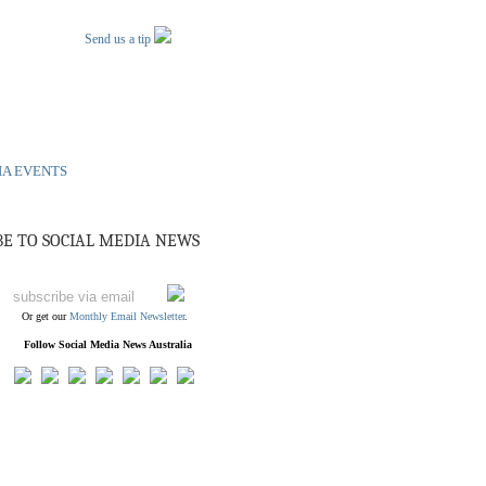
Send us a tip
IA EVENTS
BE TO SOCIAL MEDIA NEWS
Or get our
Monthly Email Newsletter
.
Follow Social Media News Australia