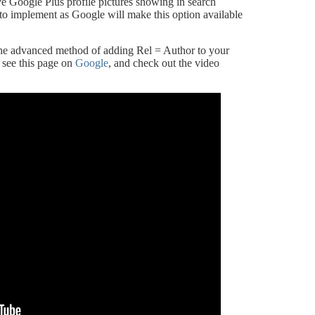
e Google Plus profile pictures showing in search
dea to implement as Google will make this option available
the advanced method of adding Rel = Author to your
 see this page on
Google
, and check out the video