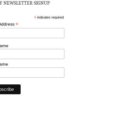
 NEWSLETTER SIGNUP
*
indicates required
*
 Address
Name
Name