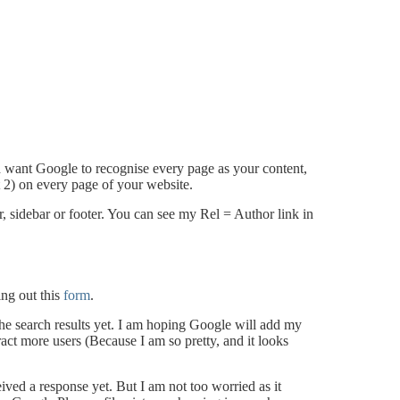
d want Google to recognise every page as your content,
t 2) on every page of your website.
er, sidebar or footer. You can see my Rel = Author link in
ing out this
form
.
the search results yet. I am hoping Google will add my
ract more users (Because I am so pretty, and it looks
ved a response yet. But I am not too worried as it