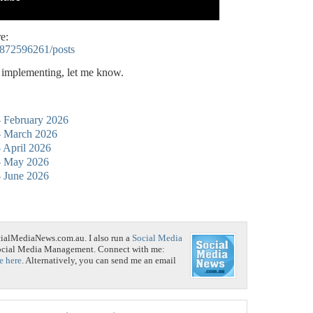
e:
5872596261/posts
p implementing, let me know.
 - February 2026
 - March 2026
- April 2026
 - May 2026
 - June 2026
cialMediaNews.com.au. I also run a
Social Media
Social Media Management. Connect with me:
e here
. Alternatively, you can send me an email