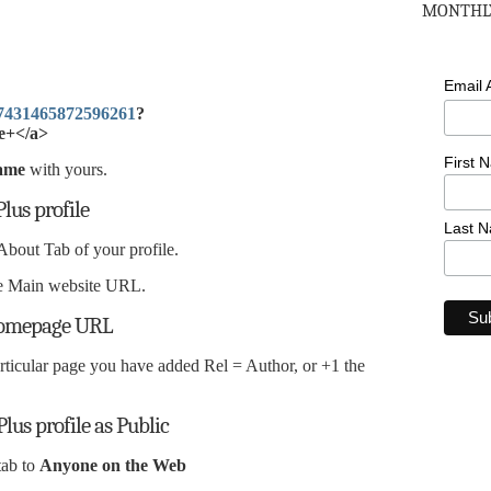
MONTHLY
Email
077431465872596261
?
e+</a>
First 
ame
with yours.
lus profile
Last 
About Tab of your profile.
the Main website URL.
 Homepage URL
articular page you have added Rel = Author, or +1 the
Plus profile as Public
tab to
Anyone on the Web