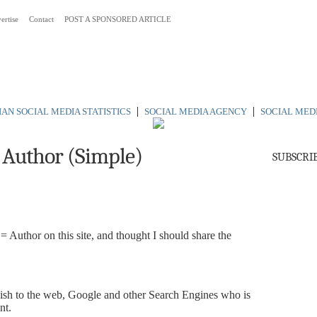
ertise
Contact
POST A SPONSORED ARTICLE
 Australia
|
|
AN SOCIAL MEDIA STATISTICS
SOCIAL MEDIA AGENCY
SOCIAL MED
 Author (Simple)
SUBSCRI
Author on this site, and thought I should share the
uish to the web, Google and other Search Engines who is
nt.