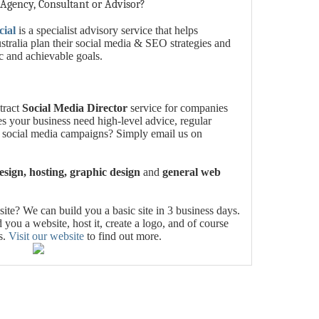
 Agency, Consultant or Advisor?
cial
is a specialist advisory service that helps
tralia plan their social media & SEO strategies and
ic and achievable goals.
tract
Social Media Director
service for companies
es your business need high-level advice, regular
 social media campaigns? Simply email us on
sign, hosting, graphic design
and
general web
te? We can build you a basic site in 3 business days.
you a website, host it, create a logo, and of course
s.
Visit our website
to find out more.