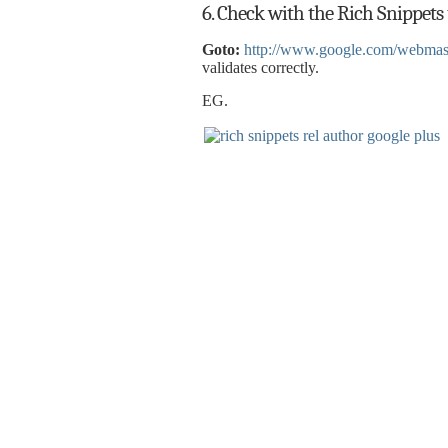
6. Check with the Rich Snippets t
Goto:
http://www.google.com/webmaste
validates correctly.
EG.