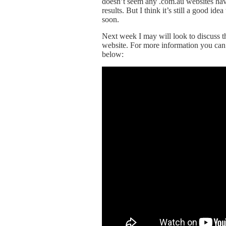
doesn’t seem any .com.au websites hav
results. But I think it’s still a good i
soon.
Next week I may will look to discuss 
website. For more information you can
below: