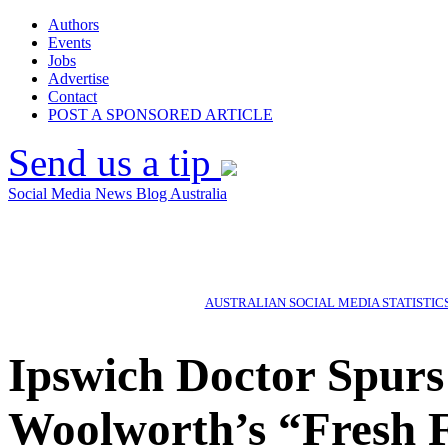
Authors
Events
Jobs
Advertise
Contact
POST A SPONSORED ARTICLE
Send us a tip
Social Media News Blog Australia
AUSTRALIAN SOCIAL MEDIA STATISTIC
Ipswich Doctor Spurs
Woolworth’s “Fresh 