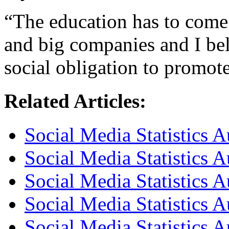
“The education has to come 
and big companies and I be
social obligation to promot
Related Articles:
Social Media Statistics A
Social Media Statistics A
Social Media Statistics A
Social Media Statistics 
Social Media Statistics 