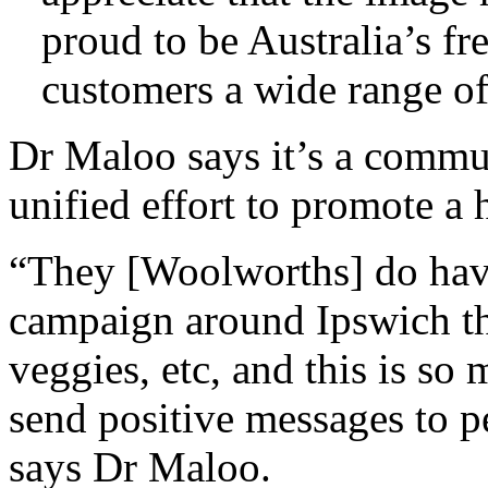
proud to be Australia’s fr
customers a wide range of
Dr Maloo says it’s a commun
unified effort to promote a h
“They [Woolworths] do have
campaign around Ipswich th
veggies, etc, and this is so
send positive messages to p
says Dr Maloo.