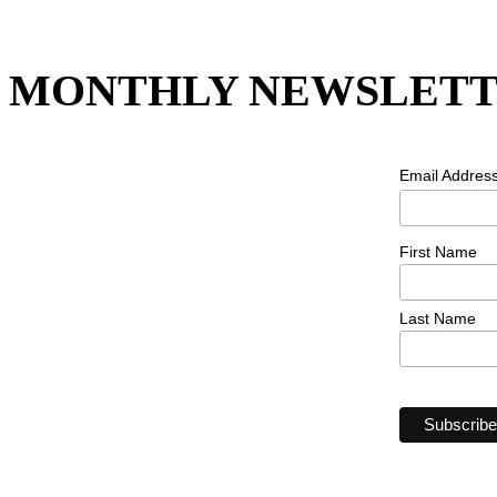
MONTHLY NEWSLETT
Email Addres
First Name
Last Name