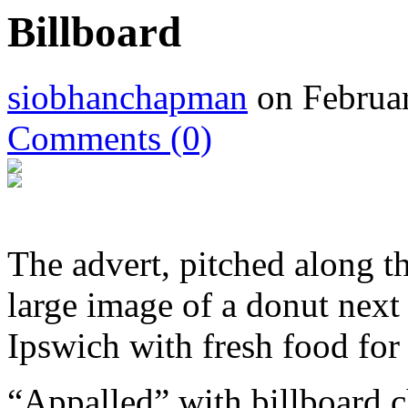
Billboard
siobhanchapman
on Februar
Comments
(0)
The advert, pitched along 
large image of a donut next
Ipswich with fresh food for
“Appalled” with billboard c