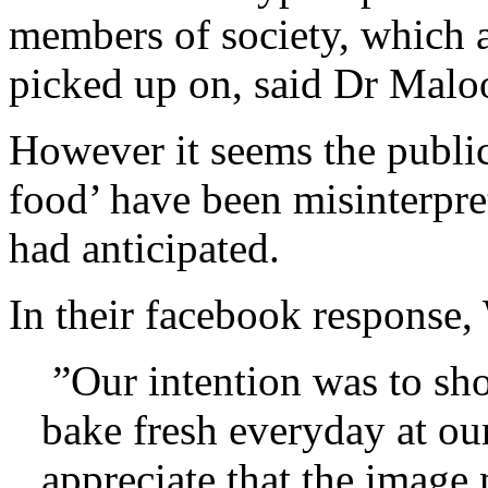
members of society, which a
picked up on, said Dr Malo
However it seems the public
food’ have been misinterpr
had anticipated.
In their facebook response
”Our intention was to sho
bake fresh everyday at our
appreciate that the image