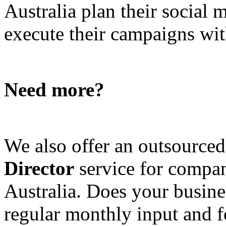
Australia plan their social
execute their campaigns with
Need more?
We also offer an outsource
Director
service for compan
Australia. Does your busine
regular monthly input and 