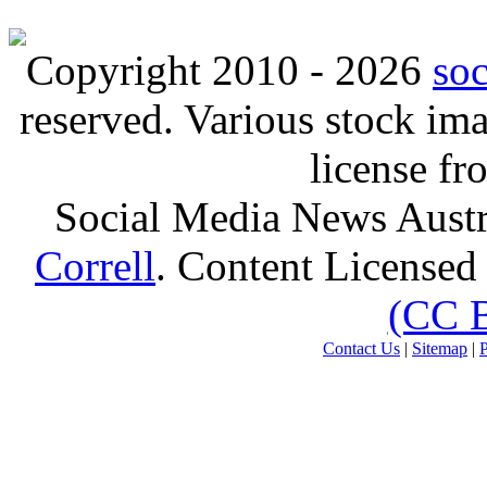
Copyright 2010 - 2026
so
reserved. Various stock i
license f
Social Media News Austr
Correll
. Content Licensed
(CC 
Contact Us
|
Sitemap
|
P