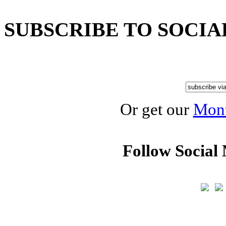
SUBSCRIBE TO SOCIA
Or get our
Mont
Follow Social 