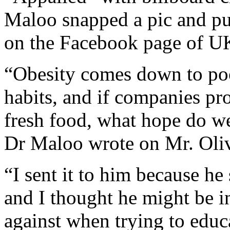
Maloo snapped a pic and pub
on the Facebook page of UK 
“Obesity comes down to poo
habits, and if companies pro
fresh food, what hope do we
Dr Maloo wrote on Mr. Oliv
“I sent it to him because he
and I thought he might be i
against when trying to edu