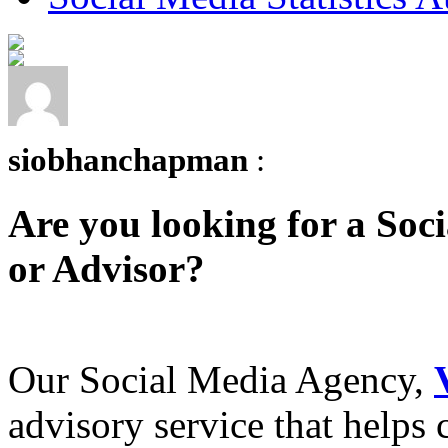
siobhanchapman
:
Are you looking for a Soc
or Advisor?
Our Social Media Agency,
advisory service that helps