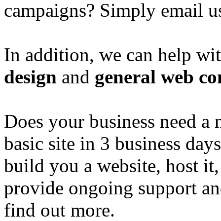
campaigns? Simply email u
In addition, we can help wi
design
and
general web co
Does your business need a 
basic site in 3 business day
build you a website, host it,
provide ongoing support an
find out more.