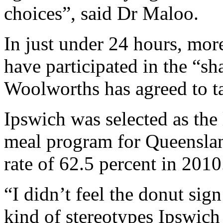
choices”, said Dr Maloo.
In just under 24 hours, mor
have participated in the “
Woolworths has agreed to t
Ipswich was selected as the 
meal program for Queenslan
rate of 62.5 percent in 2010
“I didn’t feel the donut sig
kind of stereotypes Ipswich