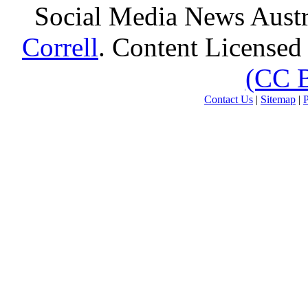
Social Media News Austr
Correll
. Content Licensed
(CC 
Contact Us
|
Sitemap
|
P