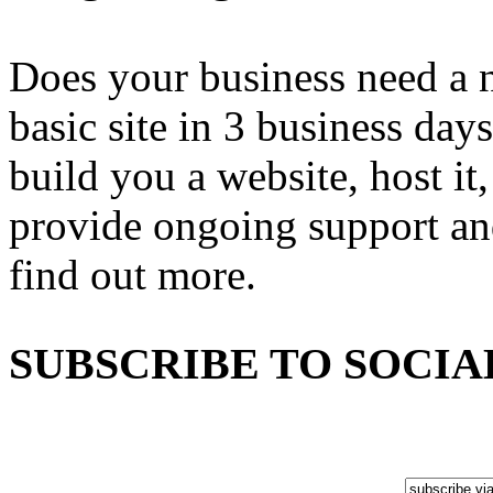
Does your business need a 
basic site in 3 business day
build you a website, host it,
provide ongoing support an
find out more.
SUBSCRIBE TO SOCIA