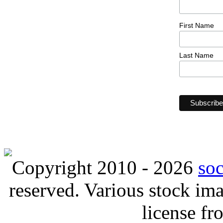
First Name
Last Name
Copyright 2010 - 2026
so
reserved. Various stock i
license f