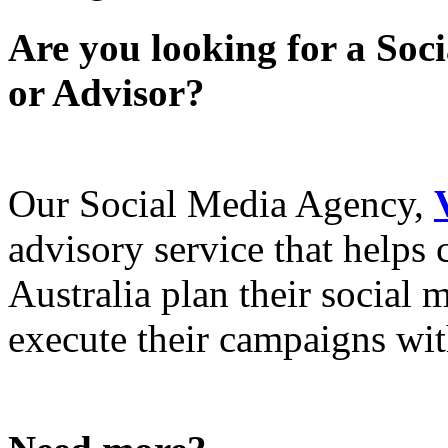
Are you looking for a Soc
or Advisor?
Our Social Media Agency,
advisory service that helps
Australia plan their social
execute their campaigns with