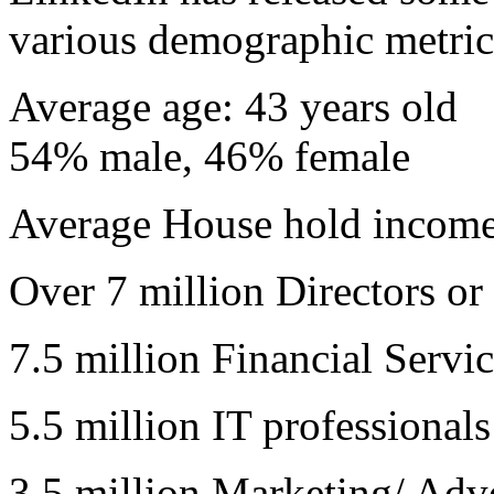
various demographic metric
Average age: 43 years old
54% male, 46% female
Average House hold incom
Over 7 million Directors or
7.5 million Financial Servic
5.5 million IT professionals
3.5 million Marketing/ Adve