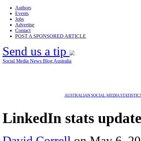
Authors
Events
Jobs
Advertise
Contact
POST A SPONSORED ARTICLE
Send us a tip
Social Media News Blog Australia
AUSTRALIAN SOCIAL MEDIA STATISTIC
LinkedIn stats update
David Correll
on May 6, 20