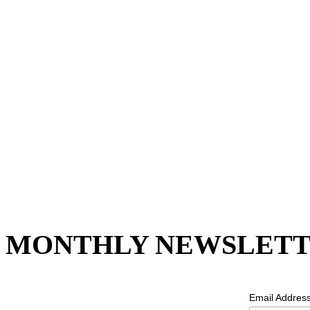
MONTHLY NEWSLETT
Email Addres