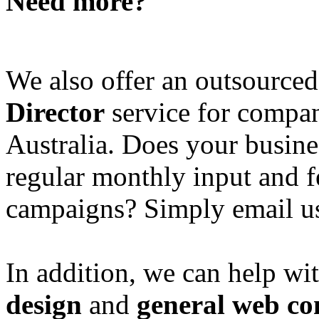
Need more?
We also offer an outsource
Director
service for compan
Australia. Does your busine
regular monthly input and 
campaigns? Simply email u
In addition, we can help wi
design
and
general web co