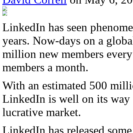
LinkedIn has seen phenomen
years. Now-days on a global
million new members every 1
members a month.
With an estimated 500 milli
LinkedIn is well on its way 
lucrative market.
LinkedIn has released some 