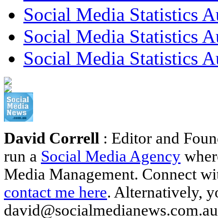
Social Media Statistics A
Social Media Statistics A
Social Media Statistics A
David Correll
: Editor and Foun
run a
Social Media Agency
where
Media Management. Connect wi
contact me here
. Alternatively, 
david@socialmedianews.com.au