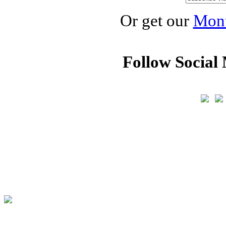
Or get our
Mont
Follow Social 