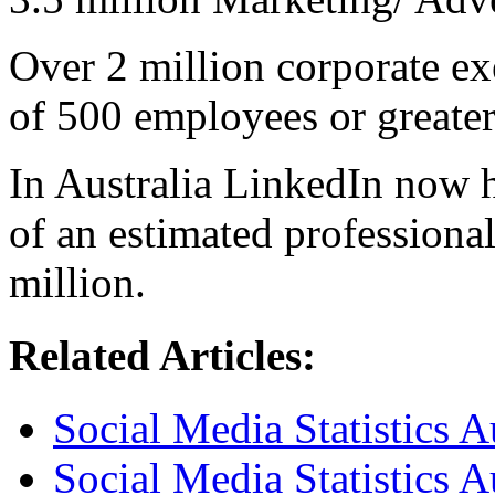
Over 2 million corporate e
of 500 employees or greater
In Australia LinkedIn now 
of an estimated professiona
million.
Related Articles:
Social Media Statistics 
Social Media Statistics 