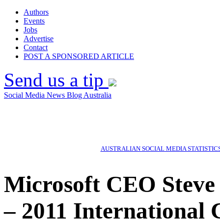
Authors
Events
Jobs
Advertise
Contact
POST A SPONSORED ARTICLE
Send us a tip
Social Media News Blog Australia
AUSTRALIAN SOCIAL MEDIA STATISTIC
Microsoft CEO Steve
– 2011 International