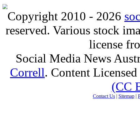
Copyright 2010 - 2026
so
reserved. Various stock i
license f
Social Media News Austr
Correll
. Content Licensed
(CC 
Contact Us
|
Sitemap
|
P