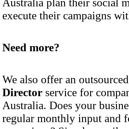
Australia plan their social
execute their campaigns with
Need more?
We also offer an outsource
Director
service for compan
Australia. Does your busine
regular monthly input and 