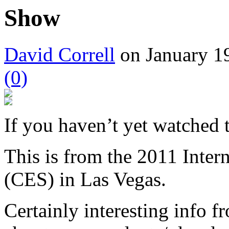
Show
David Correll
on January 19
(0)
If you haven’t yet watched
This is from the 2011 Inter
(CES) in Las Vegas.
Certainly interesting info 