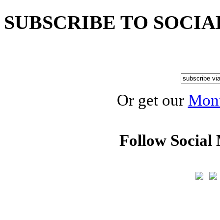
SUBSCRIBE TO SOCIA
Or get our
Mont
Follow Social 