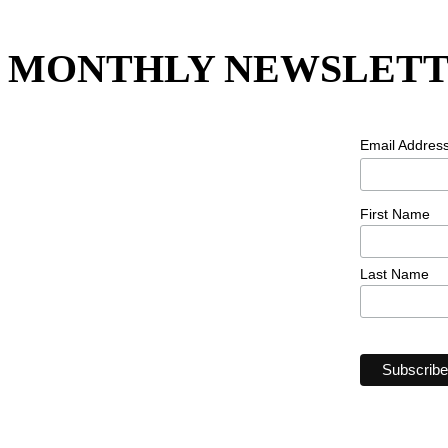
MONTHLY NEWSLETT
Email Addres
First Name
Last Name