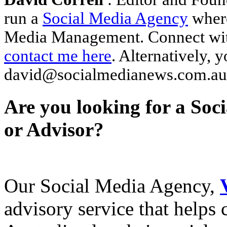
run a
Social Media Agency
where
Media Management. Connect wi
contact me here
. Alternatively, 
david@socialmedianews.com.au
Are you looking for a Soc
or Advisor?
Our Social Media Agency,
advisory service that helps