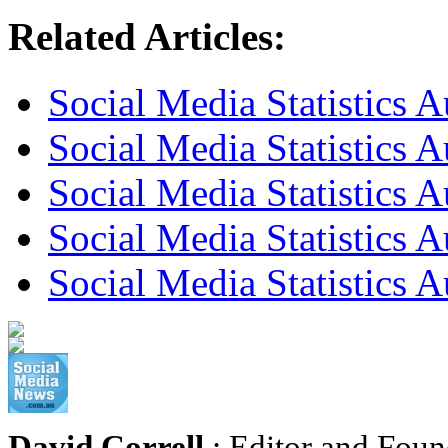
Related Articles:
Social Media Statistics A
Social Media Statistics A
Social Media Statistics A
Social Media Statistics 
Social Media Statistics 
David Correll
: Editor and Foun