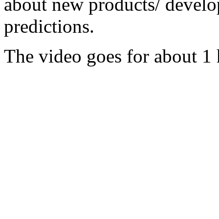
about new products/ develo
predictions.
The video goes for about 1 