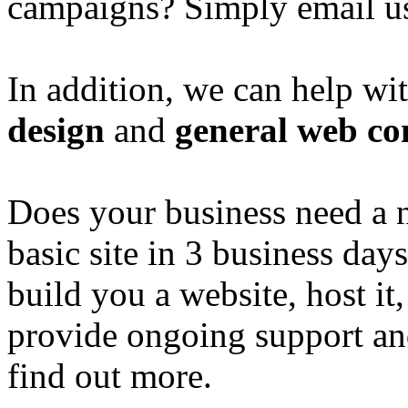
campaigns? Simply email u
In addition, we can help wi
design
and
general web co
Does your business need a 
basic site in 3 business day
build you a website, host it,
provide ongoing support an
find out more.