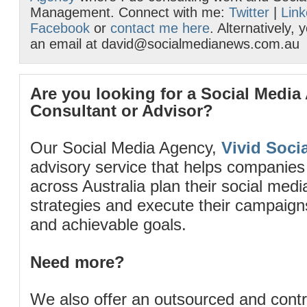
Management. Connect with me:
Twitter
|
Link
Facebook
or
contact me here
. Alternatively,
an email at david@socialmedianews.com.au
Are you looking for a Social Media
Consultant or Advisor?
Our Social Media Agency,
Vivid Socia
advisory service that helps companies
across Australia plan their social me
strategies and execute their campaigns 
and achievable goals.
Need more?
We also offer an outsourced and cont