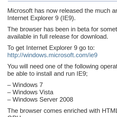
Microsoft has now released the much an
Internet Explorer 9 (IE9).
The browser has been in beta for some
available in full release for download.
To get Internet Explorer 9 go to:
http://windows.microsoft.com/ie9
You will need one of the following opera
be able to install and run IE9;
– Windows 7
– Windows Vista
– Windows Server 2008
The browser comes enriched with HTM