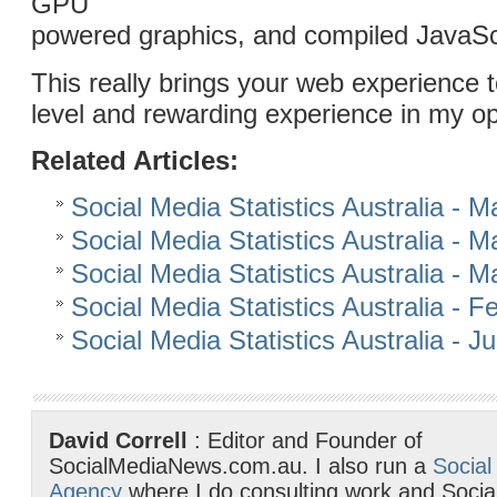
GPU
powered graphics, and compiled JavaScri
This really brings your web experience 
level and rewarding experience in my op
Related Articles:
Social Media Statistics Australia - 
Social Media Statistics Australia - 
Social Media Statistics Australia - 
Social Media Statistics Australia - 
Social Media Statistics Australia - 
David Correll
: Editor and Founder of
SocialMediaNews.com.au. I also run a
Social
Agency
where I do consulting work and Socia