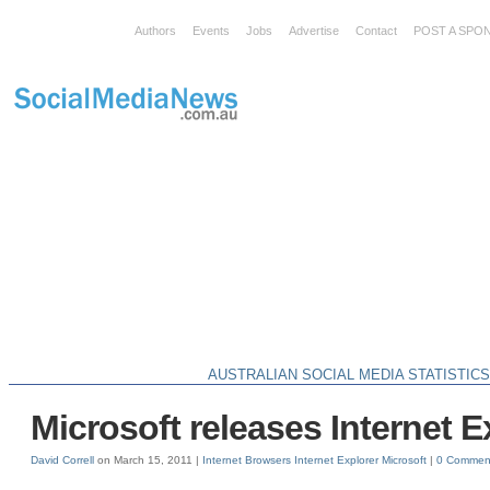
Authors
Events
Jobs
Advertise
Contact
POST A SPO
AUSTRALIAN SOCIAL MEDIA STATISTIC
Microsoft releases Internet E
David Correll
on March 15, 2011 |
Internet Browsers
Internet Explorer
Microsoft
|
0 Commen