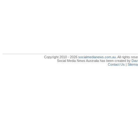
Copyright 2010 - 2026
socialmedianews.com.au
. All rights r
Social Media News Australia has been created by
Davi
Contact Us
|
Sitema