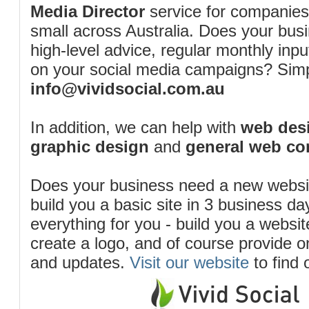
Media Director
service for companies
small across Australia. Does your bus
high-level advice, regular monthly inp
on your social media campaigns? Simp
info@vividsocial.com.au
In addition, we can help with
web desi
graphic design
and
general web co
Does your business need a new webs
build you a basic site in 3 business d
everything for you - build you a website
create a logo, and of course provide 
and updates.
Visit our website
to find 