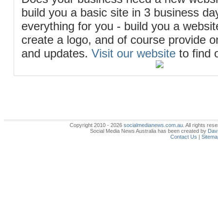
build you a basic site in 3 business d
everything for you - build you a website
create a logo, and of course provide 
and updates.
Visit our website
to find 
Copyright 2010 - 2026
socialmedianews.com.au
. All rights r
Social Media News Australia has been created by
Davi
Contact Us
|
Sitema