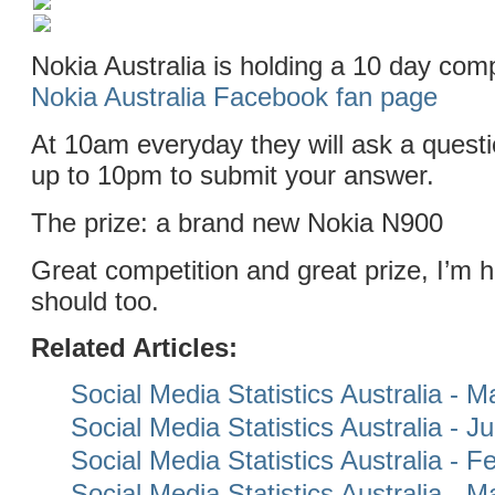
Nokia Australia is holding a 10 day comp
Nokia Australia Facebook fan page
At 10am everyday they will ask a quest
up to 10pm to submit your answer.
The prize: a brand new Nokia N900
Great competition and great prize, I’m 
should too.
Related Articles:
Social Media Statistics Australia - 
Social Media Statistics Australia - 
Social Media Statistics Australia - 
Social Media Statistics Australia - 