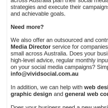
across Australia plan their social me
strategies and execute their campaigns 
and achievable goals.
Need more?
We also offer an outsourced and cont
Media Director
service for companies
small across Australia. Does your bus
high-level advice, regular monthly inp
on your social media campaigns? Simp
info@vividsocial.com.au
In addition, we can help with
web desi
graphic design
and
general web co
Does your business need a new webs