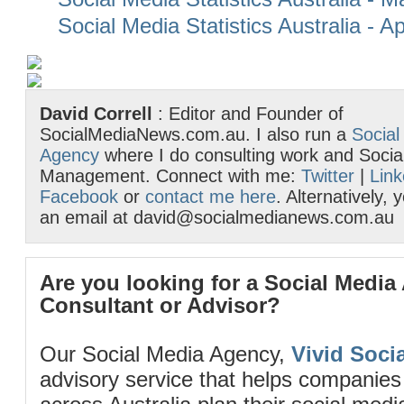
Social Media Statistics Australia - Ap
David Correll
: Editor and Founder of
SocialMediaNews.com.au. I also run a
Social
Agency
where I do consulting work and Socia
Management. Connect with me:
Twitter
|
Link
Facebook
or
contact me here
. Alternatively,
an email at david@socialmedianews.com.au
Are you looking for a Social Media
Consultant or Advisor?
Our Social Media Agency,
Vivid Socia
advisory service that helps companies