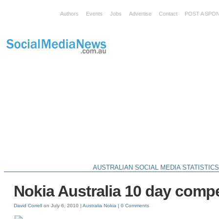
Authors
Events
Jobs
Advertise
Contact
POST A SPO
AUSTRALIAN SOCIAL MEDIA STATISTIC
Nokia Australia 10 day compe
David Correll
on July 6, 2010 |
Australia
Nokia
|
0 Comments