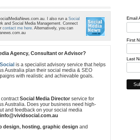
Email
SocialMediaNews.com.au. I also run a
Social
ork and Social Media Management. Connect
r
contact me here
. Alternatively, you can
ianews.com.au
First 
Media Agency, Consultant or Advisor?
Last 
 Social
is a specialist advisory service that helps
s Australia plan their social media & SEO
paigns with realistic and achievable goals.
 contract
Social Media Director
service for
s Australia. Does your business need high-
put and feedback on your social media
info@vividsocial.com.au
 design, hosting, graphic design
and