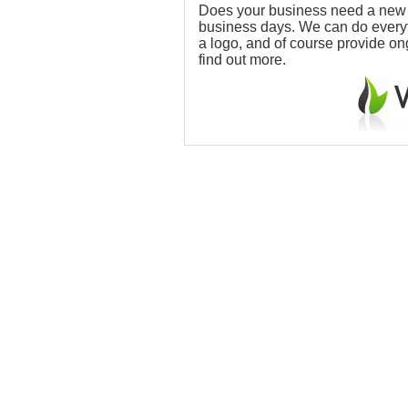
Does your business need a new w
business days. We can do everythi
a logo, and of course provide o
find out more.