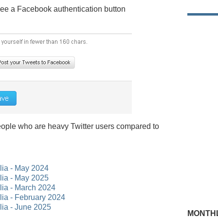
 see a Facebook authentication button
 people who are heavy Twitter users compared to
alia - May 2024
alia - May 2025
alia - March 2024
alia - February 2024
lia - June 2025
MONTHL