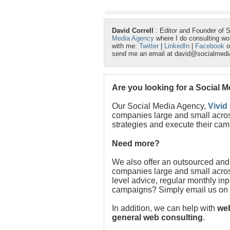
David Correll
: Editor and Founder of 
Media Agency
where I do consulting w
with me:
Twitter
|
LinkedIn
|
Facebook
o
send me an email at david@socialmed
Are you looking for a Social 
Our Social Media Agency,
Vivid
companies large and small acros
strategies and execute their cam
Need more?
We also offer an outsourced and
companies large and small acros
level advice, regular monthly in
campaigns? Simply email us on
In addition, we can help with
web
general web consulting
.