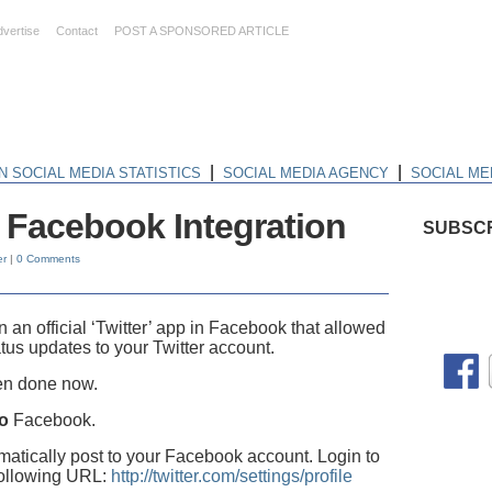
dvertise
Contact
POST A SPONSORED ARTICLE
|
|
N SOCIAL MEDIA STATISTICS
SOCIAL MEDIA AGENCY
SOCIAL ME
to Facebook Integration
SUBSCR
er
|
0 Comments
 an official ‘Twitter’ app in Facebook that allowed
tus updates to your Twitter account.
een done now.
to
Facebook.
atically post to your Facebook account. Login to
following URL:
http://twitter.com/settings/profile