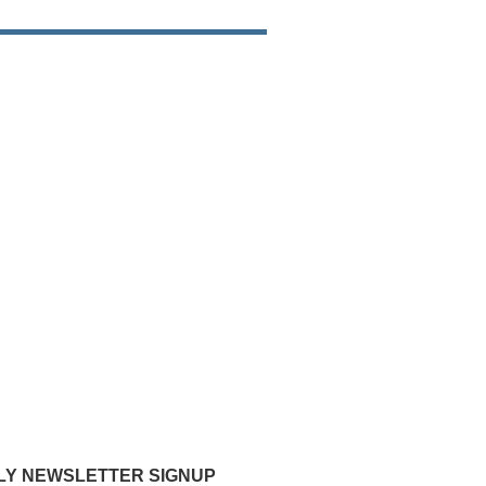
Y NEWSLETTER SIGNUP