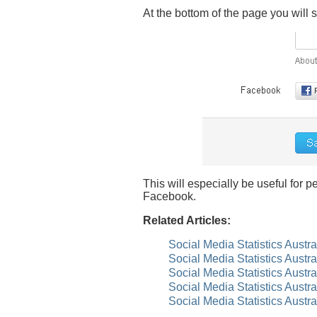
At the bottom of the page you will
This will especially be useful for
Facebook.
Related Articles:
Social Media Statistics Austr
Social Media Statistics Austr
Social Media Statistics Austr
Social Media Statistics Austr
Social Media Statistics Austra