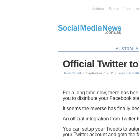
Authors
Events
Jobs
A
AUSTRALIA
Official Twitter 
David Correll
on September 7, 2011 |
Facebook
Twitt
For a long time now, there has been
you to distribute your Facebook sta
It seems the reverse has finally b
An official integration from Twitter
You can setup your Tweets to autom
your Twitter account and goto the 