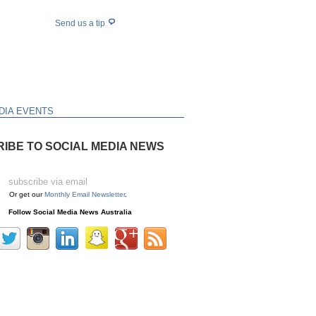
Send us a tip
DIA EVENTS
IBE TO SOCIAL MEDIA NEWS
Or get our
Monthly Email Newsletter
.
Follow Social Media News Australia