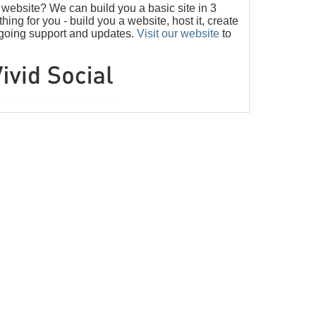
ebsite? We can build you a basic site in 3
ng for you - build you a website, host it, create
ngoing support and updates.
Visit our website
to