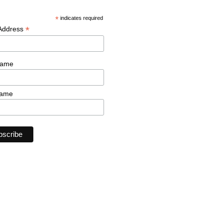
*
indicates required
*
 Address
Name
Name