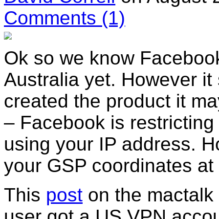
Comments
(1)
Ok so we know Facebook p
Australia yet. However 
created the product it m
– Facebook is restricting
using your IP address. 
your GSP coordinates at a
This
post
on the mactalk
user got a US VPN accou