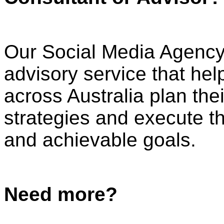
Our Social Media Agenc
advisory service that he
across Australia plan th
strategies and execute th
and achievable goals.
Need more?