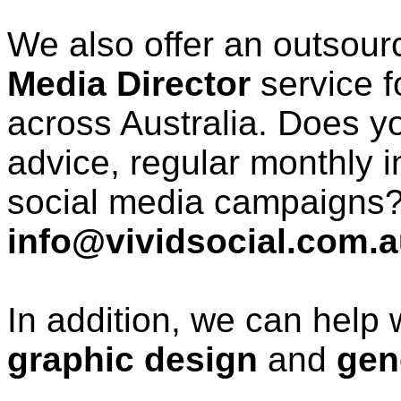
We also offer an outsour
Media Director
service f
across Australia. Does y
advice, regular monthly 
social media campaigns?
info@vividsocial.com.
In addition, we can help 
graphic design
and
gen