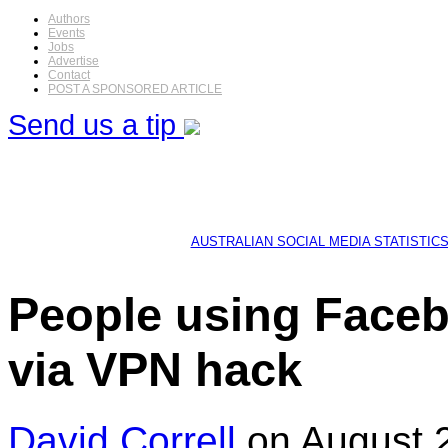
Authors
Events
Jobs
Advertise
Contact
POST A SPONSORED ARTICLE
Send us a tip
AUSTRALIAN SOCIAL MEDIA STATISTIC
People using Faceb
via VPN hack
David Correll
on August 2