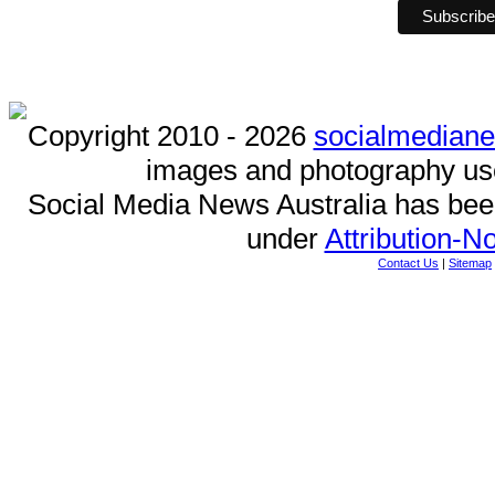
Copyright 2010 - 2026
socialmedian
images and photography us
Social Media News Australia has be
under
Attribution-
Contact Us
|
Sitemap