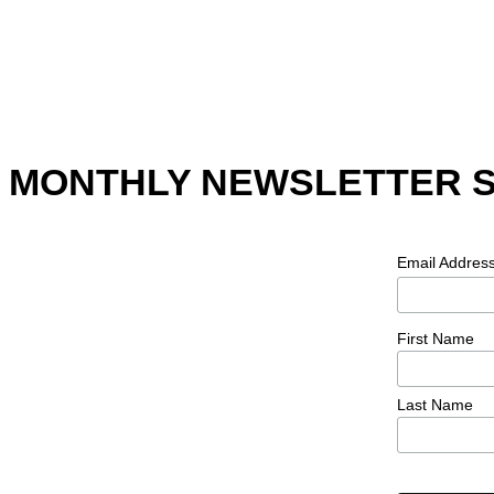
MONTHLY NEWSLETTER 
Email Addres
First Name
Last Name