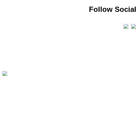
Follow Social