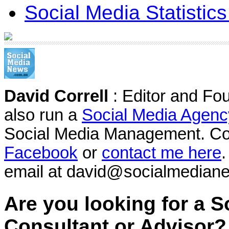
Social Media Statistic
David Correll
: Editor and Fo
also run a
Social Media Agenc
Social Media Management. Co
Facebook
or
contact me here
.
email at david@socialmedian
Are you looking for a S
Consultant or Advisor?