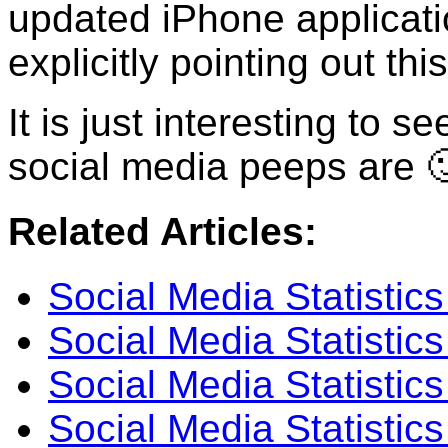
updated iPhone applicatio
explicitly pointing out this
It is just interesting to 
social media peeps are 
Related Articles:
Social Media Statistic
Social Media Statistic
Social Media Statistics
Social Media Statistics