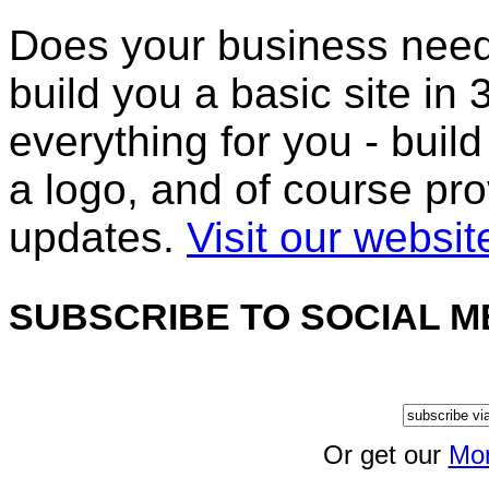
Does your business nee
build you a basic site i
everything for you - build
a logo, and of course pr
updates.
Visit our websit
SUBSCRIBE TO SOCIAL M
Or get our
Mon