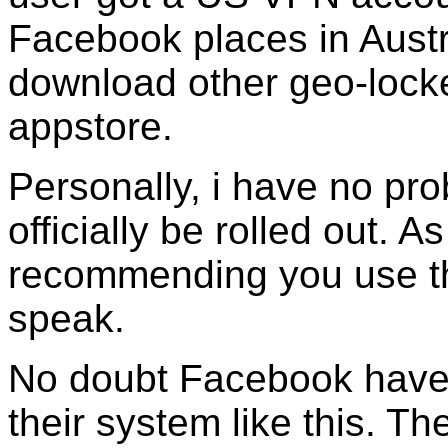
Facebook places in Austr
download other geo-locke
appstore.
Personally, i have no pro
officially be rolled out. 
recommending you use th
speak.
No doubt Facebook have 
their system like this. T