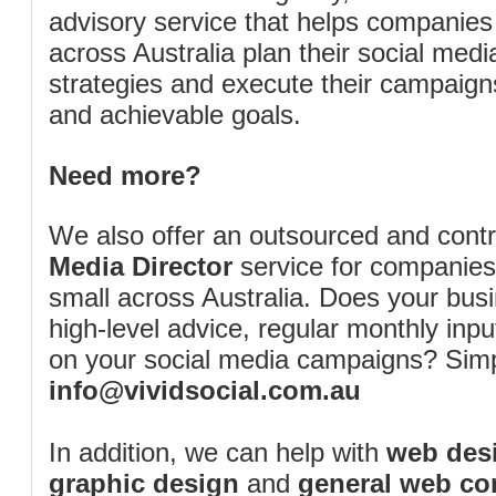
advisory service that helps companies
across Australia plan their social me
strategies and execute their campaigns 
and achievable goals.
Need more?
We also offer an outsourced and cont
Media Director
service for companies
small across Australia. Does your bus
high-level advice, regular monthly inp
on your social media campaigns? Simp
info@vividsocial.com.au
In addition, we can help with
web desi
graphic design
and
general web co