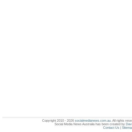
Copyright 2010 - 2026
socialmedianews.com.au
. All rights r
Social Media News Australia has been created by
Davi
Contact Us
|
Sitema