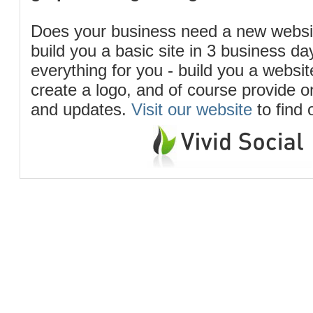
Does your business need a new webs
build you a basic site in 3 business d
everything for you - build you a website
create a logo, and of course provide 
and updates.
Visit our website
to find 