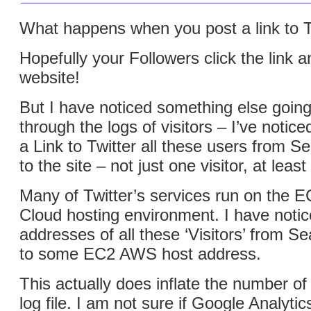
What happens when you post a link to T
Hopefully your Followers click the link a
website!
But I have noticed something else goin
through the logs of visitors – I’ve notic
a Link to Twitter all these users from 
to the site – not just one visitor, at least
Many of Twitter’s services run on the
Cloud hosting environment. I have notic
addresses of all these ‘Visitors’ from Se
to some EC2 AWS host address.
This actually does inflate the number of 
log file. I am not sure if Google Analyti