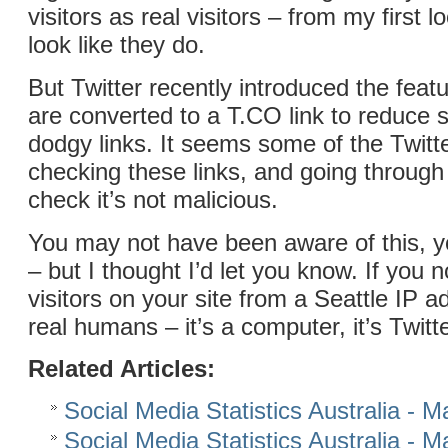
visitors as real visitors – from my first lo
look like they do.
But Twitter recently introduced the featu
are converted to a T.CO link to reduc
dodgy links. It seems some of the Twitt
checking these links, and going through 
check it’s not malicious.
You may not have been aware of this, 
– but I thought I’d let you know. If you n
visitors on your site from a Seattle IP a
real humans – it’s a computer, it’s Twitt
Related Articles:
Social Media Statistics Australia - 
Social Media Statistics Australia - 