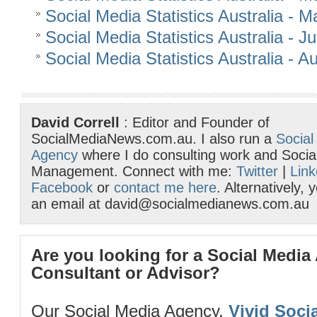
Social Media Statistics Australia - 
Social Media Statistics Australia - 
Social Media Statistics Australia - 
David Correll
: Editor and Founder of
SocialMediaNews.com.au. I also run a
Social
Agency
where I do consulting work and Socia
Management. Connect with me:
Twitter
|
Link
Facebook
or
contact me here
. Alternatively,
an email at david@socialmedianews.com.au
Are you looking for a Social Media
Consultant or Advisor?
Our Social Media Agency,
Vivid Socia