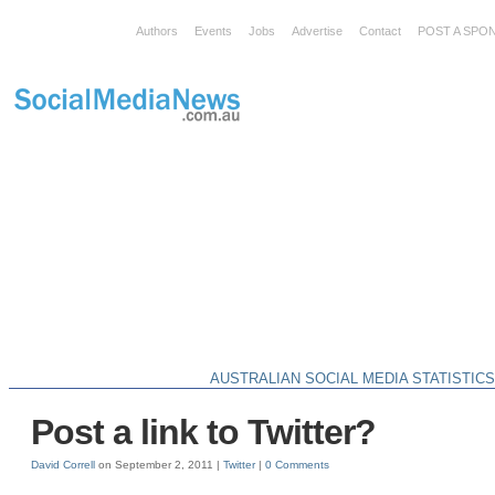
Authors
Events
Jobs
Advertise
Contact
POST A SPO
AUSTRALIAN SOCIAL MEDIA STATISTIC
Post a link to Twitter?
David Correll
on September 2, 2011 |
Twitter
|
0 Comments