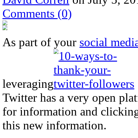
Comments
(0)
As part of your
social medi
leveraging
Twitter has a very open pla
for information and clickin
this new information.