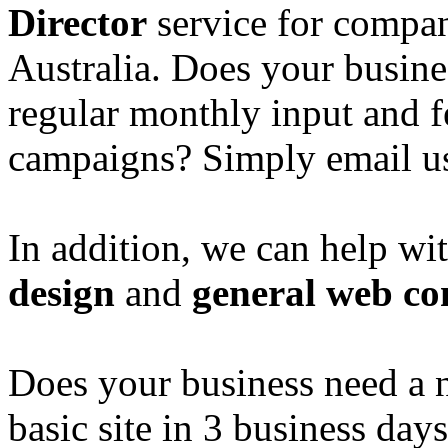
Director
service for compan
Australia. Does your busine
regular monthly input and 
campaigns? Simply email u
In addition, we can help wi
design
and
general web co
Does your business need a 
basic site in 3 business day