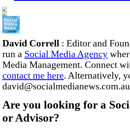
David Correll
: Editor and Foun
run a
Social Media Agency
where
Media Management. Connect wi
contact me here
. Alternatively, 
david@socialmedianews.com.au
Are you looking for a Soc
or Advisor?