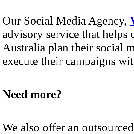
Our Social Media Agency,
advisory service that helps
Australia plan their social
execute their campaigns with
Need more?
We also offer an outsource