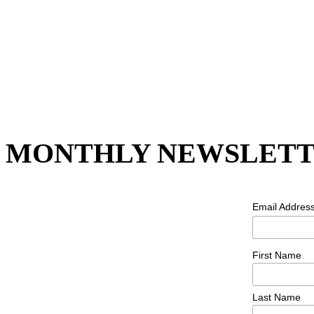
MONTHLY NEWSLETT
Email Addres
First Name
Last Name