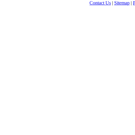
Contact Us
|
Sitemap
|
P