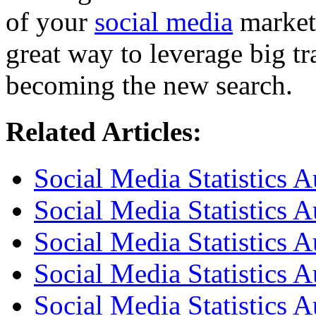
of your
social media
marketi
great way to leverage big tra
becoming the new search.
Related Articles:
Social Media Statistics 
Social Media Statistics 
Social Media Statistics A
Social Media Statistics A
Social Media Statistics A