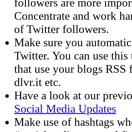
followers are more impor
Concentrate and work har
of Twitter followers.
Make sure you automatical
Twitter. You can use this
that use your blogs RSS f
dlvr.it etc.
Have a look at our previo
Social Media Updates
Make use of hashtags whe