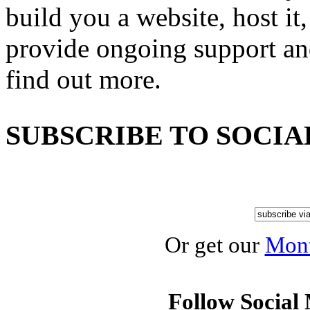
build you a website, host it,
provide ongoing support an
find out more.
SUBSCRIBE TO SOCIA
Or get our
Mont
Follow Social 