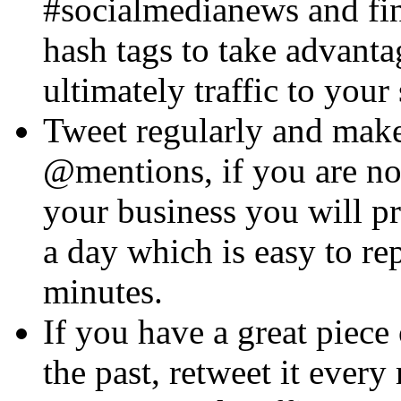
#socialmedianews and fin
hash tags to take advanta
ultimately traffic to your 
Tweet regularly and make
@mentions, if you are n
your business you will p
a day which is easy to re
minutes.
If you have a great piece 
the past, retweet it every