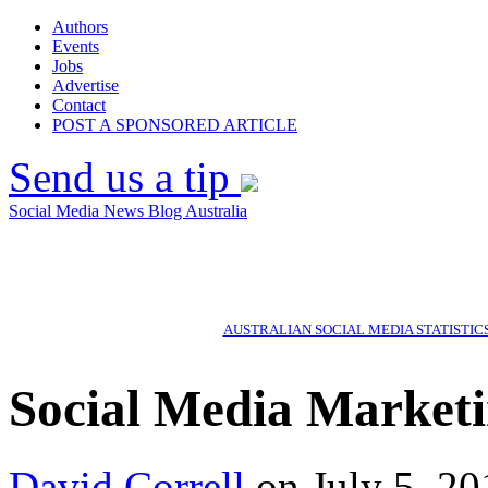
Authors
Events
Jobs
Advertise
Contact
POST A SPONSORED ARTICLE
Send us a tip
Social Media News Blog Australia
AUSTRALIAN SOCIAL MEDIA STATISTIC
Social Media Marketin
David Correll
on July 5, 20