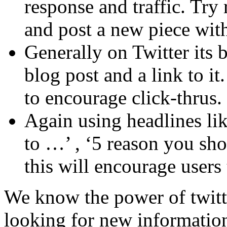
response and traffic. Try 
and post a new piece wit
Generally on Twitter its be
blog post and a link to it
to encourage click-thrus.
Again using headlines lik
to …’ , ‘5 reason you sh
this will encourage users
We know the power of twitte
looking for new information