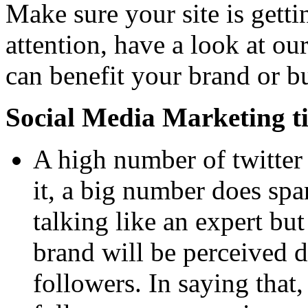
Make sure your site is gettin
attention, have a look at our
can benefit your brand or b
Social Media Marketing ti
A high number of twitter 
it, a big number does spar
talking like an expert bu
brand will be perceived d
followers. In saying that, 