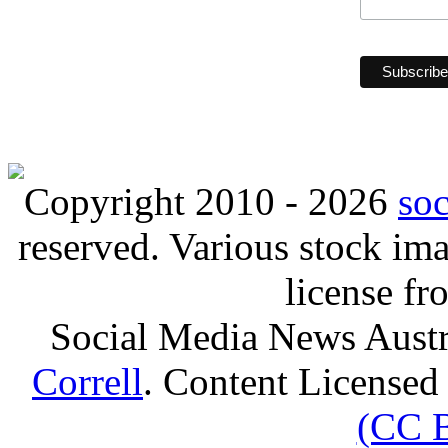
Copyright 2010 - 2026
so
reserved. Various stock i
license f
Social Media News Austr
Correll
. Content Licensed
(CC 